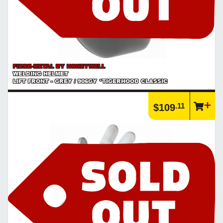
FIBRE-METAL BY HONEYWELL
WELDING HELMET
LIFT FRONT - GREY / 906GY *TIGERHOOD CLASSIC
.11
$109