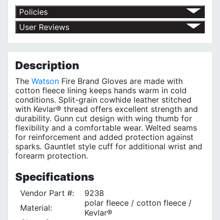
Policies
Return Policy
User Reviews
Shipping Policy
No customer reviews for the moment.
Terms of Use
Privacy Policy
Description
The
Watson
Fire Brand Gloves are made with
cotton fleece lining keeps hands warm in cold
conditions. Split-grain cowhide leather stitched
with Kevlar® thread offers excellent strength and
durability. Gunn cut design with wing thumb for
flexibility and a comfortable wear. Welted seams
for reinforcement and added protection against
sparks. Gauntlet style cuff for additional wrist and
forearm protection.
Specifications
Vendor Part #:
9238
polar fleece / cotton fleece /
Material:
Kevlar®