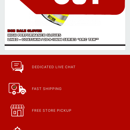
BOB DALE GLOVES
HIGH PERFORMANCE GLOVES
LINED - GOATSKIN / 20-9-10698 SERIES *ARC TEK™
DEDICATED LIVE CHAT
FAST SHIPPING
FREE STORE PICKUP