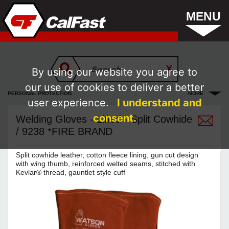
MENU
By using our website you agree to
our use of cookies to deliver a better
PERSONAL PROTECTION
MORE
user experience.
I understand and
consent.
Welding Gloves - Lined - Split Cowhide
/ 9238 *FIRE BRAND
Split cowhide leather, cotton fleece lining, gun cut design
with wing thumb, reinforced welted seams, stitched with
Kevlar® thread, gauntlet style cuff