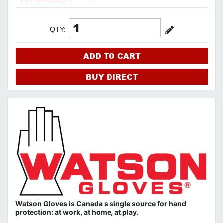
QTY:
ADD TO CART
BUY DIRECT
Watson Gloves is Canada s single source for hand
protection: at work, at home, at play.