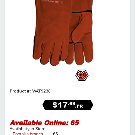
Product #:
WAT9238
$17
.69
/PR
Available Online:
65
Availability in Store:
Foothills branch
65