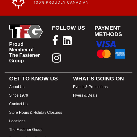
100% PROUDLY CANADIAN
FOLLOW US
PAYMENT
METHODS
Proud
Member of
The Fastener
Group
GET TO KNOW US
WHAT'S GOING ON
About Us
Events & Promotions
Since 1979
Flyers & Deals
Contact Us
Store Hours & Holiday Closures
Locations
The Fastener Group