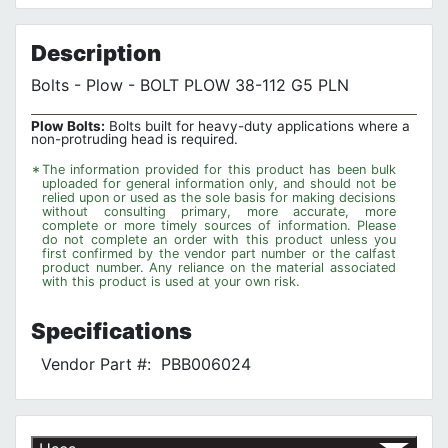
No customer reviews for the moment.
Terms of Use
Privacy Policy
Description
Bolts - Plow - BOLT PLOW 38-112 G5 PLN
Plow Bolts:
Bolts built for heavy-duty applications where a
non-protruding head is required.
*
The information provided for this product has been bulk
uploaded for general information only, and should not be
relied upon or used as the sole basis for making decisions
without consulting primary, more accurate, more
complete or more timely sources of information. Please
do not complete an order with this product unless you
first confirmed by the vendor part number or the calfast
product number. Any reliance on the material associated
with this product is used at your own risk.
Specifications
Vendor Part #:
PBB006024