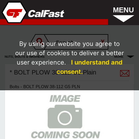
MENU
By using our website you agree to
our use of cookies to deliver a better
NUTS, BOLTS & WASHERS
MORE
user experience.
I understand and
consent.
* BOLT PLOW 38-112 G5 Plain
Bolts - BOLT PLOW 38-112 G5 PLN