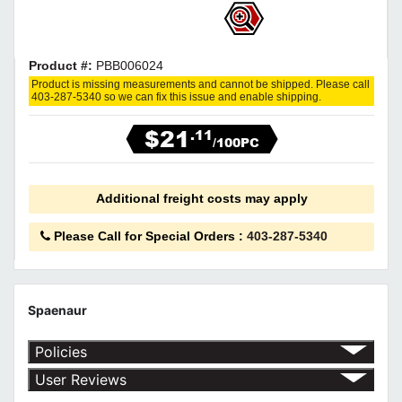
Product #:
PBB006024
Product is missing measurements and cannot be shipped. Please call
403-287-5340 so we can fix this issue and enable shipping.
$21
.11
/100PC
Additional freight costs may apply
Please Call for Special Orders
:
403-287-5340
Spaenaur
Policies
Shipping Policy
User Reviews
Return Policy