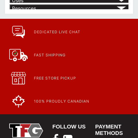
Uses
Resources
Product | Specials & Promotions
Current Specials & Promotions from Major Power Tool Brands,
Fasteners, Hand Tools & More!
https://www.calfast.com/specials-promotions
DEDICATED LIVE CHAT
Article | IP Ratings
Learn more about what an IP rating is and how this rating system is
used.
https://www.calfast.com/cs_wiki/wiki/47-ingress-prot...
FAST SHIPPING
FREE STORE PICKUP
100% PROUDLY CANADIAN
FOLLOW US
PAYMENT
METHODS