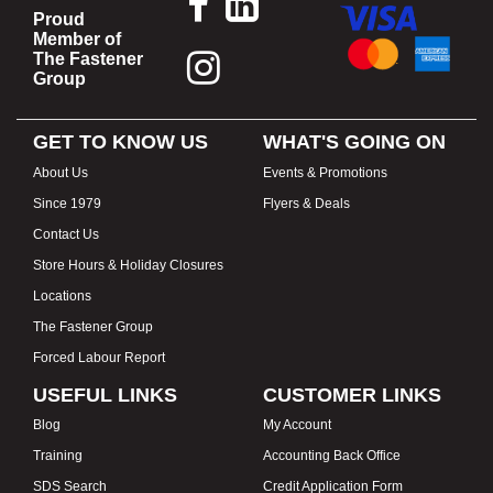
Proud
Member of
The Fastener
Group
GET TO KNOW US
WHAT'S GOING ON
About Us
Events & Promotions
Since 1979
Flyers & Deals
Contact Us
Store Hours & Holiday Closures
Locations
The Fastener Group
Forced Labour Report
USEFUL LINKS
CUSTOMER LINKS
Blog
My Account
Training
Accounting Back Office
SDS Search
Credit Application Form