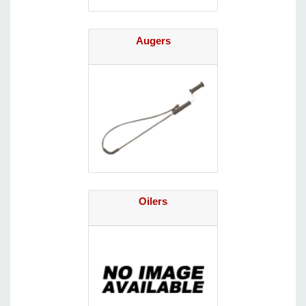
Augers
Oilers