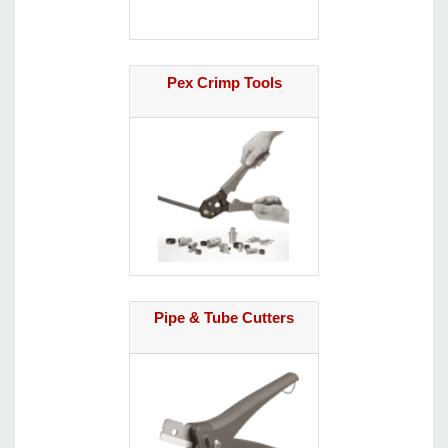
Pex Crimp Tools
Pipe & Tube Cutters