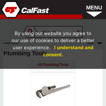
MENU
By using our website you agree to
our use of cookies to deliver a better
HAND TOOLS
MORE
user experience.
I understand and
Plumbing Tools
consent.
All Plumbing Tools