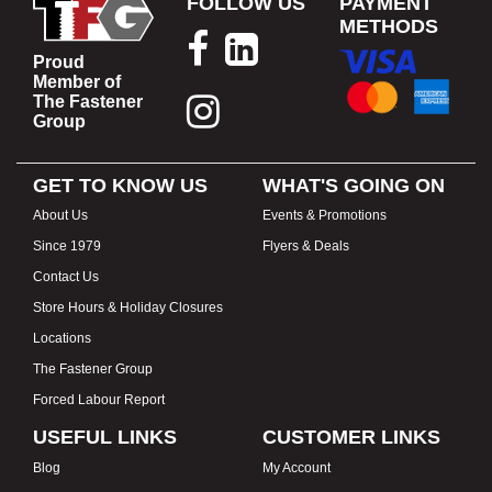
FOLLOW US
PAYMENT
METHODS
Proud
Member of
The Fastener
Group
GET TO KNOW US
WHAT'S GOING ON
About Us
Events & Promotions
Since 1979
Flyers & Deals
Contact Us
Store Hours & Holiday Closures
Locations
The Fastener Group
Forced Labour Report
USEFUL LINKS
CUSTOMER LINKS
Blog
My Account