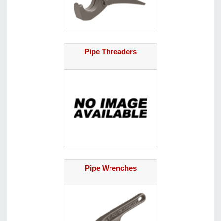
Pipe Threaders
Pipe Wrenches