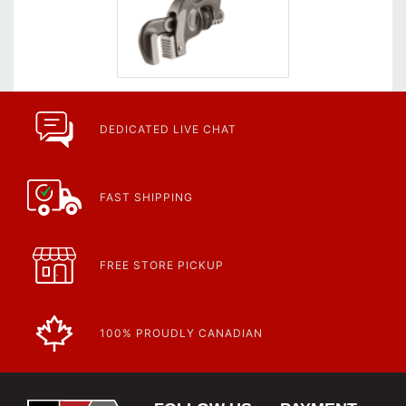
DEDICATED LIVE CHAT
FAST SHIPPING
FREE STORE PICKUP
100% PROUDLY CANADIAN