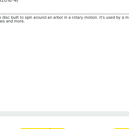
782016-4)
 disc built to spin around an arbor in a rotary motion. It's used by a m
saws and more.