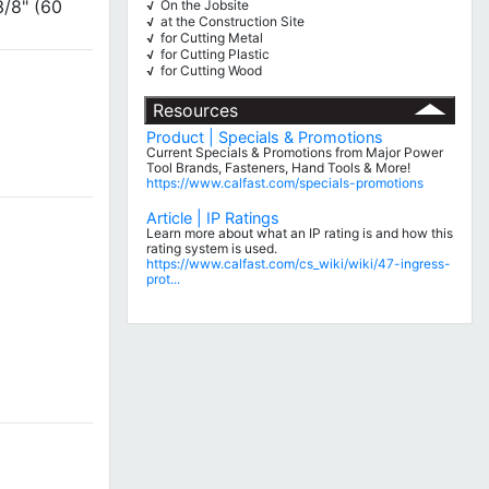
3/8" (60
On the Jobsite
√
at the Construction Site
√
for Cutting Metal
√
for Cutting Plastic
√
for Cutting Wood
√
Resources
Product | Specials & Promotions
Current Specials & Promotions from Major Power
Tool Brands, Fasteners, Hand Tools & More!
https://www.calfast.com/specials-promotions
Article | IP Ratings
Learn more about what an IP rating is and how this
rating system is used.
https://www.calfast.com/cs_wiki/wiki/47-ingress-
prot...