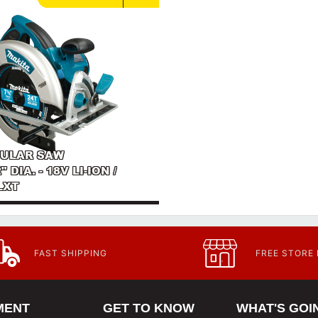
RCULAR SAW
" DIA. - 18V LI-ION /
LXT
FAST SHIPPING
FREE STORE
MENT
GET TO KNOW
WHAT'S GOI