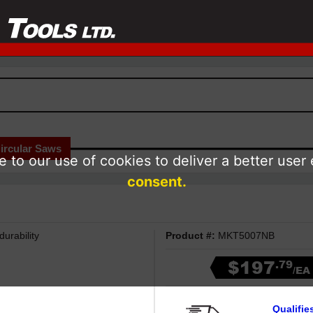
ircular Saws
 to our use of cookies to deliver a better user
consent.
urability
Product #:
MKT5007NB
$197
.79
/EA
Qualifie