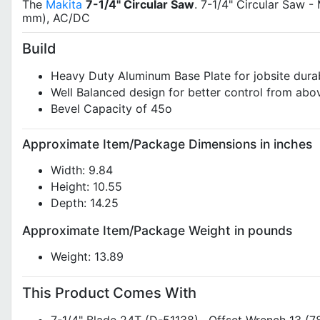
The
Makita
7-1/4" Circular Saw
. 7-1/4" Circular Saw -
mm), AC/DC
Build
Heavy Duty Aluminum Base Plate for jobsite durab
Well Balanced design for better control from abo
Bevel Capacity of 45o
Approximate Item/Package Dimensions in inches
Width: 9.84
Height: 10.55
Depth: 14.25
Approximate Item/Package Weight in pounds
Weight: 13.89
This Product Comes With