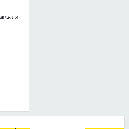
ultitude of