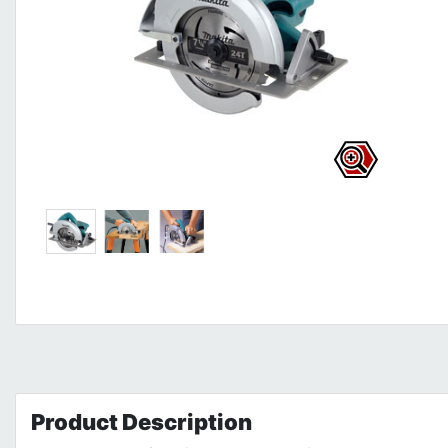
Product
Description