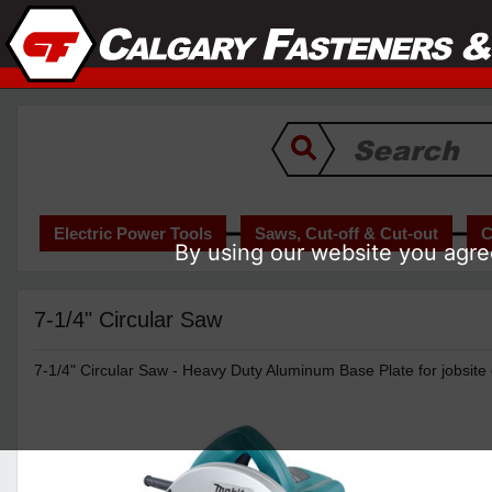
Electric Power Tools
Saws, Cut-off & Cut-out
C
By using our website you agree
7-1/4" Circular Saw
7-1/4" Circular Saw - Heavy Duty Aluminum Base Plate for jobsite d