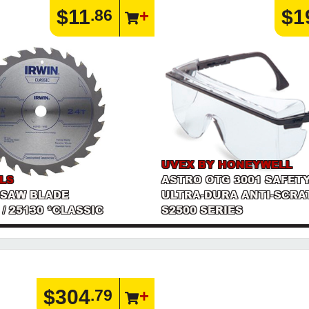
$11
$1
.86
UVEX BY HONEYWELL
LS
ASTRO OTG 3001 SAFET
 SAW BLADE
ULTRA-DURA ANTI-SCRAT
T / 25130 *CLASSIC
S2500 SERIES
$304
.79