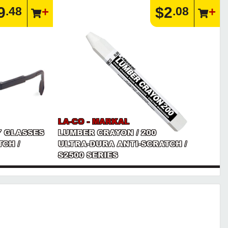
9
$2
.48
.08
LA-CO - MARKAL
Y GLASSES
LUMBER CRAYON / 200
CH /
ULTRA-DURA ANTI-SCRATCH /
S2500 SERIES