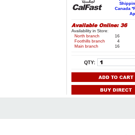
Shippi
Canada *R
Ap
Available Online:
36
Availability in Store:
North branch
16
Foothills branch
4
Main branch
16
QTY:
ADD TO CART
BUY DIRECT