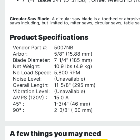
7-1/4" Blade 24T (D-51138) , Offset Wrench 13 (
Circular Saw Blade:
A circular saw blade is a toothed or abrasive
saws including, but limited to, miter saws, circular saws, table 
Product
Specifications
Vendor Part #:
5007NB
Arbor:
5/8" (15.88 mm)
Blade Diameter:
7-1/4" (185 mm)
Net Weight:
10.9 lbs (4.9 kg)
No Load Speed:
5,800 RPM
Noise Level:
(Unavailable)
Overall Length:
11-5/8" (295 mm)
Vibration Level:
(Unavailable)
AMPS (120V) :
15.0 A
45° :
1-3/4" (46 mm)
90° :
2-3/8" ( 60 mm)
A few things you may need