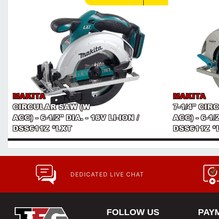
MAKITA
MAKITA
CIRCULAR SAW (W
7-1/4" CI
ACC) - 6-1/2" DIA. - 18V LI-ION /
ACC) - 6-1/2
DSS611Z *LXT
DSS611Z *
DEDICATED LIVE CHAT
FOLLOW US
PAY