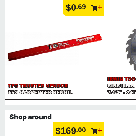
$0
.69
IRWIN TOO
TFG TRUSTED VENDOR
CIRCULAR
TFG CARPENTER PENCIL
7-1/4" - 24
Shop around
$169
.00