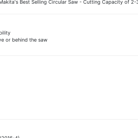
 Makita's Best Selling Circular Saw - Cutting Capacity of 2-
ility
ve or behind the saw