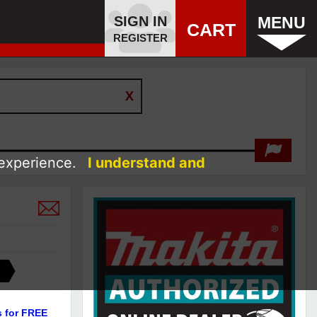
SIGN IN
MENU
CART
REGISTER
 experience.
I understand and
s for FREE