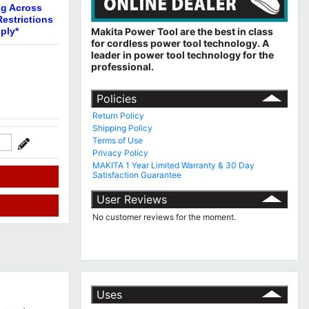
ng Across
estrictions
ply*
Makita Power Tool are the best in class
for cordless power tool technology.
A
leader in power tool technology for the
professional.
Policies
Return Policy
Shipping Policy
Terms of Use
Privacy Policy
MAKITA 1 Year Limited Warranty & 30 Day
Satisfaction Guarantee
User Reviews
No customer reviews for the moment.
Uses