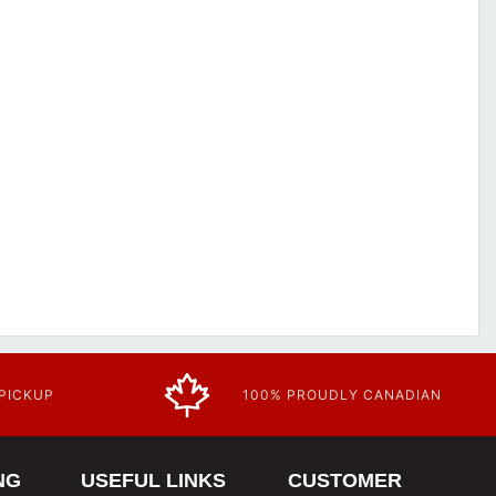
 PICKUP
100% PROUDLY CANADIAN
NG
USEFUL LINKS
CUSTOMER