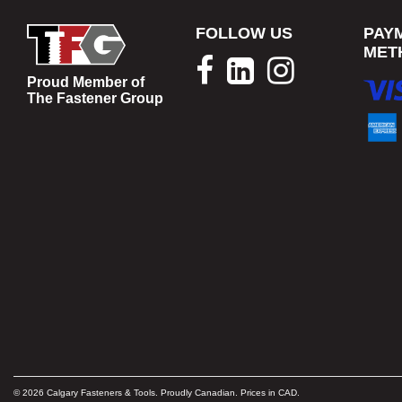
FOLLOW US
PAY
MET
Proud Member of
The Fastener Group
© 2026 Calgary Fasteners & Tools. Proudly Canadian. Prices in CAD.