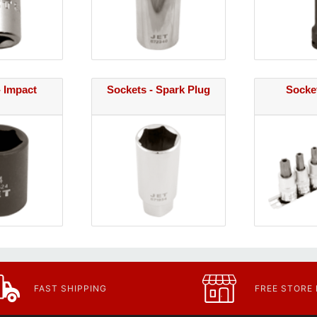
- Impact
Sockets - Spark Plug
Socket
FAST SHIPPING
FREE STORE