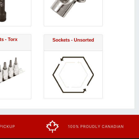
s - Torx
Sockets - Unsorted
 PICKUP
100% PROUDLY CANADIAN