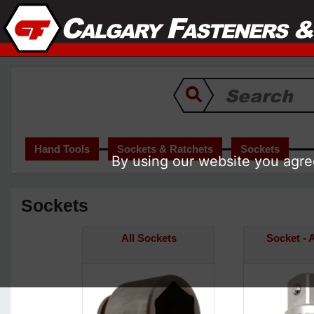
Hand Tools
Sockets & Ratchets
Sockets
By using our website you agree
Sockets
All Sockets
Socket - 