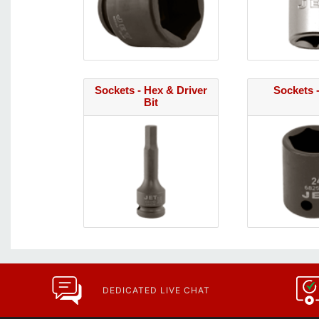
Sockets - Hex & Driver
Sockets 
Bit
DEDICATED LIVE CHAT