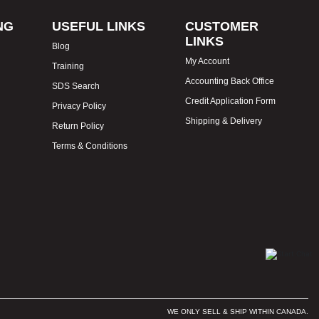
NG
USEFUL LINKS
CUSTOMER
LINKS
Blog
My Account
Training
Accounting Back Office
SDS Search
Credit Application Form
Privacy Policy
Shipping & Delivery
Return Policy
Terms & Conditions
WE ONLY SELL & SHIP WITHIN CANADA.