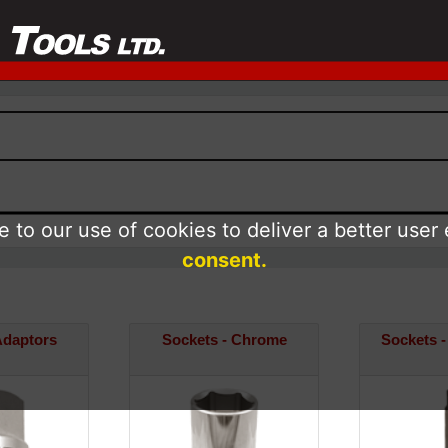
 to our use of cookies to deliver a better user
consent.
Adaptors
Sockets - Chrome
Sockets -