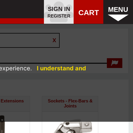
SIGN IN
MENU
CART
REGISTER
 experience.
I understand and
 Extensions
Sockets - Flex-Bars &
Joints