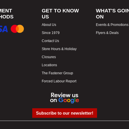
MENT
GET TO KNOW
WHAT'S GOI
HODS
US
ON
About Us
Events & Promotions
Since 1979
Flyers & Deals
Contact Us
Store Hours & Holiday
Closures
Locations
The Fastener Group
Forced Labour Report
Subscribe to our newsletter!