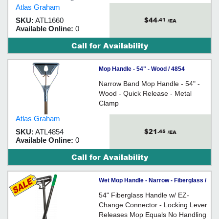
Regulations - Helps Reduce Need
Atlas Graham
to Touch Dirty Mops - For use with
$44
SKU:
ATL1660
.41
wide band mops
/EA
Available Online:
0
Call for Availability
Mop Handle - 54" - Wood / 4854
Narrow Band Mop Handle - 54" -
Wood - Quick Release - Metal
Clamp
Atlas Graham
$21
SKU:
ATL4854
.45
/EA
Available Online:
0
Call for Availability
Wet Mop Handle - Narrow - Fiberglass /
16674 *GREEN EZ-CHANGE
54" Fiberglass Handle w/ EZ-
Change Connector - Locking Lever
Releases Mop Equals No Handling