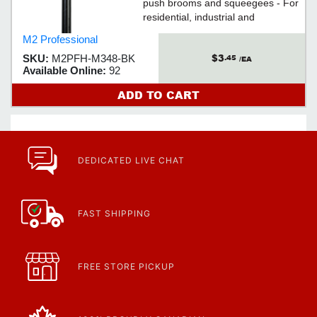
push brooms and squeegees - For
residential, industrial and
commercial applications
M2 Professional
$3
SKU:
M2PFH-M348-BK
.45
/EA
Available Online:
92
ADD TO CART
DEDICATED LIVE CHAT
FAST SHIPPING
FREE STORE PICKUP