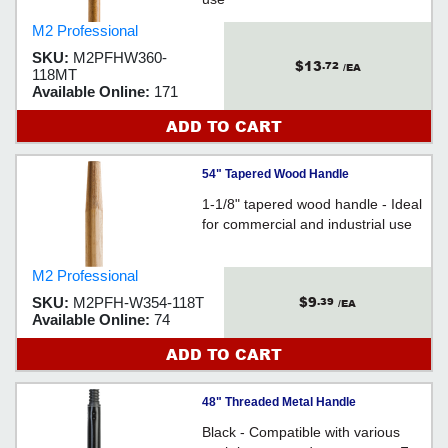
M2 Professional
SKU:
M2PFHW360-
$13
.72
/EA
118MT
Available Online:
171
ADD TO CART
54" Tapered Wood Handle
1-1/8" tapered wood handle - Ideal
for commercial and industrial use
M2 Professional
$9
SKU:
M2PFH-W354-118T
.39
/EA
Available Online:
74
ADD TO CART
48" Threaded Metal Handle
Black - Compatible with various