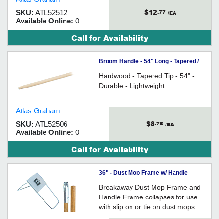
$12
SKU:
ATL52512
.77
/EA
Available Online:
0
Call for Availability
Broom Handle - 54" Long - Tapered /
Wood
Hardwood - Tapered Tip - 54" -
Durable - Lightweight
Atlas Graham
$8
SKU:
ATL52506
.75
/EA
Available Online:
0
Call for Availability
36" - Dust Mop Frame w/ Handle
Breakaway Dust Mop Frame and
Handle Frame collapses for use
with slip on or tie on dust mops