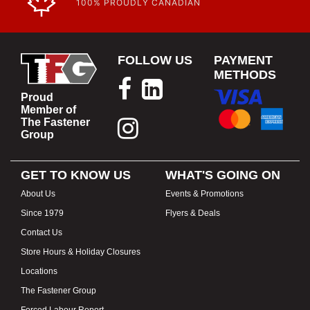
100% PROUDLY CANADIAN
FOLLOW US
PAYMENT
METHODS
Proud
Member of
The Fastener
Group
GET TO KNOW US
WHAT'S GOING ON
About Us
Events & Promotions
Since 1979
Flyers & Deals
Contact Us
Store Hours & Holiday Closures
Locations
The Fastener Group