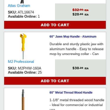
of Mop w/ Hands - For use with
Atlas Graham
narrow band mops
$32
.56
/EA
SKU:
ATL16674
$20
.00
/EA
Available Online:
1
ADD TO CART
60" Jaws Mop Handle - Aluminum
Durable and sturdy plastic jaw with
aluminum handle - Easy to release
mop by unscrewing collar - Can
accommodate wide band mop
M2 Professional
heads
$30
SKU:
M2PHW-160A
.20
/EA
Available Online:
25
ADD TO CART
60" Metal Thread Wood Handle
1-1/8" metal threaded wood handle
- Ideal for commercial or industrial
use