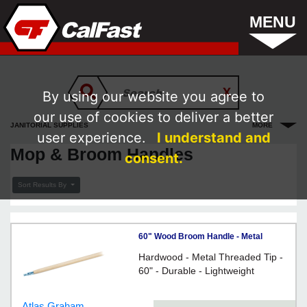
MENU
By using our website you agree to
our use of cookies to deliver a better
JANITORIAL SUPPLIES
MORE
user experience.
I understand and
Mop & Broom Handles
consent.
Sort Results By
60" Wood Broom Handle - Metal
Threads
Hardwood - Metal Threaded Tip -
60" - Durable - Lightweight
Atlas Graham