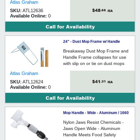
Atlas Graham
$48
SKU:
ATL12636
.66
/EA
Available Online:
0
Call for Availability
24" - Dust Mop Frame w/ Handle
Breakaway Dust Mop Frame and
Handle Frame collapses for use
with slip on or tie on dust mops
Atlas Graham
$41
SKU:
ATL12624
.31
/EA
Available Online:
0
Call for Availability
Mop Handle - Wide - Aluminum / 1660
Nylon Jaws Resist Chemicals -
Jaws Open Wide - Aluminum
Handle Meets Food Safety