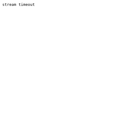
stream timeout