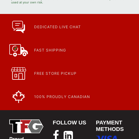
used at your own risk.
DEDICATED LIVE CHAT
FAST SHIPPING
FREE STORE PICKUP
100% PROUDLY CANADIAN
FOLLOW US
PAYMENT
METHODS