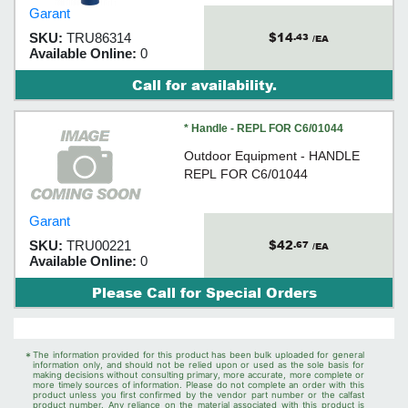
handle design.
Garant
$14
SKU:
TRU86314
.43
/EA
Available Online:
0
Call for availability.
* Handle - REPL FOR C6/01044
Outdoor Equipment - HANDLE
REPL FOR C6/01044
Garant
$42
SKU:
TRU00221
.67
/EA
Available Online:
0
Please Call for Special Orders
*
The information provided for this product has been bulk uploaded for general
information only, and should not be relied upon or used as the sole basis for
making decisions without consulting primary, more accurate, more complete or
more timely sources of information. Please do not complete an order with this
product unless you first confirmed by the vendor part number or the calfast
product number. Any reliance on the material associated with this product is