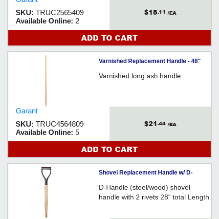
$18
SKU:
TRUC2565409
.11
/EA
Available Online:
2
ADD TO CART
Varnished Replacement Handle - 48"
Varnished long ash handle
Garant
$21
SKU:
TRUC4564809
.44
/EA
Available Online:
5
ADD TO CART
Shovel Replacement Handle w/ D-
Handle - 28"
D-Handle (steel/wood) shovel
handle with 2 rivets 28" total Length