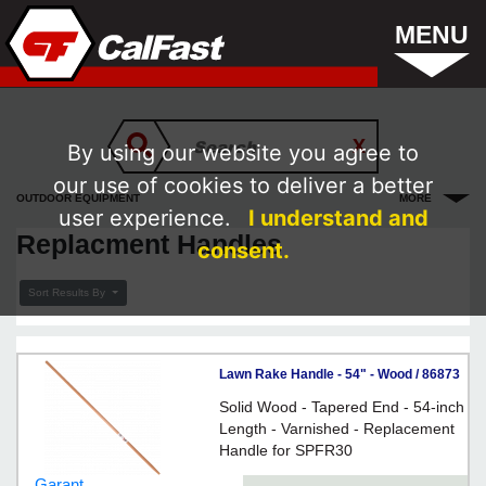
MENU
By using our website you agree to
our use of cookies to deliver a better
OUTDOOR EQUIPMENT
MORE
user experience.
I understand and
Replacment Handles
consent.
Sort Results By
Lawn Rake Handle - 54" - Wood / 86873
Solid Wood - Tapered End - 54-inch
Length - Varnished - Replacement
Handle for SPFR30
Garant