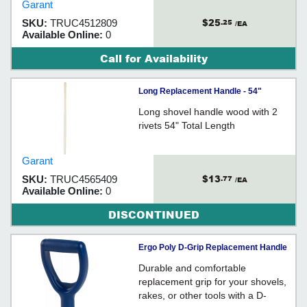
Garant
$25
SKU:
TRUC4512809
.25
/EA
Available Online:
0
Call for Availability
Long Replacement Handle - 54"
Long shovel handle wood with 2
rivets 54" Total Length
Garant
$13
SKU:
TRUC4565409
.77
/EA
Available Online:
0
DISCONTINUED
Ergo Poly D-Grip Replacement Handle
Durable and comfortable
replacement grip for your shovels,
rakes, or other tools with a D-