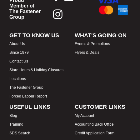
Proud
Member of
The Fastener
Group
GET TO KNOW US
WHAT'S GOING ON
About Us
Events & Promotions
Since 1979
Flyers & Deals
Contact Us
Store Hours & Holiday Closures
Locations
The Fastener Group
Forced Labour Report
USEFUL LINKS
CUSTOMER LINKS
Blog
My Account
Training
Accounting Back Office
SDS Search
Credit Application Form