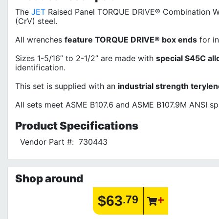
The
JET
Raised Panel TORQUE DRIVE® Combination Wren
(CrV) steel.
All wrenches
feature TORQUE DRIVE® box ends
for i
Sizes 1-5/16” to 2-1/2” are made with
special S45C all
identification.
This set is supplied with an
industrial strength teryle
All sets meet ASME B107.6 and ASME B107.9M ANSI spe
Product
Specifications
Vendor Part #:
730443
Shop around
$63
.79