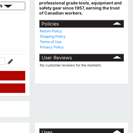
professional grade tools, equipment and
ON
safety gear since 1957, earning the trust
of Canadian workers.
Policies
Return Policy
Shipping Policy
Terms of Use
Privacy Policy
User Reviews
No customer reviews for the moment.
Uses