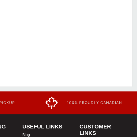
 PICKUP
100% PROUDLY CANADIAN
NG
USEFUL LINKS
CUSTOMER
LINKS
Blog