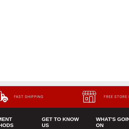
FAST SHIPPING
FREE STORE
MENT
GET TO KNOW
WHAT'S GOI
HODS
US
ON