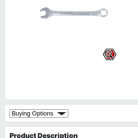
Buying Options
Product
Description