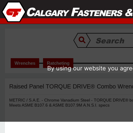
Wrenches
Ratcheting
By using our website you agree
Raised Panel TORQUE DRIVE® Combo Wrench 
METRIC / S.A.E. - Chrome Vanadium Steel - TORQUE DRIVE® box
Meets ASME B107.6 & ASME B107.9M A.N.S.I. specs