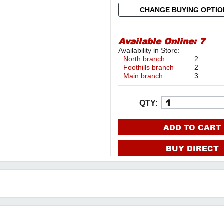
CHANGE BUYING OPTI
Available Online:
7
Availability in Store:
North branch
2
Foothills branch
2
Main branch
3
QTY:
ADD TO CART
BUY DIRECT