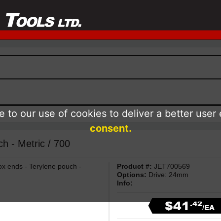
 to our use of cookies to deliver a better user
consent.
- Metric / 700
 ends - Terylene pouch -
Product #:
JET700569
Options:
Drive: 24mm
Info:
$41
.42
/EA