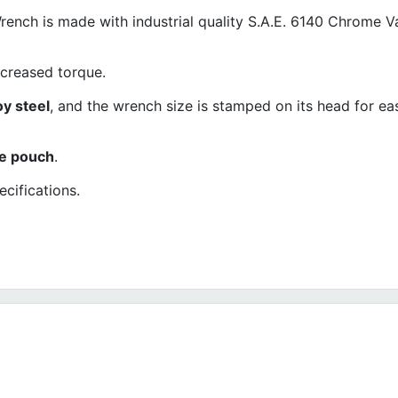
ch is made with industrial quality S.A.E. 6140 Chrome 
ncreased torque.
oy steel
, and the wrench size is stamped on its head for ea
ne pouch
.
cifications.