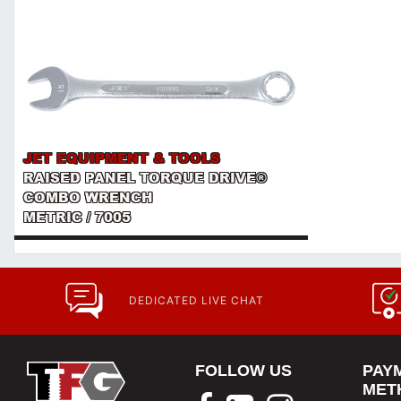
JET EQUIPMENT & TOOLS
RAISED PANEL TORQUE DRIVE®
COMBO WRENCH
METRIC / 7005
DEDICATED LIVE CHAT
FOLLOW US
PAY
MET