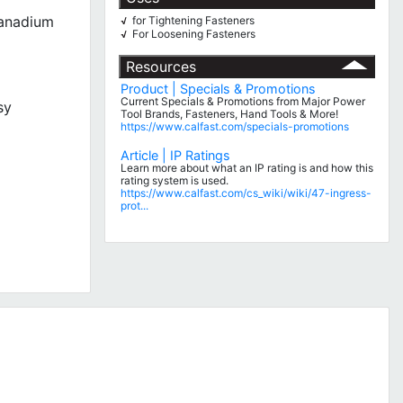
Vanadium
for Tightening Fasteners
√
For Loosening Fasteners
√
Resources
Product | Specials & Promotions
Current Specials & Promotions from Major Power
sy
Tool Brands, Fasteners, Hand Tools & More!
https://www.calfast.com/specials-promotions
Article | IP Ratings
Learn more about what an IP rating is and how this
rating system is used.
https://www.calfast.com/cs_wiki/wiki/47-ingress-
prot...