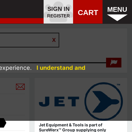
SIGN IN
MENU
CART
REGISTER
 experience.
I understand and
Jet Equipment & Tools is part of
SureWerx™ Group supplying only