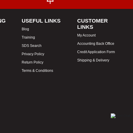
NG
USEFUL LINKS
CUSTOMER
LINKS
Blog
My Account
Training
Accounting Back Office
SDS Search
Credit Application Form
Privacy Policy
Shipping & Delivery
Return Policy
Terms & Conditions