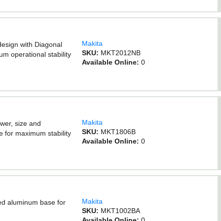
Makita
design with Diagonal
SKU:
MKT2012NB
 operational stability
Available Online:
0
Makita
ower, size and
SKU:
MKT1806B
 for maximum stability
Available Online:
0
Makita
ed aluminum base for
SKU:
MKT1002BA
Available Online:
0