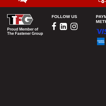
FOLLOW US
PAY
MET
Proud Member of
The Fastener Group