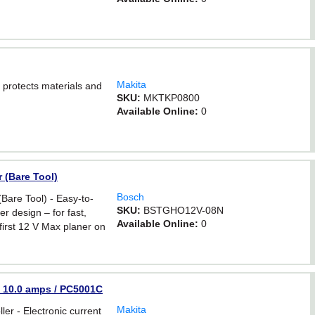
Makita
 protects materials and
SKU:
MKTKP0800
Available Online:
0
 (Bare Tool)
Bosch
Bare Tool) - Easy-to-
SKU:
BSTGHO12V-08N
r design – for fast,
Available Online:
0
first 12 V Max planer on
 - 10.0 amps / PC5001C
Makita
ller - Electronic current