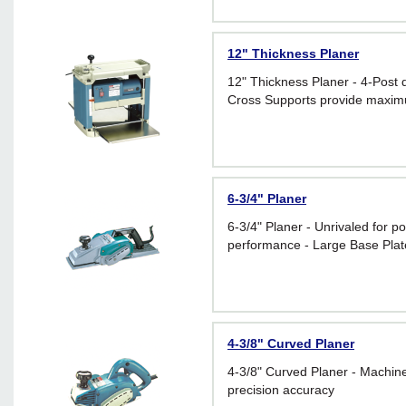
12" Thickness Planer
12" Thickness Planer - 4-Post 
Cross Supports provide maximum
6-3/4" Planer
6-3/4" Planer - Unrivaled for p
performance - Large Base Plate
4-3/8" Curved Planer
4-3/8" Curved Planer - Machin
precision accuracy