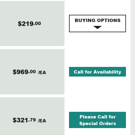
BUYING OPTIONS
$219
.00
$969
.00
Call for Availability
/EA
Please Call for
$321
.79
/EA
Special Orders