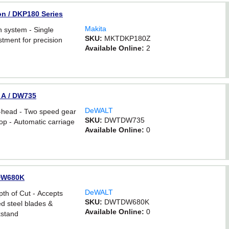
Ion / DKP180 Series
Makita
 system - Single
SKU:
MKTDKP180Z
stment for precision
Available Online:
2
0 A / DW735
DeWALT
-head - Two speed gear
SKU:
DWTDW735
top - Automatic carriage
Available Online:
0
/ DW680K
DeWALT
th of Cut - Accepts
SKU:
DWTDW680K
d steel blades &
Available Online:
0
kstand