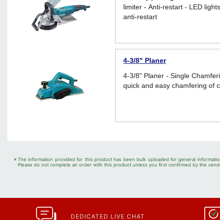
limiter - Anti-restart - LED ligh
anti-restart
4-3/8" Planer
4-3/8" Planer - Single Chamfe
quick and easy chamfering of 
*
The information provided for this product has been bulk uploaded for general informatio
Please do not complete an order with this product unless you first confirmed by the vendo
DEDICATED LIVE CHAT