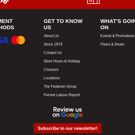
MENT
GET TO KNOW
WHAT'S GOI
HODS
US
ON
About Us
Events & Promotions
Since 1979
Flyers & Deals
Contact Us
Store Hours & Holiday
Closures
Locations
The Fastener Group
Forced Labour Report
Subscribe to our newsletter!