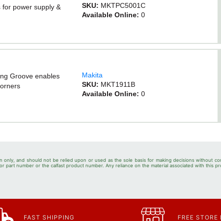
SKU:
MKTPC5001C
ts for power supply &
Available Online:
0
Makita
ring Groove enables
SKU:
MKT1911B
corners
Available Online:
0
n only, and should not be relied upon or used as the sole basis for making decisions without co
r part number or the calfast product number. Any reliance on the material associated with this pr
FAST SHIPPING
FREE STORE