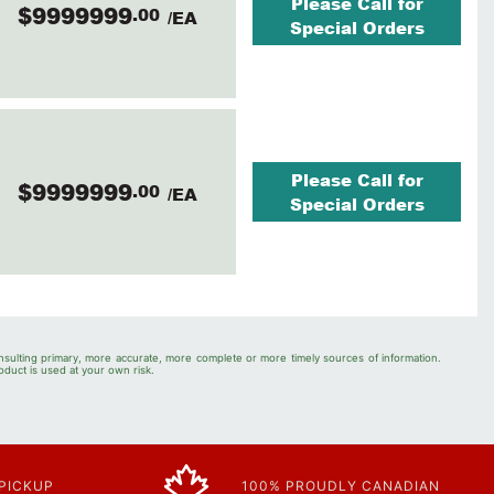
Please Call for
$9999999
.00
/EA
Special Orders
Please Call for
$9999999
.00
/EA
Special Orders
nsulting primary, more accurate, more complete or more timely sources of information.
oduct is used at your own risk.
 PICKUP
100% PROUDLY CANADIAN