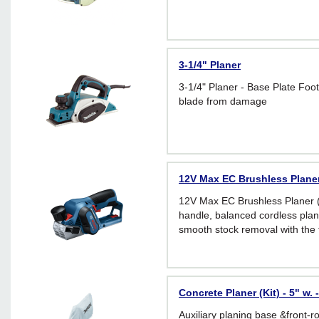
3-1/4" Planer
3-1/4" Planer - Base Plate Foot
blade from damage
12V Max EC Brushless Planer
12V Max EC Brushless Planer (
handle, balanced cordless plane
smooth stock removal with the 
the market
Concrete Planer (Kit) - 5" w.
Auxiliary planing base &front-ro