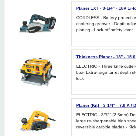
Planer LXT - 3-1/4" - 18V Li-
CORDLESS - Battery protection
chafering groover - Depth adju
planing - Lock-off safety lever
Thickness Planer - 13" - 15.
ELECTRIC - Three knife cutter
box- Extra-large turret depth s
lock
Planer (Kit) - 3-1/4" - 7.0 A 
ELECTRIC - 3/32" (2.5mm) Dep
large re-sharpenable high spee
reversible carbide blades - Kic