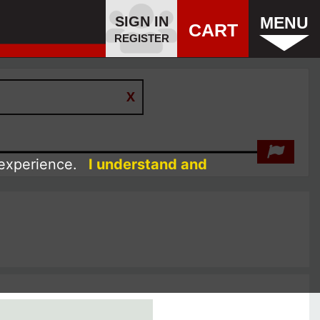
SIGN IN
MENU
CART
REGISTER
 experience.
I understand and