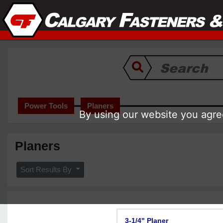
Power Tools
Planers
By using our website you agree
Planers
Sort Results By
3-1/4" Planer