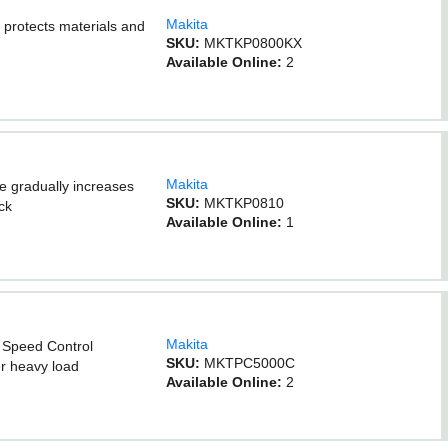
Makita
 protects materials and
SKU:
MKTKP0800KX
Available Online:
2
Makita
re gradually increases
SKU:
MKTKP0810
ck
Available Online:
1
Makita
c Speed Control
SKU:
MKTPC5000C
r heavy load
Available Online:
2