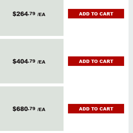
$264
.79
ADD TO CART
/EA
$404
.79
ADD TO CART
/EA
$680
.79
ADD TO CART
/EA