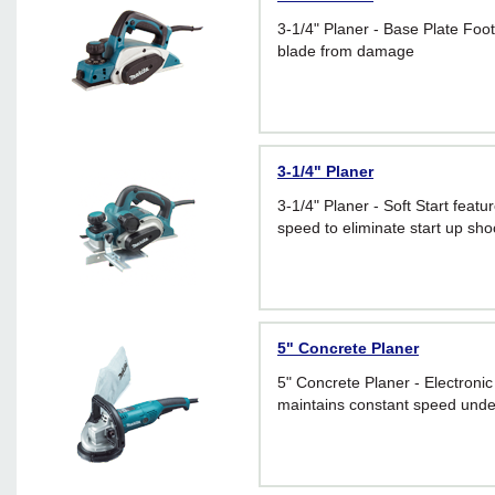
3-1/4" Planer - Base Plate Foot
blade from damage
3-1/4" Planer
3-1/4" Planer - Soft Start featu
speed to eliminate start up sho
5" Concrete Planer
5" Concrete Planer - Electroni
maintains constant speed unde