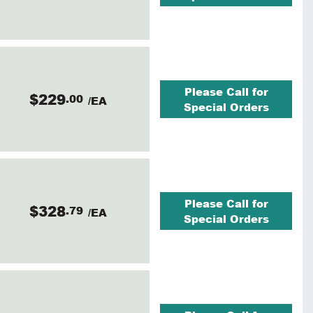
Please Call for
$229
.00
/EA
Special Orders
Please Call for
$328
.79
/EA
Special Orders