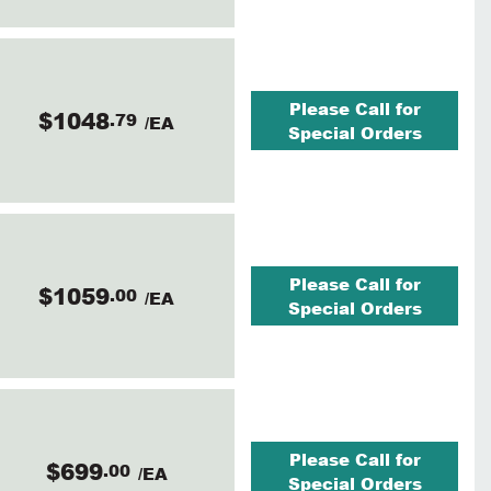
Please Call for
$1048
.79
/EA
Special Orders
Please Call for
$1059
.00
/EA
Special Orders
Please Call for
$699
.00
/EA
Special Orders