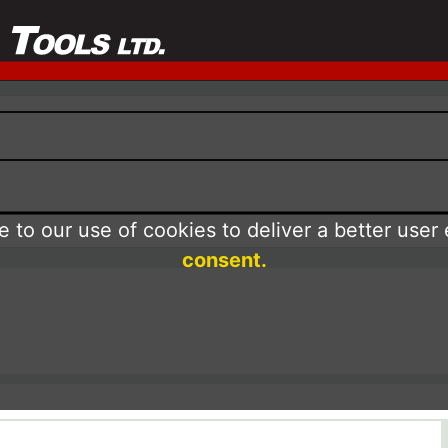
 to our use of cookies to deliver a better user
consent.