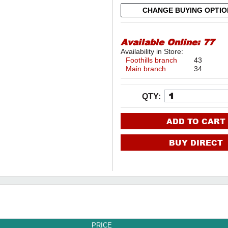
CHANGE BUYING OPTI
Available Online:
77
Availability in Store:
Foothills branch
43
Main branch
34
QTY:
ADD TO CART
BUY DIRECT
PRICE