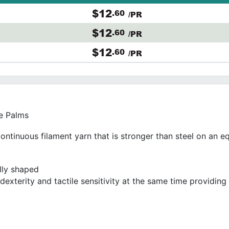
$12
.60
/PR
$12
.60
/PR
$12
.60
/PR
e Palms
continuous filament yarn that is stronger than steel on an e
ally shaped
dexterity and tactile sensitivity at the same time providin