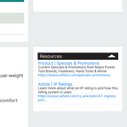
Resources
Product | Specials & Promotions
Current Specials & Promotions from Major Power
Tool Brands, Fasteners, Hand Tools & More!
qual-weight
https://www.calfast.com/specials-promotions
Article | IP Ratings
Learn more about what an IP rating is and how this
rating system is used.
https://www.calfast.com/cs_wiki/wiki/47-ingress-
g comfort
prot...