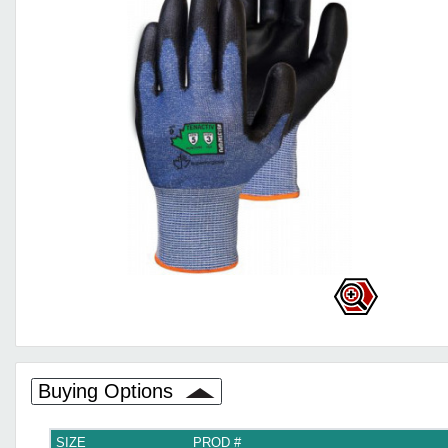
Buying Options
SIZE
PROD #