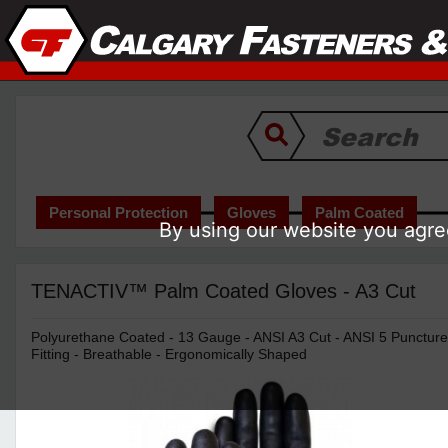
Personal Protection
Gloves
Palm Coated
By using our website you agree
TENACTIV™ Palm Coated Gloves - A3 Cut
Polyurethane Coated - 13 Gauge - ANSI A3 Cut - ANSI 5 Puncture 
Fitting - Breathable - Ergonomically Shaped