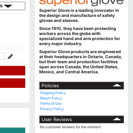
ON
Superior Glove is a leading innovator in
the design and manufacture of safety
gloves and sleeves.
Since 1910, they have been protecting
workers across the globe with
specialized hand and arm protection for
every major industry.
Superior Glove products are engineered
at their headquarters in Ontario, Canada,
but their team and production facilities
span across Canada, the United States,
Mexico, and Central America.
Policies
Shipping Policy
Return Policy
Terms of Use
Privacy Policy
User Reviews
No customer reviews for the moment.