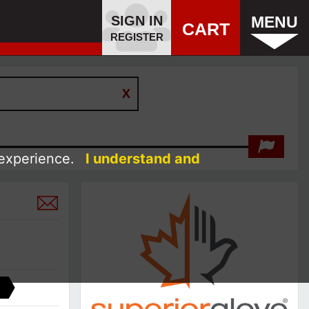
SIGN IN
MENU
CART
REGISTER
 experience.
I understand and