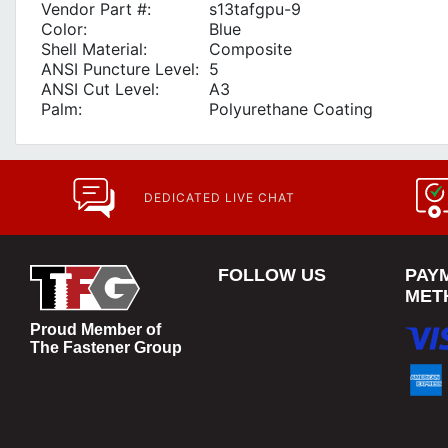
Vendor Part #:
s13tafgpu-9
Color:
Blue
Shell Material:
Composite
ANSI Puncture Level:
5
ANSI Cut Level:
A3
Palm:
Polyurethane Coating
DEDICATED LIVE CHAT
FOLLOW US
PAY
MET
Proud Member of
The Fastener Group