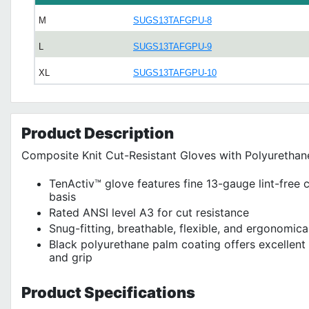
M
SUGS13TAFGPU-8
L
SUGS13TAFGPU-9
XL
SUGS13TAFGPU-10
Product
Description
Composite Knit Cut-Resistant Gloves with Polyurethan
TenActiv™ glove features fine 13-gauge lint-free 
basis
Rated ANSI level A3 for cut resistance
Snug-fitting, breathable, flexible, and ergonomic
Black polyurethane palm coating offers excellent 
and grip
Product
Specifications