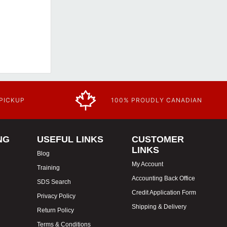
 PICKUP
100% PROUDLY CANADIAN
NG
USEFUL LINKS
CUSTOMER
LINKS
Blog
My Account
Training
Accounting Back Office
SDS Search
Credit Application Form
Privacy Policy
Shipping & Delivery
Return Policy
Terms & Conditions