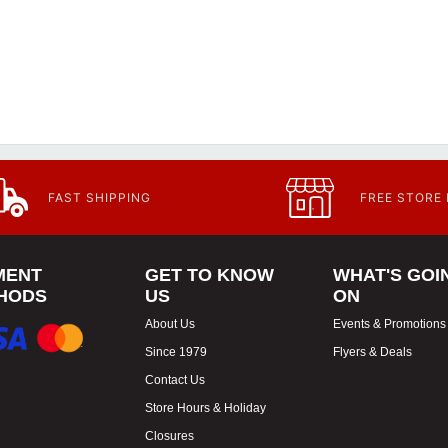
FAST SHIPPING
FREE STORE
MENT
GET TO KNOW
WHAT'S GOI
HODS
US
ON
About Us
Events & Promotions
Since 1979
Flyers & Deals
Contact Us
Store Hours & Holiday
Closures