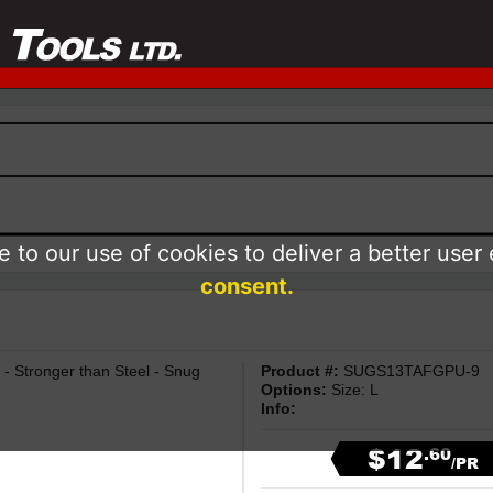
 to our use of cookies to deliver a better user
consent.
- Stronger than Steel - Snug
Product #:
SUGS13TAFGPU-9
Options:
Size: L
Info:
$12
.60
/PR