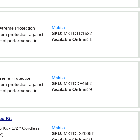
Makita
eXtreme Protection
SKU:
MKTDTD152Z
um protection against
Available Online:
1
timal performance in
Makita
Xtreme Protection
SKU:
MKTDDF458Z
um protection against
Available Online:
9
timal performance in
bo Kit
Makita
Kit - 1/2 " Cordless
SKU:
MKTDLX2005T
Z)
Available Online:
0