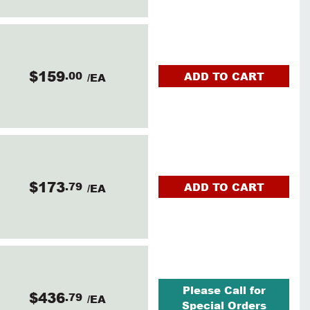
$159
.00
ADD TO CART
/EA
$173
.79
ADD TO CART
/EA
Please Call for
$436
.79
/EA
Special Orders