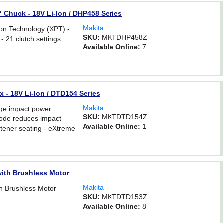
2" Chuck - 18V Li-Ion / DHP458 Series
Makita
n Technology (XPT) -
SKU:
MKTDHP458Z
- 21 clutch settings
Available Online:
7
x - 18V Li-Ion / DTD154 Series
Makita
ge impact power
SKU:
MKTDTD154Z
ode reduces impact
Available Online:
1
stener seating - eXtreme
with Brushless Motor
Makita
th Brushless Motor
SKU:
MKTDTD153Z
Available Online:
8