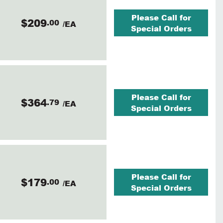
Please Call for
$209
.00
/EA
Special Orders
Please Call for
$364
.79
/EA
Special Orders
Please Call for
$179
.00
/EA
Special Orders