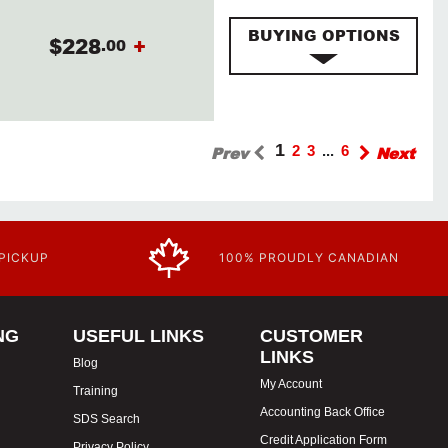
BUYING OPTIONS
$228
+
.00
1
Prev
2
3
...
6
Next
 PICKUP
100% PROUDLY CANADIAN
NG
USEFUL LINKS
CUSTOMER
LINKS
Blog
My Account
Training
Accounting Back Office
SDS Search
Credit Application Form
Privacy Policy