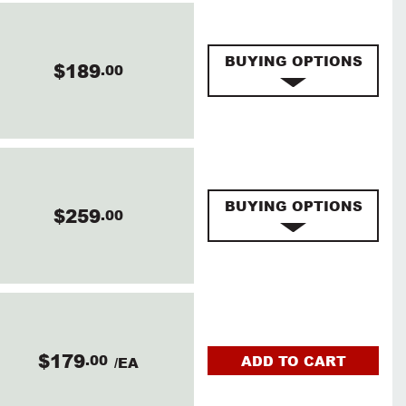
BUYING OPTIONS
$189
.00
BUYING OPTIONS
$259
.00
$179
.00
ADD TO CART
/EA