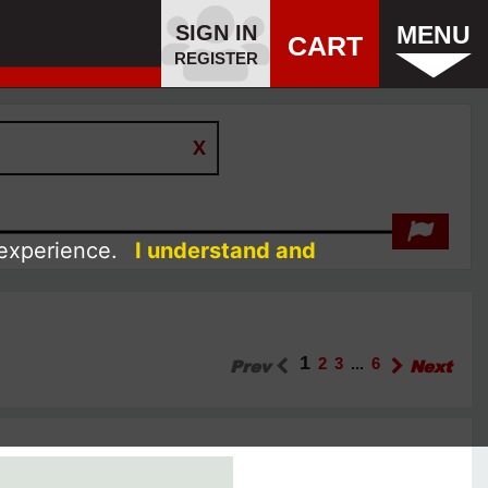
SIGN IN
MENU
CART
REGISTER
 experience.
I understand and
1
Prev
2
3
...
6
Next