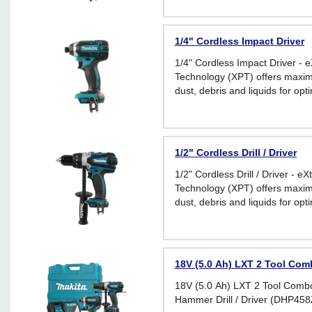
1/4" Cordless Impact Driver
1/4" Cordless Impact Driver - 
Technology (XPT) offers maxim
dust, debris and liquids for op
extreme conditions
1/2" Cordless Drill / Driver
1/2" Cordless Drill / Driver - e
Technology (XPT) offers maxim
dust, debris and liquids for op
extreme conditions
18V (5.0 Ah) LXT 2 Tool Com
18V (5.0 Ah) LXT 2 Tool Combo 
Hammer Drill / Driver (DHP458