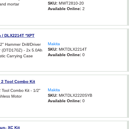
SKU:
MWT2810-20
and mortar
Available Online:
2
on / DLX2214T *XPT
Makita
 Hammer Drill/Driver
SKU:
MKTDLX2214T
r (DTD170Z) - 2x 5.0Ah
Available Online:
0
astic Carrying Case
 2 Tool Combo Kit
Makita
Tool Combo Kit - 1/2"
SKU:
MKTDLX2220SYB
ushless Motor
Available Online:
0
un- XC Kit