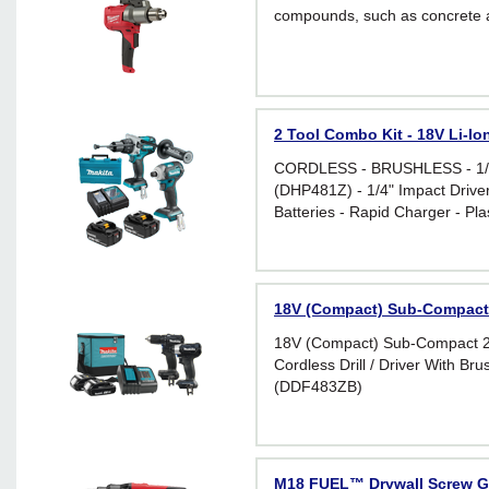
compounds, such as concrete 
2 Tool Combo Kit - 18V Li-I
CORDLESS - BRUSHLESS - 1/2"
(DHP481Z) - 1/4" Impact Drive
Batteries - Rapid Charger - Pl
18V (Compact) Sub-Compact
18V (Compact) Sub-Compact 2 
Cordless Drill / Driver With Br
(DDF483ZB)
M18 FUEL™ Drywall Screw G