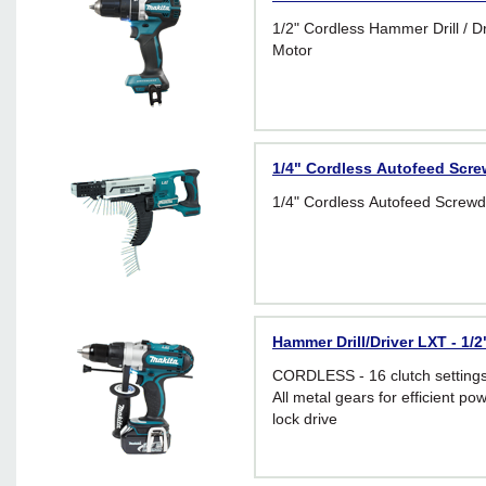
1/2" Cordless Hammer Drill / Dr
Motor
1/4" Cordless Autofeed Scre
1/4" Cordless Autofeed Screwd
Hammer Drill/Driver LXT - 1/
CORDLESS - 16 clutch setting
All metal gears for efficient po
lock drive