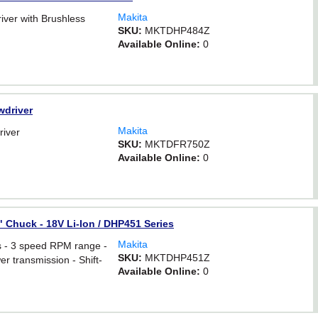
Makita
iver with Brushless
SKU:
MKTDHP484Z
Available Online:
0
wdriver
Makita
river
SKU:
MKTDFR750Z
Available Online:
0
2" Chuck - 18V Li-Ion / DHP451 Series
Makita
s - 3 speed RPM range -
SKU:
MKTDHP451Z
wer transmission - Shift-
Available Online:
0