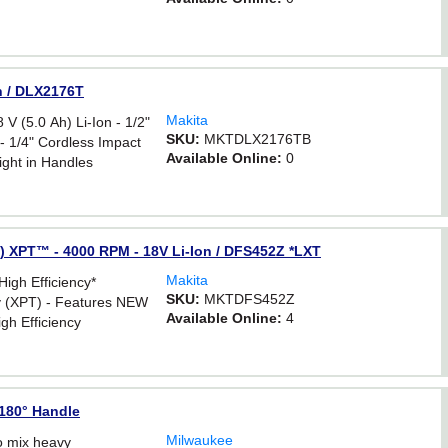
n / DLX2176T
Makita
(5.0 Ah) Li-Ion - 1/2"
SKU:
MKTDLX2176TB
 - 1/4" Cordless Impact
Available Online:
0
ight in Handles
) XPT™ - 4000 RPM - 18V Li-Ion / DFS452Z *LXT
Makita
igh Efficiency*
SKU:
MKTDFS452Z
y (XPT) - Features NEW
Available Online:
4
gh Efficiency
s
180° Handle
Milwaukee
o mix heavy