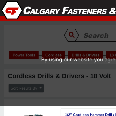
Power Tools
Cordless
Drills & Drivers
18 
By using our website you agree
Cordless Drills & Drivers - 18 Volt
Sort Results By
1/2" Cordless Hammer Drill /