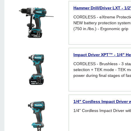
Hammer Drill/Driver LXT - 1/
CORDLESS - eXtreme Protectio
NEW battery protection system 
(750 in./lbs.) - Ergonomic grip
Impact Driver XPT™ - 1/4" He
CORDLESS - Brushless - 3 sta
selection + TEK mode - TEK m
power during final stages of fa
Protection Technology (XPT)
1/4" Cordless Impact Driver 
1/4" Cordless Impact Driver wi