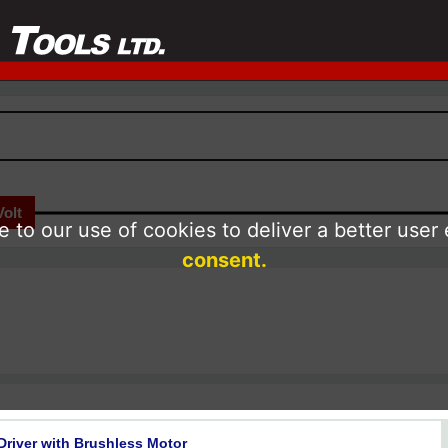
Volt
 to our use of cookies to deliver a better user
consent.
 Driver with Brushless Motor