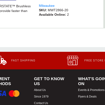
Milwaukee
ERSTATE™ Brushless
SKU:
MWT2866-20
provide faster than
Available Online:
2
FAST SHIPPING
FREE STORE
MENT
GET TO KNOW
WHAT'S GOI
HODS
US
ON
About Us
Events & Promotions
Since 1979
Flyers & Deals
Contact Us