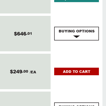
BUYING OPTIONS
$646
.01
$249
.00
ADD TO CART
/EA