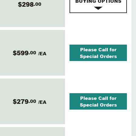
BUYING OPTIONS
$298
.00
Please Call for
$599
.00
/EA
Special Orders
Please Call for
$279
.00
/EA
Special Orders