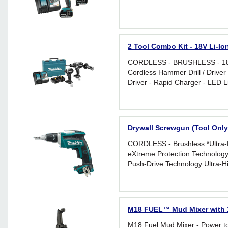
2 Tool Combo Kit - 18V Li-Io
CORDLESS - BRUSHLESS - 18 V 
Cordless Hammer Drill / Driver
Driver - Rapid Charger - LED L
Drywall Screwgun (Tool Only
CORDLESS - Brushless *Ultra-H
eXtreme Protection Technolog
Push-Drive Technology Ultra-Hi
Comparable to AC Screwdriver
M18 FUEL™ Mud Mixer with 
M18 Fuel Mud Mixer - Power t