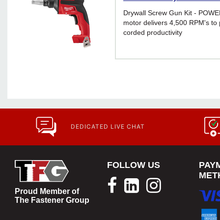
Drywall Screw Gun Kit - POW
motor delivers 4,500 RPM's to 
corded productivity
DEDICATED LIVE CHAT
FOLLOW US
PAY
MET
Proud Member of
The Fastener Group