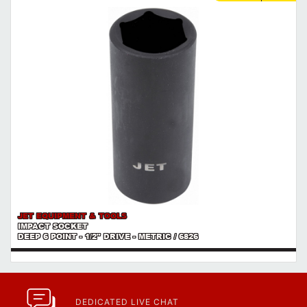
JET EQUIPMENT & TOOLS
IMPACT SOCKET
DEEP 6 POINT - 1/2" DRIVE - METRIC / 6826
DEDICATED LIVE CHAT