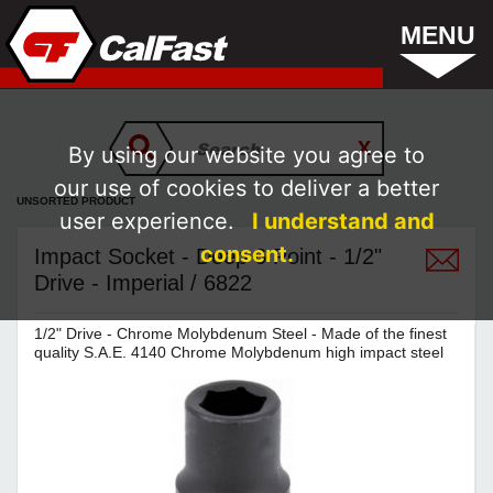
MENU
By using our website you agree to
our use of cookies to deliver a better
UNSORTED PRODUCT
user experience.
I understand and
consent.
Impact Socket - Deep 6 Point - 1/2"
Drive - Imperial / 6822
1/2" Drive - Chrome Molybdenum Steel - Made of the finest
quality S.A.E. 4140 Chrome Molybdenum high impact steel