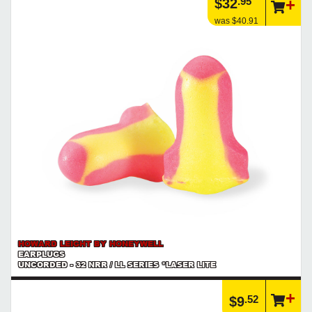
.95
$32
was $40.91
HOWARD LEIGHT BY HONEYWELL
EARPLUGS
UNCORDED - 32 NRR / LL SERIES *LASER LITE
.52
$9