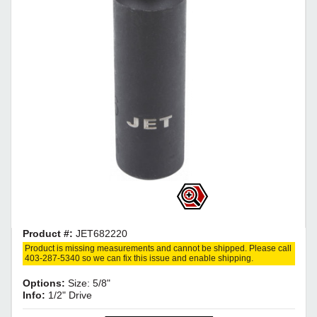
Product #:
JET682220
Product is missing measurements and cannot be shipped. Please call
403-287-5340 so we can fix this issue and enable shipping.
Options:
Size: 5/8"
Info:
1/2" Drive