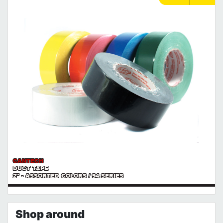
CANTECH
DUCT TAPE
2" - ASSORTED COLORS / 94 SERIES
Shop around