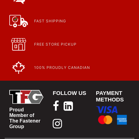
FAST SHIPPING
FREE STORE PICKUP
100% PROUDLY CANADIAN
FOLLOW US
PAYMENT
METHODS
Proud
Member of
The Fastener
Group