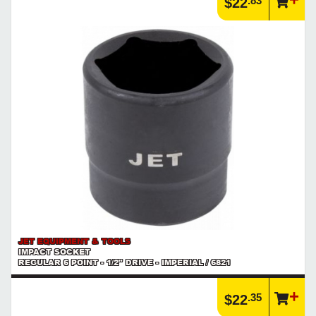
.83
$22
JET EQUIPMENT & TOOLS
IMPACT SOCKET
REGULAR 6 POINT - 1/2" DRIVE - IMPERIAL / 6821
.35
$22