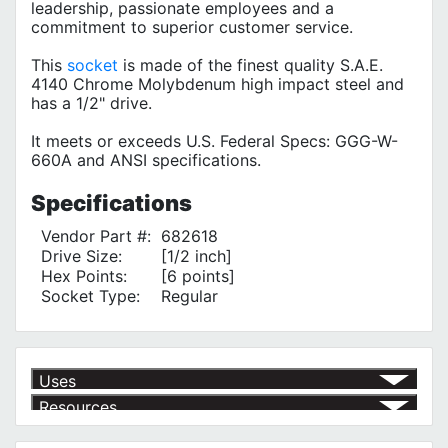
leadership, passionate employees and a
commitment to superior customer service.
This
socket
is made of the finest quality S.A.E.
4140 Chrome Molybdenum high impact steel and
has a 1/2" drive.
It meets or exceeds U.S. Federal Specs: GGG-W-
660A and ANSI specifications.
Specifications
Vendor Part #:
682618
Drive Size:
[1/2 inch]
Hex Points:
[6 points]
Socket Type:
Regular
Uses
Resources
Product | Specials & Promotions
Current Specials & Promotions from Major Power Tool Brands,