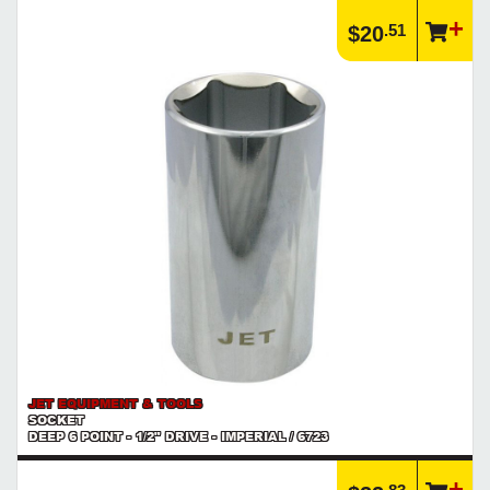
.51
$20
JET EQUIPMENT & TOOLS
SOCKET
DEEP 6 POINT - 1/2" DRIVE - IMPERIAL / 6723