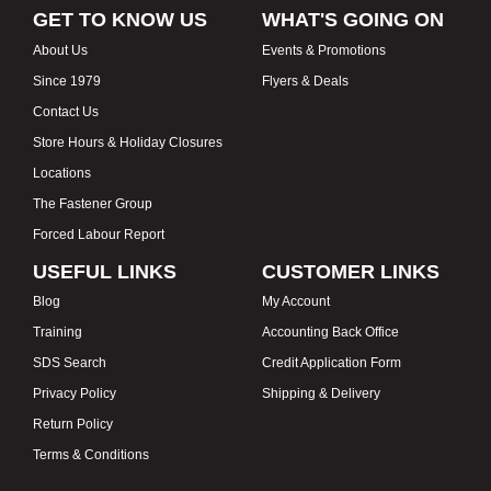
GET TO KNOW US
WHAT'S GOING ON
About Us
Events & Promotions
Since 1979
Flyers & Deals
Contact Us
Store Hours & Holiday Closures
Locations
The Fastener Group
Forced Labour Report
USEFUL LINKS
CUSTOMER LINKS
Blog
My Account
Training
Accounting Back Office
SDS Search
Credit Application Form
Privacy Policy
Shipping & Delivery
Return Policy
Terms & Conditions