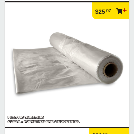
.07
$25
PLASTIC SHEETING
CLEAR - POLYETHYLENE / INDUSTRIAL