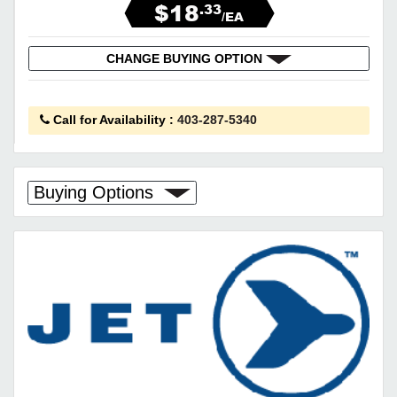
$18
.33
/EA
CHANGE BUYING OPTION
Call for Availability
:
403-287-5340
Buying Options