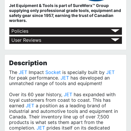
Jet Equipment & Tools is part of
SureWerx™ Group
supplying only professional grade tools, equipment and
safety gear since 1957, earning the trust of Canadian
workers.
Policies
Return Policy
User Reviews
Shipping Policy
No customer reviews for the moment.
Terms of Use
Privacy Policy
Description
The
JET
Impact
Socket
is specially built by
JET
for peak performance.
JET
has developed an
unmatched range of tools and equipment!
Over its 60 year history,
JET
has expanded with
loyal customers from coast to coast. This has
earned
JET
a position as a leading brand of
industrial and automotive tools and equipment in
Canada. Their inventory line up of over 7,500
products is what sets them apart from the
completion.
JET
prides itself on its dedicated