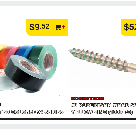
$9
$5
.52
ROBERTSON
E
#8 ROBERTSON WOOD S
RTED COLORS / 94 SERIES
YELLOW ZINC (1000 PC)