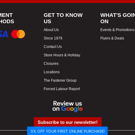
MENT
GET TO KNOW
WHAT'S GOI
HODS
US
ON
About Us
Events & Promotions
Since 1979
Flyers & Deals
Contact Us
Store Hours & Holiday
Closures
Locations
The Fastener Group
Forced Labour Report
Subscribe to our newsletter!
5% OFF YOUR FIRST ONLINE PURCHASE!