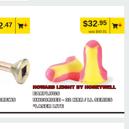
$32
.95
2
.47
was $40.91
HOWARD LEIGHT BY HONEYWELL
EARPLUGS
CREWS
UNCORDED - 32 NRR / LL SERIES
*LASER LITE