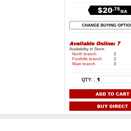
$20
.75
/EA
CHANGE BUYING OPTI
Available Online:
7
Availability in Store:
North branch
2
Foothills branch
2
Main branch
3
QTY:
ADD TO CART
BUY DIRECT