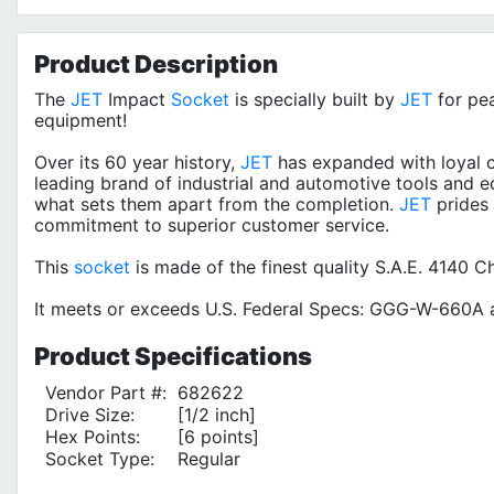
Product
Description
The
JET
Impact
Socket
is specially built by
JET
for pe
equipment!
Over its 60 year history,
JET
has expanded with loyal c
leading brand of industrial and automotive tools and e
what sets them apart from the completion.
JET
prides 
commitment to superior customer service.
This
socket
is made of the finest quality S.A.E. 4140 
It meets or exceeds U.S. Federal Specs: GGG-W-660A a
Product
Specifications
Vendor Part #:
682622
Drive Size:
[1/2 inch]
Hex Points:
[6 points]
Socket Type:
Regular