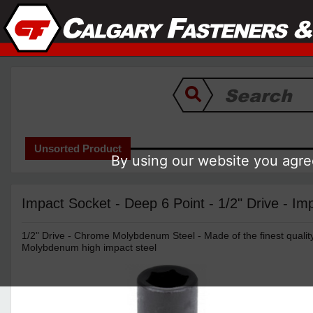
Unsorted Product
By using our website you agree
Impact Socket - Deep 6 Point - 1/2" Drive - Imp
1/2" Drive - Chrome Molybdenum Steel - Made of the finest quali
Molybdenum high impact steel