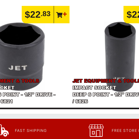
$22
$2
.83
PMENT & TOOLS
JET EQUIPMENT & TOOL
OCKET
IMPACT SOCKET
POINT - 1/2" DRIVE -
DEEP 6 POINT - 1/2" DRI
 6821
/ 6826
FAST SHIPPING
FREE STORE