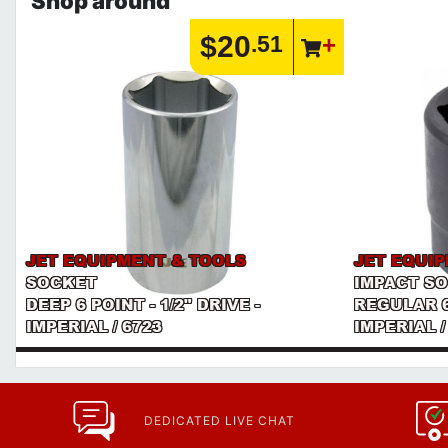
Shop around
$20
.51
JET EQUIPMENT & TOOLS
JET EQUI
SOCKET
IMPACT S
DEEP 6 POINT - 1/2" DRIVE -
REGULAR 6 
IMPERIAL / 6723
IMPERIAL /
DEDICATED LIVE CHAT