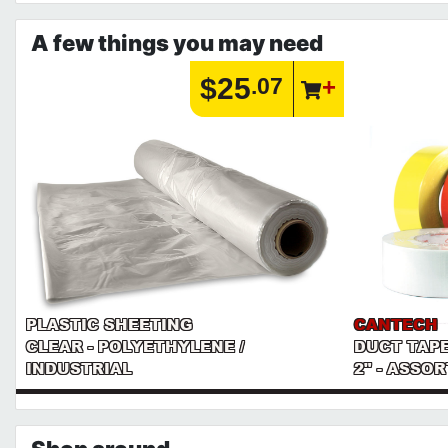
A few things you may need
$25
.07
PLASTIC SHEETING
CANTECH
CLEAR - POLYETHYLENE /
DUCT TAP
INDUSTRIAL
2" - ASSO