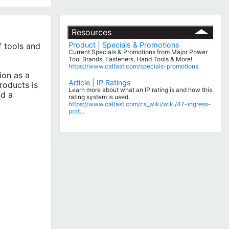
Resources
Product | Specials & Promotions
 tools and
Current Specials & Promotions from Major Power
Tool Brands, Fasteners, Hand Tools & More!
https://www.calfast.com/specials-promotions
ion as a
Article | IP Ratings
roducts is
Learn more about what an IP rating is and how this
nd a
rating system is used.
https://www.calfast.com/cs_wiki/wiki/47-ingress-
prot...