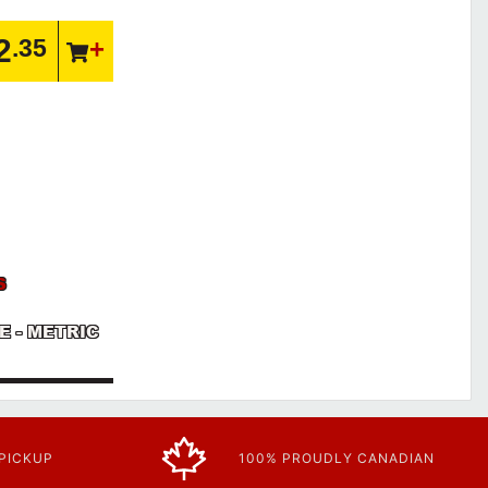
2
.35
S
VE - METRIC
 PICKUP
100% PROUDLY CANADIAN