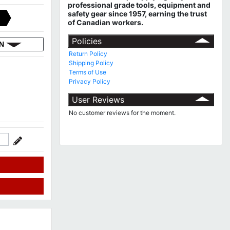
professional grade tools, equipment and
safety gear since 1957, earning the trust
of Canadian workers.
Policies
ON
Return Policy
Shipping Policy
Terms of Use
Privacy Policy
User Reviews
No customer reviews for the moment.