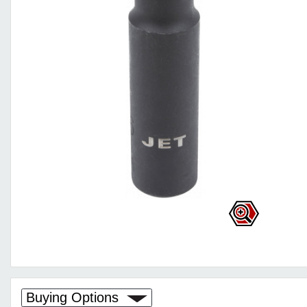
Buying Options