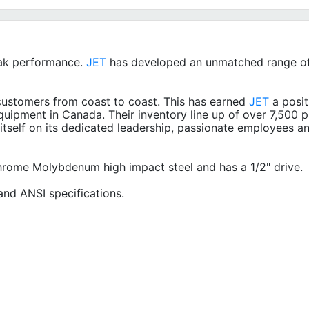
ak performance.
JET
has developed an unmatched range of
ustomers from coast to coast. This has earned
JET
a posit
quipment in Canada. Their inventory line up of over 7,500 p
itself on its dedicated leadership, passionate employees a
Chrome Molybdenum high impact steel and has a 1/2" drive.
nd ANSI specifications.