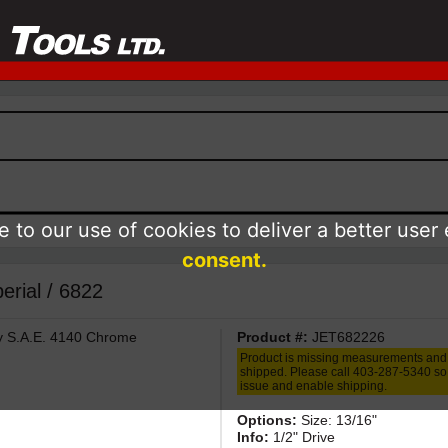
 to our use of cookies to deliver a better user
consent.
erial / 6822
ty S.A.E. 4140 Chrome
Product #:
JET682226
Product is missing measurements and
shipped. Please call 403-287-5340 so 
issue and enable shipping.
Options:
Size: 13/16"
Info:
1/2" Drive