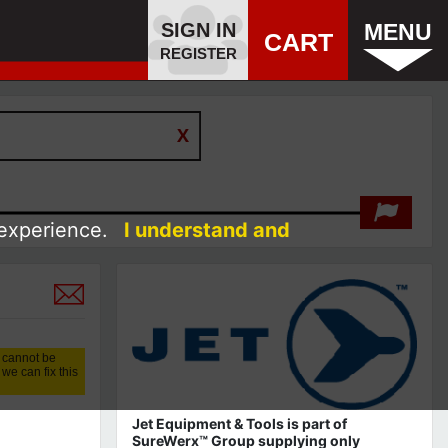
SIGN IN
MENU
CART
REGISTER
 experience.
I understand and
 cannot be
we can fix this
Jet Equipment & Tools is part of
SureWerx™ Group supplying only