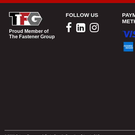
FOLLOW US
PAY
MET
Proud Member of
The Fastener Group