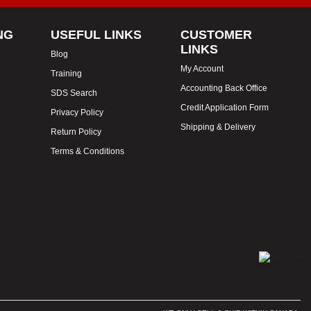
NG
USEFUL LINKS
CUSTOMER
LINKS
Blog
My Account
Training
Accounting Back Office
SDS Search
Credit Application Form
Privacy Policy
Shipping & Delivery
Return Policy
Terms & Conditions