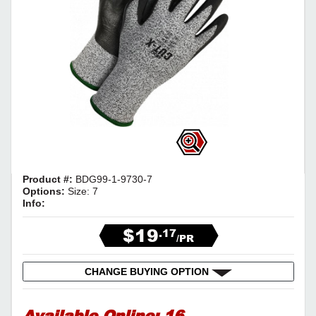
Product #:
BDG99-1-9730-7
Options:
Size: 7
Info:
$19
.17
/PR
CHANGE BUYING OPTION
Available Online:
16