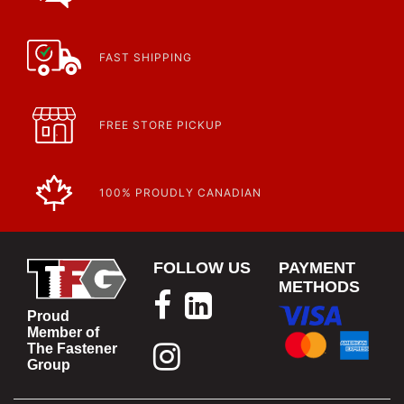
FAST SHIPPING
FREE STORE PICKUP
100% PROUDLY CANADIAN
FOLLOW US
PAYMENT
METHODS
Proud
Member of
The Fastener
Group