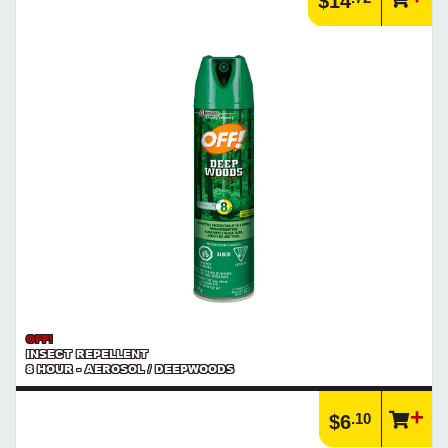
$14
Learn more about what an IP rating is and how this rating system is
used.
https://www.calfast.com/cs_wiki/wiki/47-ingress-prot...
OFF!
INSECT REPELLENT
8 HOUR - AEROSOL / DEEPWOODS
.10
$6