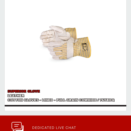
SUPERIOR GLOVE
LEATHER
COTTON GLOVES - LINED - FULL GRAIN COWHIDE / 76YBDQ
DEDICATED LIVE CHAT