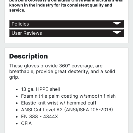
known in the industry for its consistent quality and
service.
Policies
Return Policy
User Reviews
Shipping Policy
No customer reviews for the moment.
Terms of Use
Privacy Policy
Description
These gloves provide 360° coverage, are
breathable, provide great dexterity, and a solid
grip.
13 ga. HPPE shell
Foam nitrile palm coating w/smooth finish
Elastic knit wrist w/ hemmed cuff
ANSI Cut Level A2 (ANSI/ISEA 105-2016)
EN 388 - 4344X
CFIA