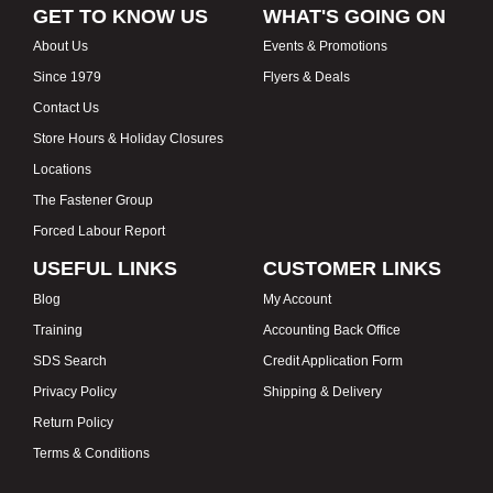
GET TO KNOW US
WHAT'S GOING ON
About Us
Events & Promotions
Since 1979
Flyers & Deals
Contact Us
Store Hours & Holiday Closures
Locations
The Fastener Group
Forced Labour Report
USEFUL LINKS
CUSTOMER LINKS
Blog
My Account
Training
Accounting Back Office
SDS Search
Credit Application Form
Privacy Policy
Shipping & Delivery
Return Policy
Terms & Conditions