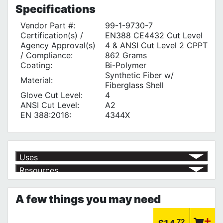
Specifications
Vendor Part #:
99-1-9730-7
Certification(s) /
EN388 CE4432 Cut Level
Agency Approval(s)
4 & ANSI Cut Level 2 CPPT
/ Compliance:
862 Grams
Coating:
Bi-Polymer
Synthetic Fiber w/
Material:
Fiberglass Shell
Glove Cut Level:
4
ANSI Cut Level:
A2
EN 388:2016:
4344X
Uses
Resources
Product | Specials & Promotions
Current Specials & Promotions from Major Power Tool Brands,
A few things you may need
Fasteners, Hand Tools & More!
https://www.calfast.com/specials-promotions
Article | IP Ratings
.72