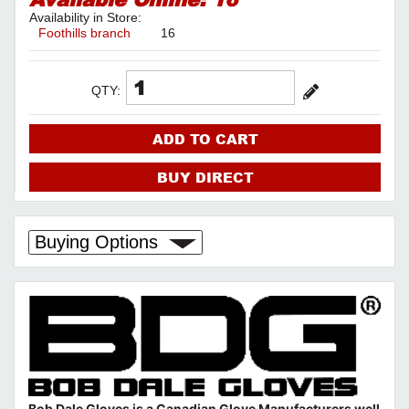
Availability in Store:
Foothills branch
16
QTY:
ADD TO CART
BUY DIRECT
Buying Options
Bob Dale Gloves is a Canadian Glove Manufacturers well