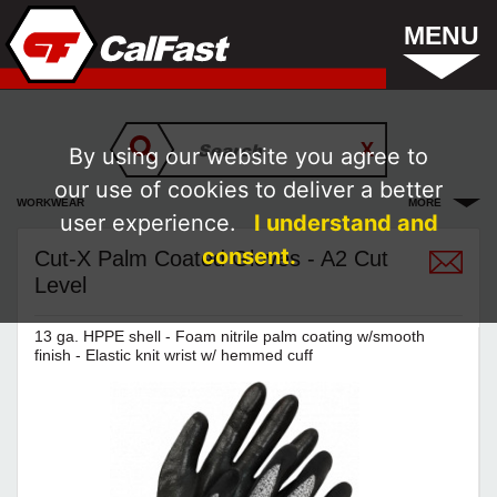
MENU
By using our website you agree to
our use of cookies to deliver a better
WORKWEAR
MORE
user experience.
I understand and
consent.
Cut-X Palm Coated Gloves - A2 Cut
Level
13 ga. HPPE shell - Foam nitrile palm coating w/smooth
finish - Elastic knit wrist w/ hemmed cuff