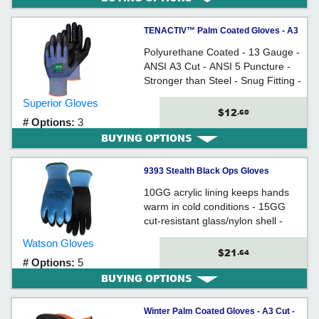
TENACTIV™ Palm Coated Gloves - A3
Cut
Polyurethane Coated - 13 Gauge -
ANSI A3 Cut - ANSI 5 Puncture -
Stronger than Steel - Snug Fitting -
Breathable - Ergonomically Shaped
Superior Gloves
$12
.60
# Options:
3
BUYING OPTIONS
9393 Stealth Black Ops Gloves
10GG acrylic lining keeps hands
warm in cold conditions - 15GG
cut-resistant glass/nylon shell -
Double dip-coating - Waterproof full
Watson Gloves
dip flat latex first layer
$21
.64
# Options:
5
BUYING OPTIONS
Winter Palm Coated Gloves - A3 Cut -