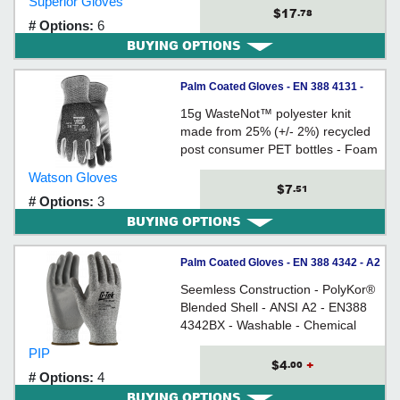
Superior Gloves
compatible
$17
.78
# Options:
6
BUYING OPTIONS
Palm Coated Gloves - EN 388 4131 -
Recycled Plastic Bottles / 373
15g WasteNot™ polyester knit
*STEALTH HERO
made from 25% (+/- 2%) recycled
post consumer PET bottles - Foam
nitrile palm - Ergonomically formed
Watson Gloves
- Snug-fitting seamless knit wrist
$7
.51
# Options:
3
BUYING OPTIONS
Palm Coated Gloves - EN 388 4342 - A2
Cut - PolyKor®/ 16-150 Series *G-TEK®
Seemless Construction - PolyKor®
Blended Shell - ANSI A2 - EN388
4342BX - Washable - Chemical
Resistant - Water Resistant - UV
PIP
Resistant
$4
+
.00
# Options:
4
BUYING OPTIONS