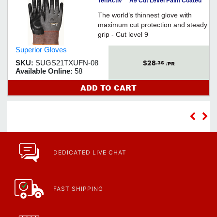
TenActiv™ A9 Cut Level Palm Coated
Glove - Med
The world’s thinnest glove with
maximum cut protection and steady
grip - Cut level 9
Superior Gloves
$28
SKU:
SUGS21TXUFN-08
.36
/PR
Available Online:
58
ADD TO CART
DEDICATED LIVE CHAT
FAST SHIPPING