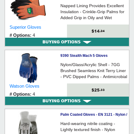
Terry/HPPE / TKTAGLX Series
Napped Lining Provides Excellent
*DEXTERITY®
Insulation - Crinkle-Grip Palms for
Added Grip in Oily and Wet
Conditions - Treated for Water
Superior Gloves
Resistance
$14
.24
# Options:
4
BUYING OPTIONS
9390 Stealth Mach 5 Gloves
Nylon/Glass/Acrylic Shell - 7GG
Brushed Seamless Knit Terry Liner
- PVC Dipped Palms - Antimicrobial
Protection Coating
Watson Gloves
$25
.33
# Options:
4
BUYING OPTIONS
Palm Coated Gloves - EN 3121 - Nylon /
389 Series *STEALTH LITE SPEED
Hard-wearing nitrile coating -
Lightly textured finish - Nylon