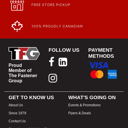
FREE STORE PICKUP
100% PROUDLY CANADIAN
FOLLOW US
PAYMENT
METHODS
Proud
Member of
The Fastener
Group
GET TO KNOW US
WHAT'S GOING ON
About Us
Events & Promotions
Since 1979
Flyers & Deals
Contact Us