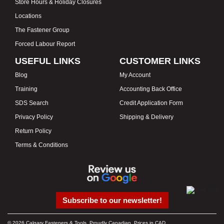
Store Hours & Holiday Closures
Locations
The Fastener Group
Forced Labour Report
USEFUL LINKS
CUSTOMER LINKS
Blog
My Account
Training
Accounting Back Office
SDS Search
Credit Application Form
Privacy Policy
Shipping & Delivery
Return Policy
Terms & Conditions
Subscribe to our newsletter!
© 2026 Calgary Fasteners & Tools. Proudly Canadian. Prices in CAD.