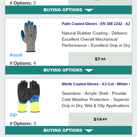
# Options:
2
BUYING OPTIONS
Palm Coated Gloves - EN 388 2242 - A2
Cut - Cotton/Poly / 80-100
Natural Rubber Coating - Delivers
*ACTIVARMR®
Excellent Overall Mechanical
Performance - Excellent Grip in Dry
and Wet Conditions - Knitted Liner -
Ansell
Latex Coating w/ Crinkle Finish
$7
.44
# Options:
4
BUYING OPTIONS
Nitrile Coated Gloves - A3 Cut - Winter /
41-1415 Series
Seamless - Acrylic Shell - Provide
Cold Weather Protection - Superior
Grip in Dry, Wet & Oily Applications
- Fully Coated - Knit Wrist - Extra
PIP
Soft Interior
$14
.65
# Options:
3
BUYING OPTIONS