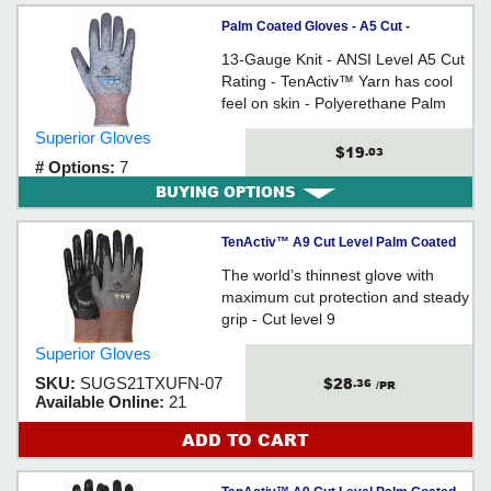
Palm Coated Gloves - A5 Cut -
TenActiv™ / STAFGPU Series
13-Gauge Knit - ANSI Level A5 Cut
Rating - TenActiv™ Yarn has cool
feel on skin - Polyerethane Palm
Coating
Superior Gloves
$19
.03
# Options:
7
BUYING OPTIONS
TenActiv™ A9 Cut Level Palm Coated
Glove - Small
The world’s thinnest glove with
maximum cut protection and steady
grip - Cut level 9
Superior Gloves
$28
SKU:
SUGS21TXUFN-07
.36
/PR
Available Online:
21
ADD TO CART