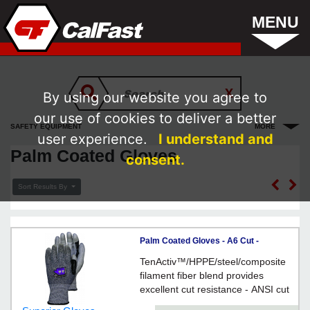
MENU
By using our website you agree to
our use of cookies to deliver a better
SAFETY EQUIPMENT
MORE
user experience.
I understand and
Palm Coated Gloves
consent.
Sort Results By
Palm Coated Gloves - A6 Cut -
Composite / STACXPURT Series
TenActiv™/HPPE/steel/composite
*TENACTIV
filament fiber blend provides
excellent cut resistance - ANSI cut
level A6 protection - Touchscreen