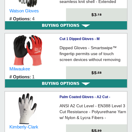
seamless knit shell - Extended
snug-fitting wrist
Watson Gloves
$3
.18
# Options:
4
BUYING OPTIONS
Cut 1 Dipped Gloves - M
Dipped Gloves - Smartswipe™
fingertip permits use of touch
screen devices without removing
gloves
Milwaukee
$5
.58
# Options:
1
BUYING OPTIONS
Palm Coated Gloves - A2 Cut -
Polyurethane/Nylon/Lycra / 386 Series
ANSI A2 Cut Level - EN388 Level 3
*G60
Cut Resistance - Polyurethane Yarn
w/ Nylon & Lycra Fibers -
Polyurethane Coating Enhances
Kimberly-Clark
Grip - Economical - Comfortable Fit
$5
.99