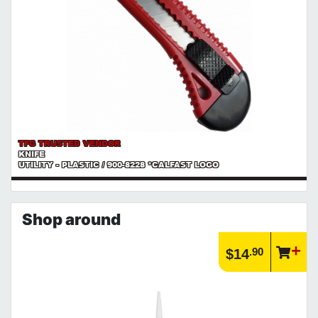
TFG TRUSTED VENDOR
KNIFE
UTILITY - PLASTIC / 900-8228 *CALFAST LOGO
Shop around
.90
$14