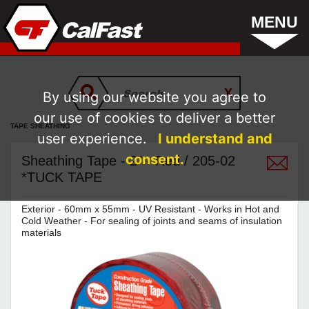
MENU
By using our website you agree to
our use of cookies to deliver a better
TAPE SHEATHING
user experience.
I understand and
consent.
Sheathing Tape - 2" - Red / 205-02
*TUCK TAPE
Exterior - 60mm x 55mm - UV Resistant - Works in Hot and
Cold Weather - For sealing of joints and seams of insulation
materials