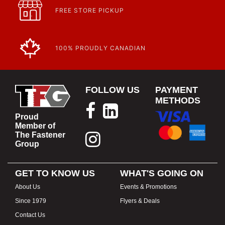
FREE STORE PICKUP
100% PROUDLY CANADIAN
FOLLOW US
PAYMENT
METHODS
Proud
Member of
The Fastener
Group
GET TO KNOW US
WHAT'S GOING ON
About Us
Events & Promotions
Since 1979
Flyers & Deals
Contact Us