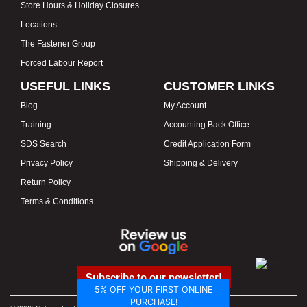
Store Hours & Holiday Closures
Locations
The Fastener Group
Forced Labour Report
USEFUL LINKS
CUSTOMER LINKS
Blog
My Account
Training
Accounting Back Office
SDS Search
Credit Application Form
Privacy Policy
Shipping & Delivery
Return Policy
Terms & Conditions
Subscribe to our newsletter!
5% OFF YOUR FIRST ONLINE
PURCHASE!