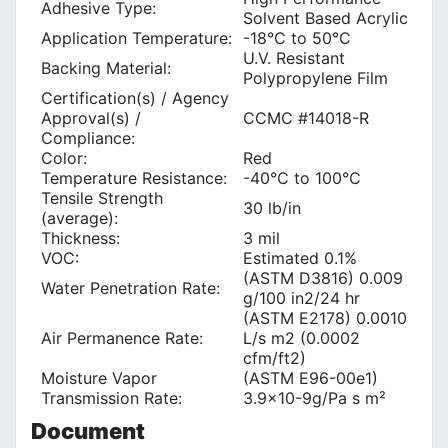
Adhesive Type:
Solvent Based Acrylic
Application Temperature:
-18°C to 50°C
U.V. Resistant
Backing Material:
Polypropylene Film
Certification(s) / Agency
Approval(s) /
CCMC #14018-R
Compliance:
Color:
Red
Temperature Resistance:
-40°C to 100°C
Tensile Strength
30 lb/in
(average):
Thickness:
3 mil
VOC:
Estimated 0.1%
(ASTM D3816) 0.009
Water Penetration Rate:
g/100 in2/24 hr
(ASTM E2178) 0.0010
Air Permanence Rate:
L/s m2 (0.0002
cfm/ft2)
Moisture Vapor
(ASTM E96-00e1)
Transmission Rate:
3.9x10-9g/Pa s m²
Document