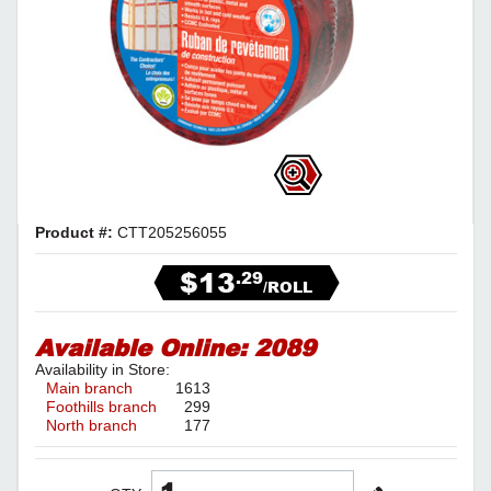
Product #:
CTT205256055
$13
.29
/ROLL
Available Online:
2089
Availability in Store:
Main branch
1613
Foothills branch
299
North branch
177