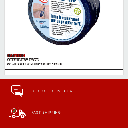
CANTECH
SHEATHING TAPE
2" - BLUE / 219-08 *TUCK TAPE
DEDICATED LIVE CHAT
FAST SHIPPING