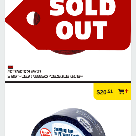
3M
SHEATHING TAPE
2-3/8" - RED / 1585CW *VENTURE TAPE™
.51
$20