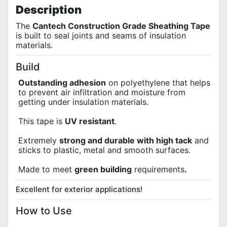
Description
The
Cantech Construction Grade Sheathing Tape
is built to seal joints and seams of insulation
materials.
Build
Outstanding adhesion
on polyethylene that helps
to prevent air infiltration and moisture from
getting under insulation materials.
This tape is
UV resistant
.
Extremely
strong and durable with high tack
and
sticks to plastic, metal and smooth surfaces.
Made to meet
green building
requirements
.
Excellent for exterior applications!
How to Use