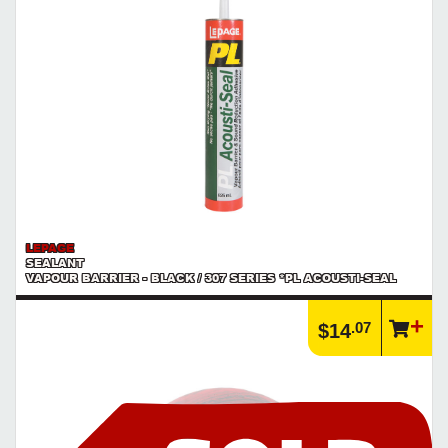
LEPAGE
SEALANT
VAPOUR BARRIER - BLACK / 307 SERIES *PL ACOUSTI-SEAL
.07
$14