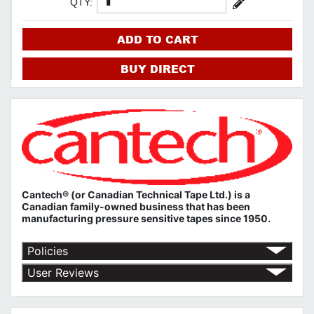
QTY:
ADD TO CART
BUY DIRECT
Cantech® (or Canadian Technical Tape Ltd.) is a
Canadian family-owned business that has been
manufacturing pressure sensitive tapes since 1950.
Policies
Return Policy
User Reviews
Shipping Policy
No customer reviews for the moment.
Terms of Use
Privacy Policy