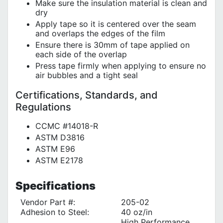
Make sure the insulation material is clean and
dry
Apply tape so it is centered over the seam
and overlaps the edges of the film
Ensure there is 30mm of tape applied on
each side of the overlap
Press tape firmly when applying to ensure no
air bubbles and a tight seal
Certifications, Standards, and
Regulations
CCMC #14018-R
ASTM D3816
ASTM E96
ASTM E2178
Specifications
Vendor Part #:
205-02
Adhesion to Steel:
40 oz/in
High Performance