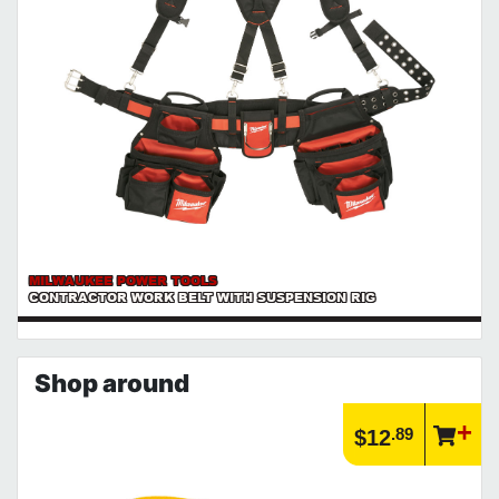
MILWAUKEE POWER TOOLS
CONTRACTOR WORK BELT WITH SUSPENSION RIG
Shop around
.89
$12