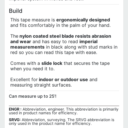
Build
This tape measure is
ergonomically designed
and fits comfortably in the palm of your hand.
The
nylon coated steel blade resists abrasion
and wear
and has easy to read
imperial
measurements
in black along with stud marks in
red so you can read this tape with ease.
Comes with a
slide lock
that secures the tape
when you need it to.
Excellent for
indoor or outdoor use
and
measuring straight surfaces.
Can measure up to 25’!
ENGR :
Abbreviation, engineer. This abbreviation is primarily
used in product names for efficiency.
SRVG:
Abbreviation, surveying. The SRVG abbreviation is
only used in the product name for efficiency.