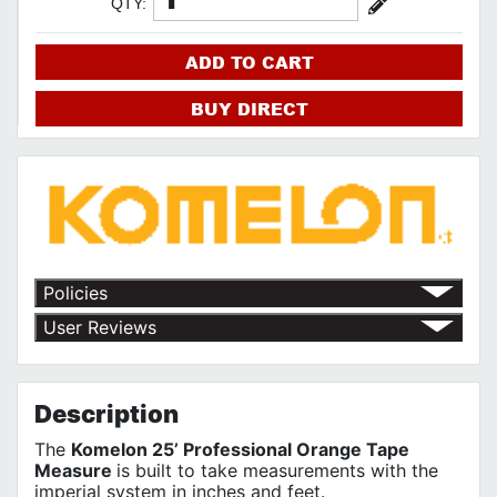
QTY:
ADD TO CART
BUY DIRECT
Policies
Return Policy
User Reviews
Shipping Policy
No customer reviews for the moment.
Terms of Use
Privacy Policy
Description
The
Komelon 25’ Professional Orange Tape
Measure
is built to take measurements with the
imperial system in inches and feet.