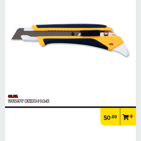
OLFA
UTILITY KNIFE / LA-X
.69
$0