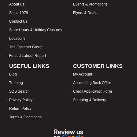
About Us
Events & Promotions
Since 1979
Flyers & Deals
Contact Us
Store Hours & Holiday Closures
Locations
The Fastener Group
Forced Labour Report
USEFUL LINKS
CUSTOMER LINKS
Blog
My Account
Training
Accounting Back Office
SDS Search
Credit Application Form
Privacy Policy
Shipping & Delivery
Return Policy
Terms & Conditions