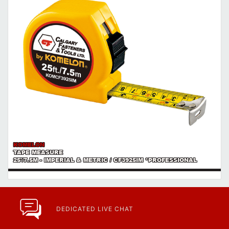
KOMELON
TAPE MEASURE
25'/7.5M - IMPERIAL & METRIC / CF3925IM *PROFESSIONAL
DEDICATED LIVE CHAT