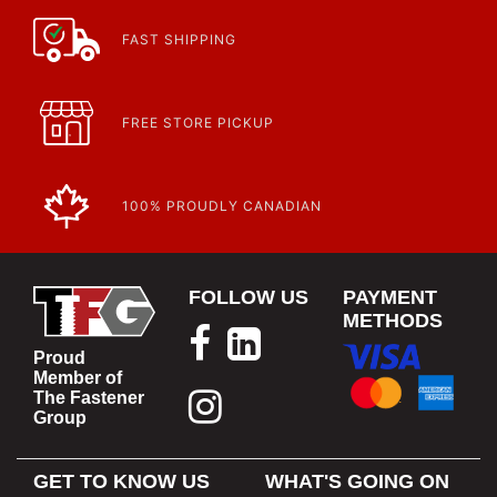
FAST SHIPPING
FREE STORE PICKUP
100% PROUDLY CANADIAN
FOLLOW US
PAYMENT
METHODS
Proud
Member of
The Fastener
Group
GET TO KNOW US
WHAT'S GOING ON