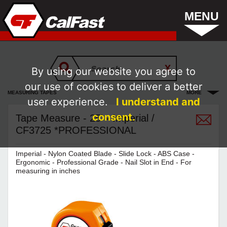
MENU
By using our website you agree to
our use of cookies to deliver a better
MEASURING TAPES
MORE
user experience.
I understand and
consent.
Tape Measure - 25' - Imperial /
CF3725 *PROFESSIONAL
Imperial - Nylon Coated Blade - Slide Lock - ABS Case -
Ergonomic - Professional Grade - Nail Slot in End - For
measuring in inches