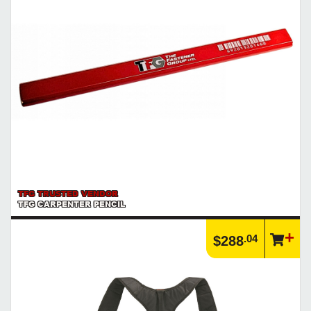
TFG TRUSTED VENDOR
TFG CARPENTER PENCIL
.04
$288