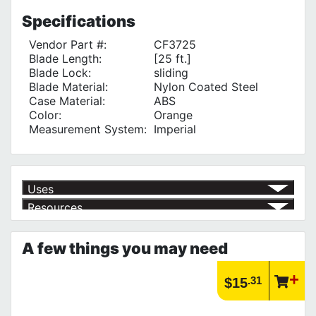
Specifications
Vendor Part #:
CF3725
Blade Length:
[25 ft.]
Blade Lock:
sliding
Blade Material:
Nylon Coated Steel
Case Material:
ABS
Color:
Orange
Measurement System:
Imperial
Uses
Resources
Measuring Distance
√
Product | Hand Tools
See our selection of hand tools that will help you get the job done
A few things you may need
right!
https://www.calfast.com/3168-Hand-Tools
Article | IP Ratings
.31
$15
Learn more about what an IP rating is and how this rating system is
used.
https://www.calfast.com/cs_wiki/wiki/47-ingress-prot...