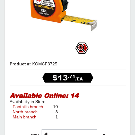
Product #:
KOMCF3725
$13
.71
/EA
Available Online:
14
Availability in Store:
Foothills branch
10
North branch
3
Main branch
1