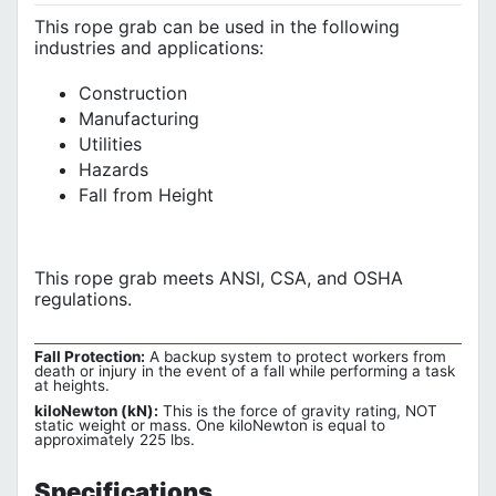
This rope grab can be used in the following
industries and applications:
Construction
Manufacturing
Utilities
Hazards
Fall from Height
This rope grab meets ANSI, CSA, and OSHA
regulations
.
Fall Protection:
A backup system to protect workers from
death or injury in the event of a fall while performing a task
at heights.
kiloNewton (kN):
This is the force of gravity rating, NOT
static weight or mass. One kiloNewton is equal to
approximately 225 lbs.
Specifications