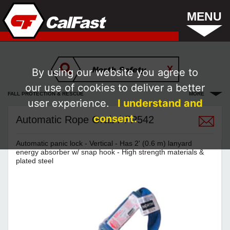
MENU
By using our website you agree to
our use of cookies to deliver a better
FALL PROTECTION & RESCUE
MORE
user experience.
I understand and
consent.
Automatic Rope Grab / FP542
Automatic panic lock - Vertical - Has 2' (0.6 m) lanyard
energy absorber w/ snap hook - High strength materials &
plated steel