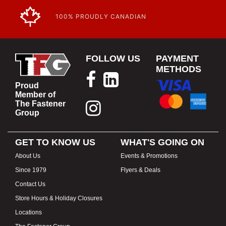
100% PROUDLY CANADIAN
FOLLOW US
PAYMENT
METHODS
Proud
Member of
The Fastener
Group
GET TO KNOW US
WHAT'S GOING ON
About Us
Events & Promotions
Since 1979
Flyers & Deals
Contact Us
Store Hours & Holiday Closures
Locations