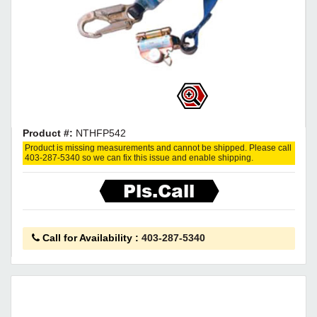
Product #:
NTHFP542
Product is missing measurements and cannot be shipped. Please call
403-287-5340 so we can fix this issue and enable shipping.
Pls.Call
Call for Availability
:
403-287-5340