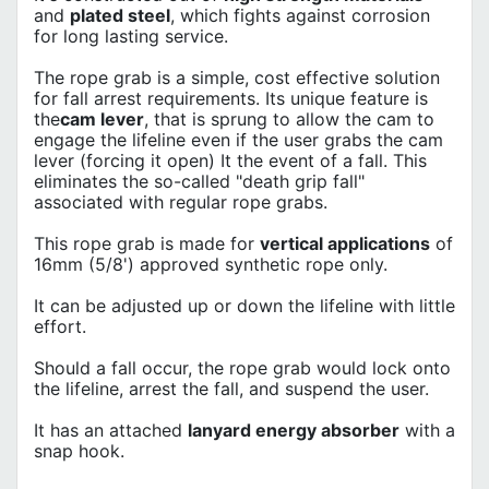
and
plated steel
, which fights against corrosion
for long lasting service.
The rope grab is a simple, cost effective solution
for fall arrest requirements. Its unique feature is
the
cam lever
, that is sprung to allow the cam to
engage the lifeline even if the user grabs the cam
lever (forcing it open) It the event of a fall. This
eliminates the so-called "death grip fall"
associated with regular rope grabs.
This rope grab is made for
vertical applications
of
16mm (5/8') approved synthetic rope only.
It can be adjusted up or down the lifeline with little
effort.
Should a fall occur, the rope grab would lock onto
the lifeline, arrest the fall, and suspend the user.
It has an attached
lanyard energy absorber
with a
snap hook.