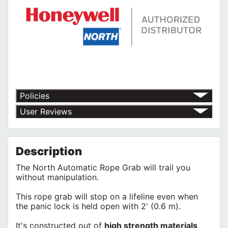
Policies
Return Policy
User Reviews
Shipping Policy
No customer reviews for the moment.
Terms of Use
Privacy Policy
Description
The North Automatic Rope Grab will trail you
without manipulation.
This rope grab will stop on a lifeline even when
the panic lock is held open with 2' (0.6 m).
It's constructed out of
high strength materials