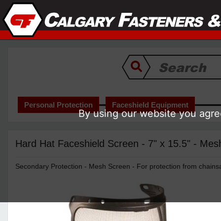
Personal Protection
Faceshield Equipment
By using our website you agree
Hard Hat Faceshield Screen - 7" x 15.5" - Mes
Secondary Protection - Mesh Screen - For protection from chains