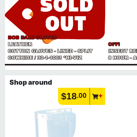
BOB DALE GLOVES
LEATHER
OFF!
COTTON GLOVES - LINED - SPLIT
INSECT R
COWHIDE / 30-1-1003 *HI-VIZ
8 HOUR - 
Shop around
$18
.00