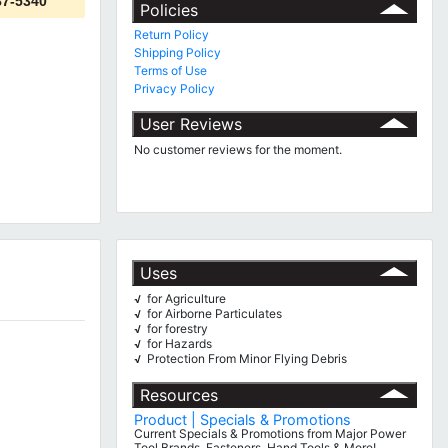
87-5340
Policies
Return Policy
Shipping Policy
Terms of Use
Privacy Policy
User Reviews
No customer reviews for the moment.
Uses
for Agriculture
√
for Airborne Particulates
√
for forestry
√
for Hazards
√
Protection From Minor Flying Debris
√
Resources
Product | Specials & Promotions
Current Specials & Promotions from Major Power
Tool Brands, Fasteners, Hand Tools & More!