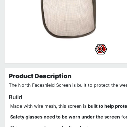
Product
Description
The North Faceshield Screen is built to protect the we
Build
Made with wire mesh, this screen is
built to help prot
Safety glasses need to be worn under the screen
for