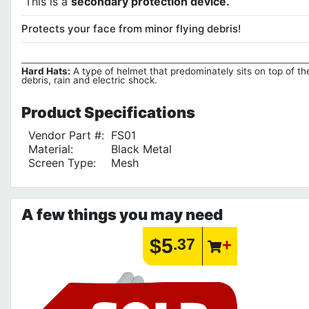
This is a
secondary protection device.
Protects your face from minor flying debris!
Hard Hats:
A type of helmet that predominately sits on top of the
debris, rain and electric shock.
Product
Specifications
Vendor Part #:
FS01
Material:
Black Metal
Screen Type:
Mesh
A few things you may need
$5
.37