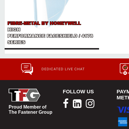
FIBRE-METAL BY HONEYWELL
HIGH
PERFORMANCE FACESHIELD / 4178
SERIES
DEDICATED LIVE CHAT
FOLLOW US
PAY
MET
Proud Member of
The Fastener Group