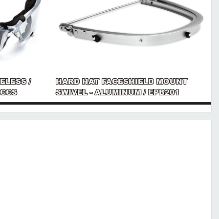
ELESS /
HARD HAT FACESHIELD MOUNT
 CCS
SWIVEL - ALUMINUM / EPB201