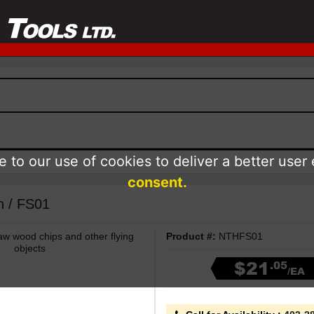
 to our use of cookies to deliver a better user
consent.
h / FS01
aw wood chips and other flying
Product #:
NTHFS01
objects
$21
.05
/EA