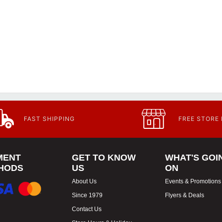
FAST SHIPPING
FREE STORE
MENT
GET TO KNOW
WHAT'S GOI
HODS
US
ON
About Us
Events & Promotions
Since 1979
Flyers & Deals
Contact Us