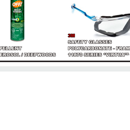
3M
SAFETY GLASSES
EPELLENT
POLYCARBONATE - FRAM
AEROSOL / DEEPWOODS
11870 SERIES *VIRTUA™