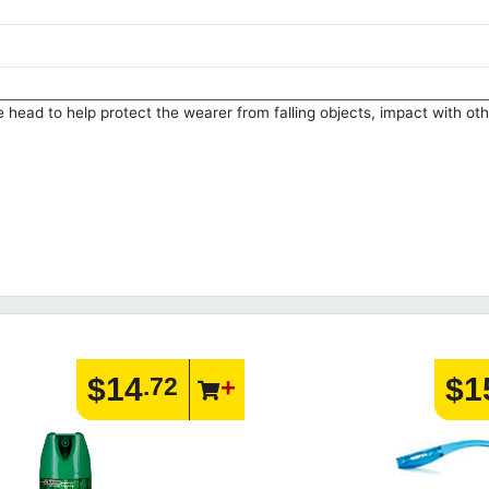
 head to help protect the wearer from falling objects, impact with oth
$14
$1
.72