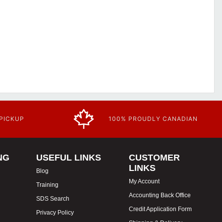
 PICKUP
100% PROUDLY CANADIAN
NG
USEFUL LINKS
CUSTOMER
LINKS
Blog
My Account
Training
Accounting Back Office
SDS Search
Credit Application Form
Privacy Policy