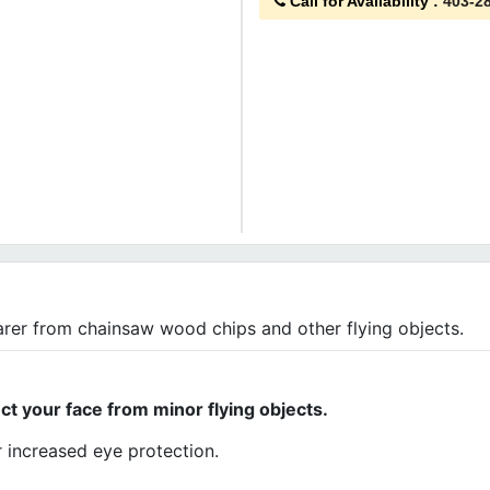
Call for Availability
:
403-2
arer from chainsaw wood chips and other flying objects.
ect your face from minor flying objects.
 increased eye protection.