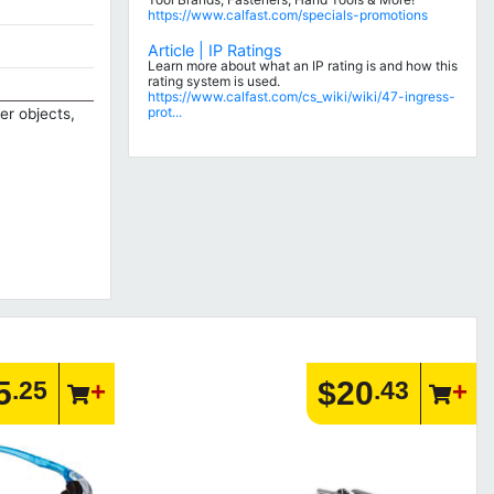
https://www.calfast.com/specials-promotions
Article | IP Ratings
Learn more about what an IP rating is and how this
rating system is used.
https://www.calfast.com/cs_wiki/wiki/47-ingress-
prot...
er objects,
5
$20
.25
.43