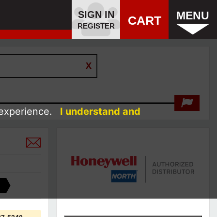
SIGN IN
MENU
CART
REGISTER
 experience.
I understand and