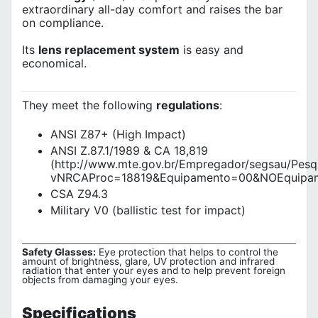
extraordinary all-day comfort and raises the bar
on compliance.
Its
lens replacement system
is easy and
economical.
They meet the following
regulations
:
ANSI Z87+ (High Impact)
ANSI Z.87.1/1989 & CA 18,819
(http://www.mte.gov.br/Empregador/segsau/Pes
vNRCAProc=18819&Equipamento=00&NOEquipam
CSA Z94.3
Military V0 (ballistic test for impact)
Safety Glasses:
Eye protection that helps to control the
amount of brightness, glare, UV protection and infrared
radiation that enter your eyes and to help prevent foreign
objects from damaging your eyes.
Specifications