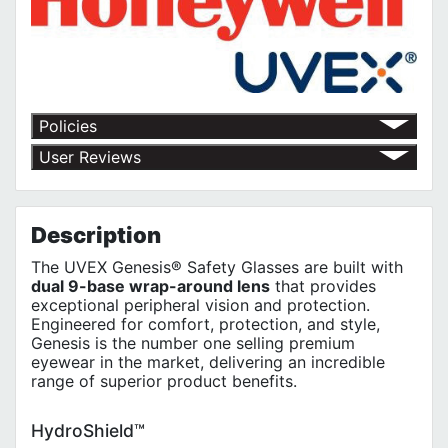
Policies
Return Policy
User Reviews
Shipping Policy
No customer reviews for the moment.
Terms of Use
Privacy Policy
Description
The UVEX Genesis® Safety Glasses are built with
dual 9-base wrap-around lens
that provides
exceptional peripheral vision and protection.
Engineered for comfort, protection, and style,
Genesis is the number one selling premium
eyewear in the market, delivering an incredible
range of superior product benefits.
HydroShield™