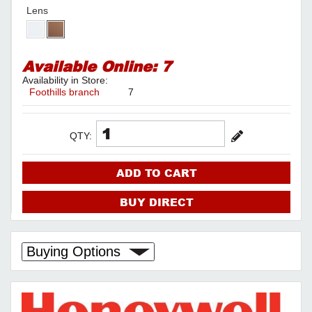
Lens
Available Online:
7
Availability in Store:
Foothills branch
7
QTY:
ADD TO CART
BUY DIRECT
Buying Options