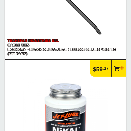
TECHSPAN INDUSTRIES INC.
CABLE TIES
ECONOMY - BLACK OR NATURAL / E11500D SERIES *K-SPEC
(500 PACK)
.37
$59