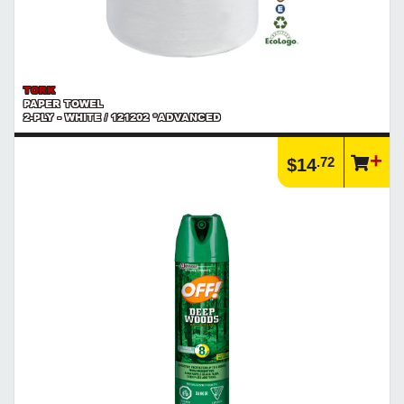
TORK
PAPER TOWEL
2-PLY - WHITE / 121202 *ADVANCED
.72
$14