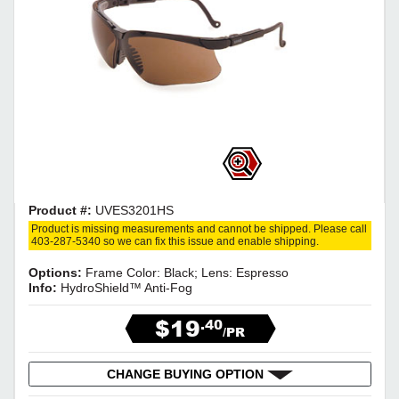
Product #:
UVES3201HS
Product is missing measurements and cannot be shipped. Please call
403-287-5340 so we can fix this issue and enable shipping.
Options:
Frame Color: Black; Lens: Espresso
Info:
HydroShield™ Anti-Fog
$19
.40
/PR
CHANGE BUYING OPTION