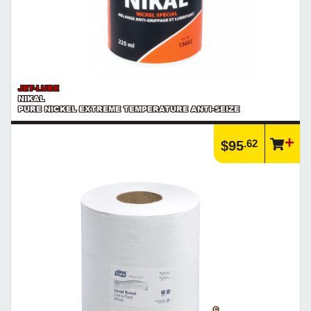
JET-LUBE
NIKAL
PURE NICKEL EXTREME TEMPERATURE ANTI-SEIZE
.62
$95