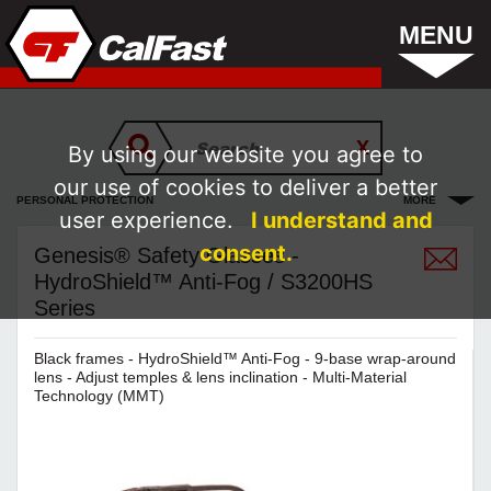
MENU
By using our website you agree to
our use of cookies to deliver a better
PERSONAL PROTECTION
MORE
user experience.
I understand and
consent.
Genesis® Safety Glasses -
HydroShield™ Anti-Fog / S3200HS
Series
Black frames - HydroShield™ Anti-Fog - 9-base wrap-around
lens - Adjust temples & lens inclination - Multi-Material
Technology (MMT)