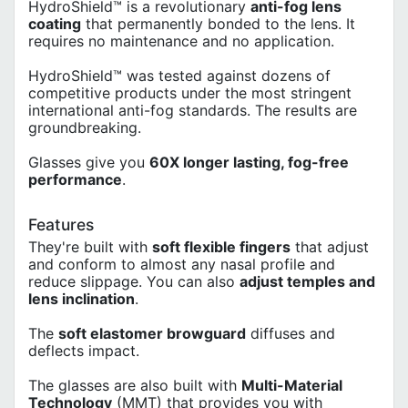
HydroShield™ is a revolutionary
anti-fog lens
coating
that permanently bonded to the lens. It
requires no maintenance and no application.
HydroShield™ was tested against dozens of
competitive products under the most stringent
international anti-fog standards. The results are
groundbreaking.
Glasses give you
60X longer lasting, fog-free
performance
.
Features
They're built with
soft flexible fingers
that adjust
and conform to almost any nasal profile and
reduce slippage. You can also
adjust temples and
lens inclination
.
The
soft elastomer browguard
diffuses and
deflects impact.
The glasses are also built with
Multi-Material
Technology
(MMT) that provides you with