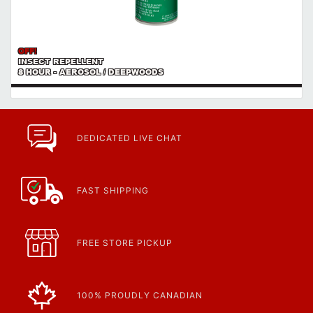
OFF!
INSECT REPELLENT
8 HOUR - AEROSOL / DEEPWOODS
DEDICATED LIVE CHAT
FAST SHIPPING
FREE STORE PICKUP
100% PROUDLY CANADIAN