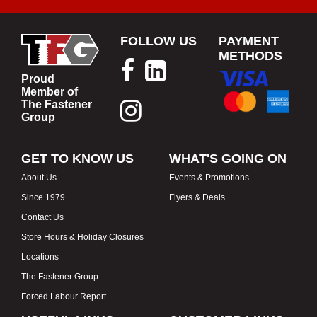
FOLLOW US
PAYMENT
METHODS
Proud
Member of
The Fastener
Group
GET TO KNOW US
WHAT'S GOING ON
About Us
Events & Promotions
Since 1979
Flyers & Deals
Contact Us
Store Hours & Holiday Closures
Locations
The Fastener Group
Forced Labour Report