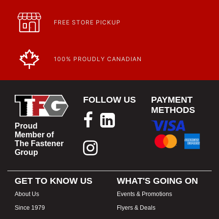
FREE STORE PICKUP
100% PROUDLY CANADIAN
FOLLOW US
PAYMENT
METHODS
Proud
Member of
The Fastener
Group
GET TO KNOW US
WHAT'S GOING ON
About Us
Events & Promotions
Since 1979
Flyers & Deals