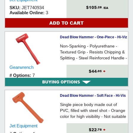
$105
SKU:
JET740934
.28
/EA
Available Online:
3
ADD TO CART
Dead Blow Hammer - One-Piece - Hi-Viz
Red / 69-500G Series *SLIMLINE
Non-Sparking - Polyurethane -
Textured Grip - Resists Chipping &
Splitting - Steel Reinforced Handle -
For preventing surface damage &
Gearwrench
absorbing shock when striking
$44
+
.05
# Options:
7
surfaces
BUYING OPTIONS
Dead Blow Hammer - Soft Face - Hi-Vis
PVC / 74091 Series
Single piece body made out of
PVC, filled with steel shot - Orange
color for high visibility - Not suitable
for cold weather use
Jet Equipment
$22
+
.78