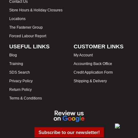
Contact Us
Store Hours & Holiday Closures
Locations
The Fastener Group
Forced Labour Report
USEFUL LINKS
CUSTOMER LINKS
Blog
My Account
Training
Accounting Back Office
SDS Search
Credit Application Form
Privacy Policy
Shipping & Delivery
Return Policy
Terms & Conditions
Subscribe to our newsletter!