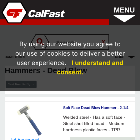
MENU
By using our website you agree to
our use of cookies to deliver a better
HAND TOOLS
MORE
user experience.
I understand and
Hammers - Dead Blow
consent.
Sort Results By
Soft Face Dead Blow Hammer - 2-1/4
lbs.
Welded steel - Has a soft face -
Steel shot filled head - Medium
hardness plastic faces - TPR
handle grip
Jet Equipment