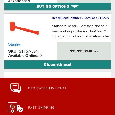
# Options:
4
BUYING OPTIONS
Dead Blow Hammer - Soft Face - Hi-Vis
Urethane / 57-53 Series *COMPO-
Standard head - Soft face doesn't
CAST®
mar working surface - Uni-Cast™
construction - Dead blow eliminates
bounceback - Steel handle
Stanley
$9999999
SKU:
STT57-534
.00
/EA
Available Online:
0
Discontinued
DEDICATED LIVE CHAT
FAST SHIPPING