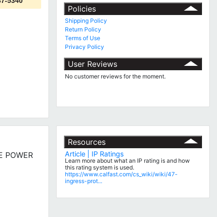
87-5340
Policies
Shipping Policy
Return Policy
Terms of Use
Privacy Policy
User Reviews
No customer reviews for the moment.
Resources
Article | IP Ratings
BLE POWER
Learn more about what an IP rating is and how
this rating system is used.
https://www.calfast.com/cs_wiki/wiki/47-
ingress-prot...