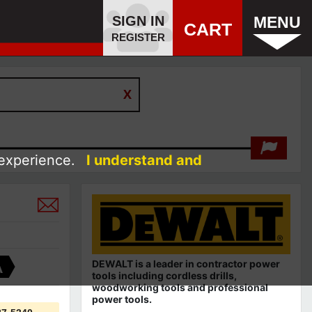
SIGN IN
MENU
CART
REGISTER
 experience.
I understand and
DEWALT is a leader in contractor power
A
tools including cordless drills,
woodworking tools and professional
power tools.