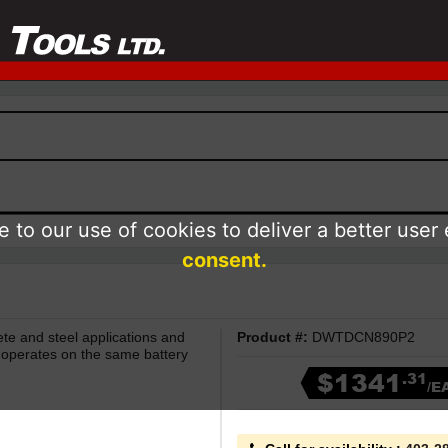
 to our use of cookies to deliver a better user
consent.
te and steel applications and
Product #:
DWTDCN890P2
er operates on the same battery
$1341
.31
/E