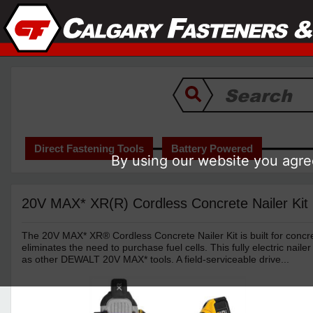
Direct Fastening Tools
Battery Powered
By using our website you agree
20V MAX* XR(R) Cordless Concrete Nailer Kit
The 20V MAX* XR® Cordless Concrete Nailer Kit is built for concre
eliminates the need to purchase fuel cells. This fully electric nail
as other DEWALT 20V MAX* tools. A field-serviceable drive...