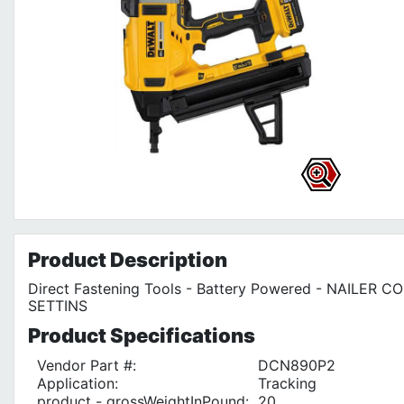
Product
Description
Direct Fastening Tools - Battery Powered - NAILER 
SETTINS
Product
Specifications
Vendor Part #:
DCN890P2
Application:
Tracking
product - grossWeightInPound:
20