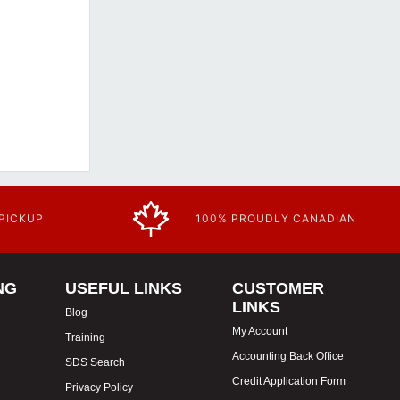
 PICKUP
100% PROUDLY CANADIAN
NG
USEFUL LINKS
CUSTOMER
LINKS
Blog
My Account
Training
Accounting Back Office
SDS Search
Credit Application Form
Privacy Policy