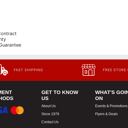
Contract
nty
Guarantee
FAST SHIPPING
FREE STORE
MENT
GET TO KNOW
WHAT'S GOI
HODS
US
ON
About Us
Events & Promotions
Since 1979
Flyers & Deals
Contact Us