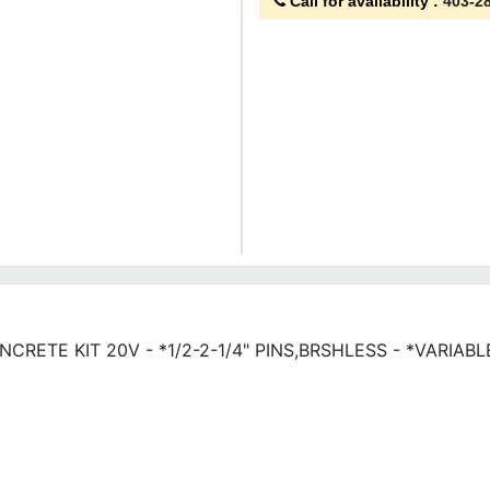
Call for availability
:
403-2
CONCRETE KIT 20V - *1/2-2-1/4" PINS,BRSHLESS - *VARIA