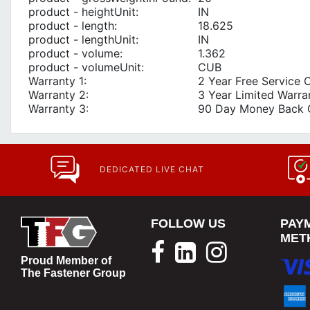
product - heightUnit:
IN
product - length:
18.625
product - lengthUnit:
IN
product - volume:
1.362
product - volumeUnit:
CUB
Warranty 1:
2 Year Free Service 
Warranty 2:
3 Year Limited Warra
Warranty 3:
90 Day Money Back 
DEDICATED LIVE CHAT
FOLLOW US
PAY
MET
Proud Member of
The Fastener Group