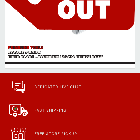
PRIMELINE TOOLS
ROOFER'S KNIFE
FIXED BLADE - ALUMINUM / 36-274 *HEAVY-DUTY
DEDICATED LIVE CHAT
FAST SHIPPING
FREE STORE PICKUP