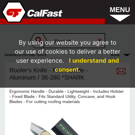
MENU
By using our website you agree to
our use of cookies to deliver a better
HANDHELD CUTTING TOOLS
MORE
user experience.
I understand and
consent.
Roofer's Knife - Fixed Blade -
Aluminum / 36-280 *SHARK
Ergonomic Handle - Durable - Lightweight - Includes Holster
- Fixed Blade - Fits Standard Utility, Concave, and Hook
Blades - For cutting roofing materials