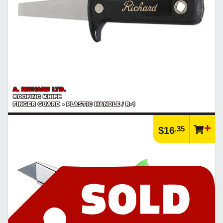
A. RICHARD LTD.
ROOFING KNIFE
FINGER GUARD - PLASTIC HANDLE / R-1
.35
$16