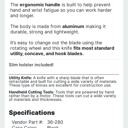
The
ergonomic handle
is built to help prevent
hand and wrist fatigue so you can work harder
and longer.
The body is made from
aluminum
making it
durable, strong and lightweight.
It’s easy to change out the blade using the
rotating wheel and this knife
fits most standard
utility, concave, and hook blades.
Slim holster included!
Utility Knife:
A knife with a sharp blade that is often
retractable and built for cutting a wide variety of materials.
These type of knives are excellent for construction use.
Handheld Cutting Tools:
Tools that are powered by hand
rather than by a motor. These tools can cut a wide variety
of materials and thicknesses.
Specifications
Vendor Part #:
36-280
Case Color:
Black