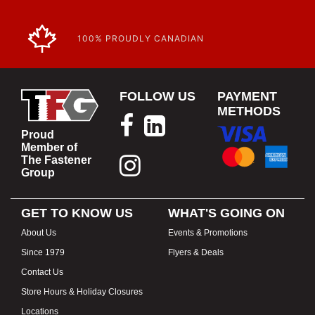
100% PROUDLY CANADIAN
FOLLOW US
PAYMENT
METHODS
Proud
Member of
The Fastener
Group
GET TO KNOW US
WHAT'S GOING ON
About Us
Events & Promotions
Since 1979
Flyers & Deals
Contact Us
Store Hours & Holiday Closures
Locations