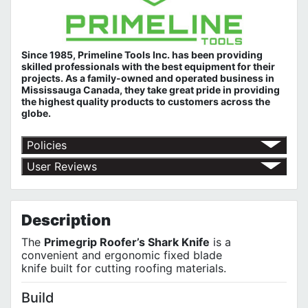
Since 1985, Primeline Tools Inc. has been providing
skilled professionals with the best equipment for their
projects. As a family-owned and operated business in
Mississauga Canada, they take great pride in providing
the highest quality products to customers across the
globe.
Policies
Return Policy
User Reviews
Shipping Policy
No customer reviews for the moment.
Terms of Use
Privacy Policy
Description
The
Primegrip Roofer’s Shark Knife
is a
convenient and ergonomic fixed blade
knife built for cutting roofing materials.
Build