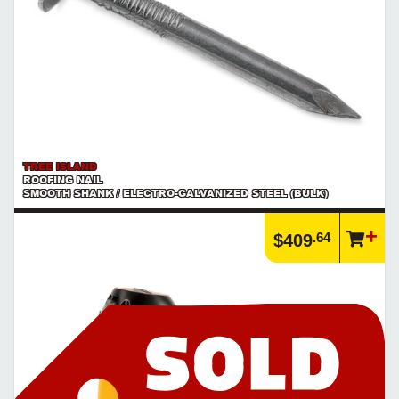
TREE ISLAND
ROOFING NAIL
SMOOTH SHANK / ELECTRO-GALVANIZED STEEL (BULK)
.64
$409