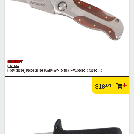
BESSEY
KNIFE
FOLDING, LOCKING UTILITY KNIFE- WOOD HANDLE
.04
$18