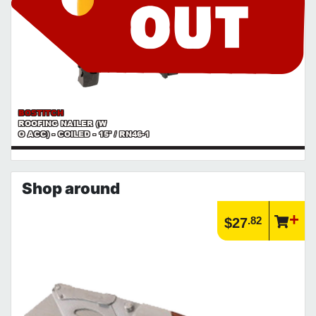
BOSTITCH
ROOFING NAILER (W
O ACC) - COILED - 15° / RN46-1
Shop around
.82
$27