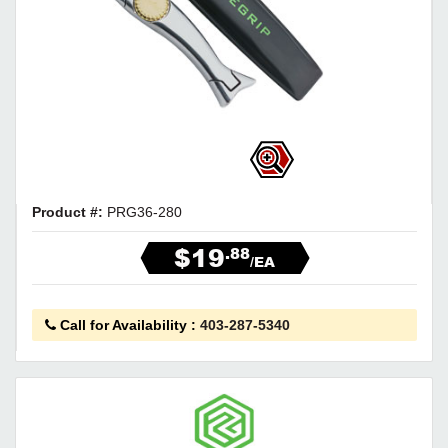
Product #:
PRG36-280
$19
.88
/EA
Call for Availability
:
403-287-5340