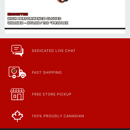
ERGODYNE
HIGH PERFORMANCE GLOVES
UNLINED - NYLON / 720 *PROFLEX
DEDICATED LIVE CHAT
FAST SHIPPING
FREE STORE PICKUP
100% PROUDLY CANADIAN