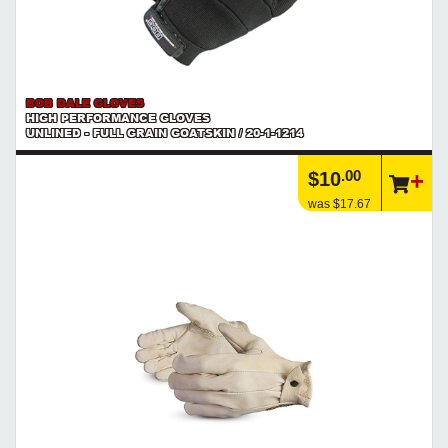
BOB DALE GLOVES
HIGH PERFORMANCE GLOVES
UNLINED - FULL GRAIN GOATSKIN / 20-1-1214
.00
$10
was $17.67