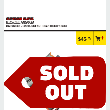
SUPERIOR GLOVE
LEATHER GLOVES
UNLINED - FULL GRAIN COWHIDE / 378C
.75
$45