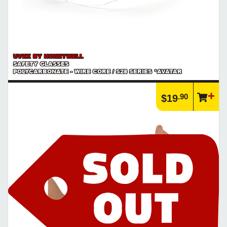
UVEX BY HONEYWELL
SAFETY GLASSES
POLYCARBONATE - WIRE CORE / S28 SERIES *AVATAR
.90
$19