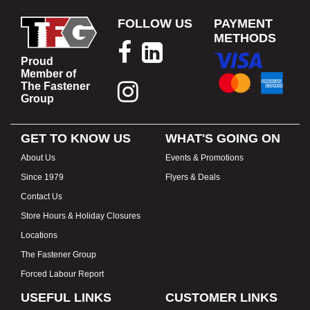
FOLLOW US
PAYMENT
METHODS
Proud
Member of
The Fastener
Group
GET TO KNOW US
WHAT'S GOING ON
About Us
Events & Promotions
Since 1979
Flyers & Deals
Contact Us
Store Hours & Holiday Closures
Locations
The Fastener Group
Forced Labour Report
USEFUL LINKS
CUSTOMER LINKS