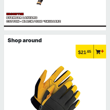
ERGODYNE
EYEWEAR LANYARD
COTTON - BLACK / 3200 *SKULLERZ
Shop around
.65
$21