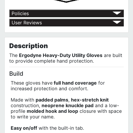
Policies
Return Policy
User Reviews
Shipping Policy
No customer reviews for the moment.
Terms of Use
Privacy Policy
Description
The
Ergodyne Heavy-Duty Utility Gloves
are built
to provide complete hand protection.
Build
These gloves have
full hand coverage
for
increased protection and comfort.
Made with
padded palms
,
hex-stretch knit
construction,
neoprene knuckle pad
and a low-
profile
molded hook and loop
closure with space
to write your name.
Easy on/off
with the built-in tab.