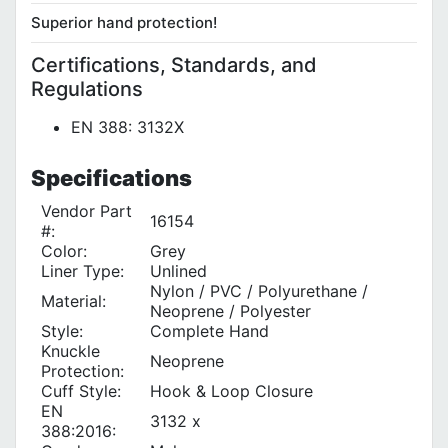
Superior hand protection!
Certifications, Standards, and
Regulations
EN 388: 3132X
Specifications
Vendor Part
16154
#:
Color:
Grey
Liner Type‎:
Unlined
Nylon / PVC / Polyurethane /
Material:
Neoprene / Polyester
Style:
Complete Hand
Knuckle
Neoprene
Protection:
Cuff Style:
Hook & Loop Closure
EN
3132 x
388:2016: