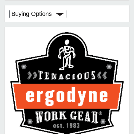
Buying Options