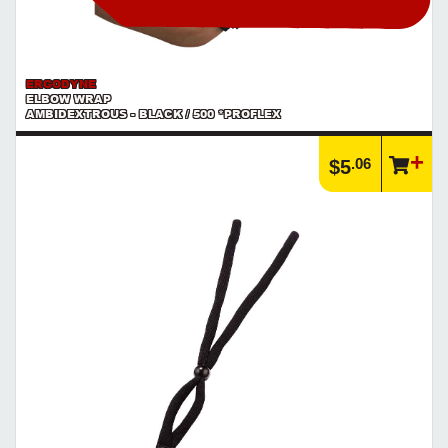
ERGODYNE
ELBOW WRAP
AMBIDEXTROUS - BLACK / 500 *PROFLEX
.06
$5