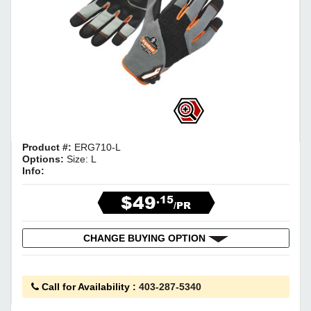
Product #:
ERG710-L
Options:
Size: L
Info:
$49
.15
/PR
CHANGE BUYING OPTION
Call for Availability
:
403-287-5340