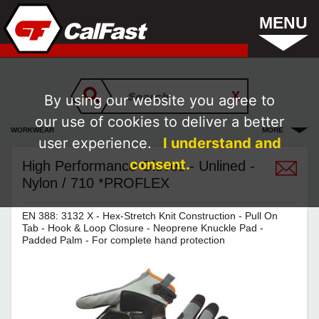
MENU
By using our website you agree to
our use of cookies to deliver a better
WORKWEAR
MORE
user experience.
I understand and
consent.
High Performance Gloves - Unlined -
Nylon / 710 *PROFLEX
EN 388: 3132 X - Hex-Stretch Knit Construction - Pull On
Tab - Hook & Loop Closure - Neoprene Knuckle Pad -
Padded Palm - For complete hand protection