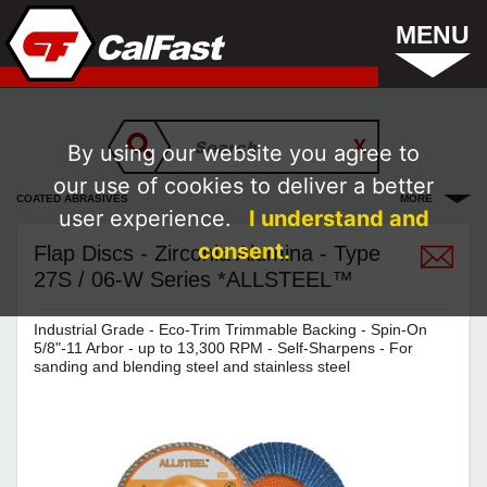
MENU
By using our website you agree to
our use of cookies to deliver a better
COATED ABRASIVES
MORE
user experience.
I understand and
consent.
Flap Discs - Zirconia Alumina - Type
27S / 06-W Series *ALLSTEEL™
Industrial Grade - Eco-Trim Trimmable Backing - Spin-On
5/8"-11 Arbor - up to 13,300 RPM - Self-Sharpens - For
sanding and blending steel and stainless steel