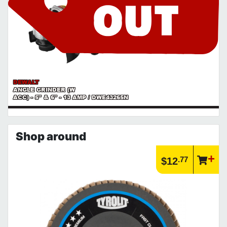
DEWALT
ANGLE GRINDER (W
ACC) - 5" & 6" - 13 AMP / DWE43265N
Shop around
.77
$12