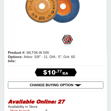
Product #:
WLT06-W 506
Options:
Arbor: 5/8" - 11; DIA.: 5"; Grit: 60
Info:
$10
.77
/EA
CHANGE BUYING OPTION
Available Online:
27
Availability in Store:
Main branch
5