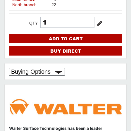
North branch
22
QTY:
ADD TO CART
BUY DIRECT
Buying Options
Walter Surface Technologies has been a leader