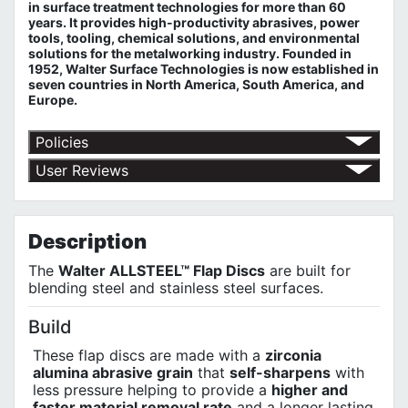
in surface treatment technologies for more than 60
years. It provides high-productivity abrasives, power
tools, tooling, chemical solutions, and environmental
solutions for the metalworking industry. Founded in
1952, Walter Surface Technologies is now established in
seven countries in North America, South America, and
Europe.
Policies
Return Policy
User Reviews
Shipping Policy
No customer reviews for the moment.
Terms of Use
Privacy Policy
Description
The
Walter ALLSTEEL™ Flap Discs
are built for
blending steel and stainless steel surfaces.
Build
These flap discs are made with a
zirconia
alumina abrasive grain
that
self-sharpens
with
less pressure helping to provide a
higher and
faster material removal rate
and a longer lasting