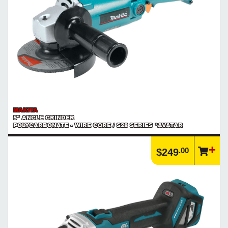
MAKITA
5" ANGLE GRINDER
POLYCARBONATE - WIRE CORE / S28 SERIES *AVATAR
.00
$249