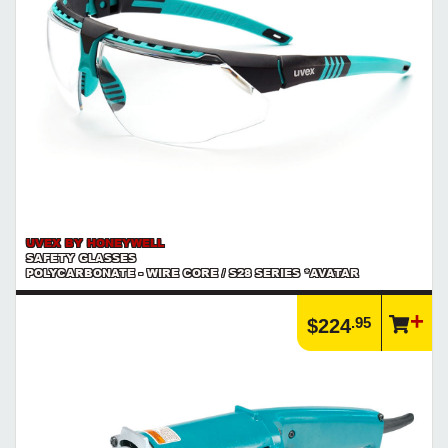
UVEX BY HONEYWELL
SAFETY GLASSES
POLYCARBONATE - WIRE CORE / S28 SERIES *AVATAR
.95
$224