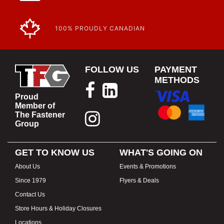
100% PROUDLY CANADIAN
FOLLOW US
PAYMENT
METHODS
Proud
Member of
The Fastener
Group
GET TO KNOW US
WHAT'S GOING ON
About Us
Events & Promotions
Since 1979
Flyers & Deals
Contact Us
Store Hours & Holiday Closures
Locations