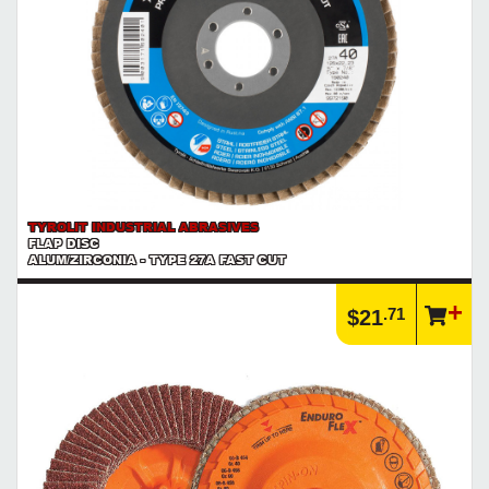
TYROLIT INDUSTRIAL ABRASIVES
FLAP DISC
ALUM/ZIRCONIA - TYPE 27A FAST CUT
.71
$21