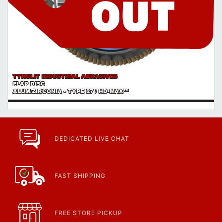
TYROLIT INDUSTRIAL ABRASIVES
FLAP DISC
ALUM/ZIRCONIA - TYPE 27 / HD-MAX™
DEDICATED LIVE CHAT
FAST SHIPPING
FREE STORE PICKUP