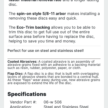
disc.
The
spin-on style 5/8-11 arbor
makes installing a
removing these discs easy and quick.
The
Eco-Trim backing
allows you to be able to
trim this disc to get full use out of the entire
surface area before having to replace the disc,
helping to save you time and money.
Perfect for use on steel and stainless steel!
Coated Abrasives:
A coated abrasive is an assembly of
abrasive grains fixed with an adhesive to a backing material
such as resin, rubber, polyester, paper, or cloth.
Flap Disc:
A flap disc is a disc that is built with overlapping
layers of abrasive sheets that are bonded to a central hub.
As these "flaps" wear away during use, new abrasive grains
are exposed to extend the life of the disc.
Specifications
Vendor Part #:
06-w 506
Application:
Steel and Stainless Steel