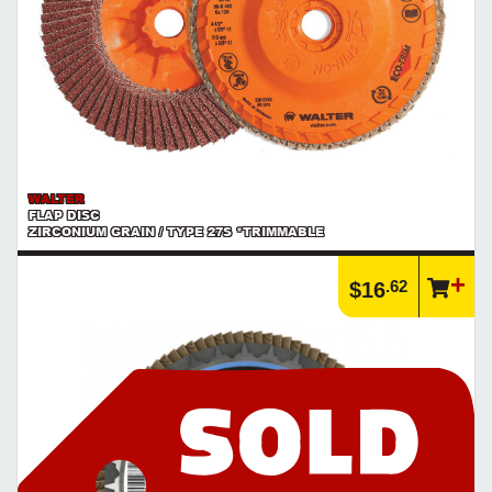
WALTER
FLAP DISC
ZIRCONIUM GRAIN / TYPE 27S *TRIMMABLE
.62
$16