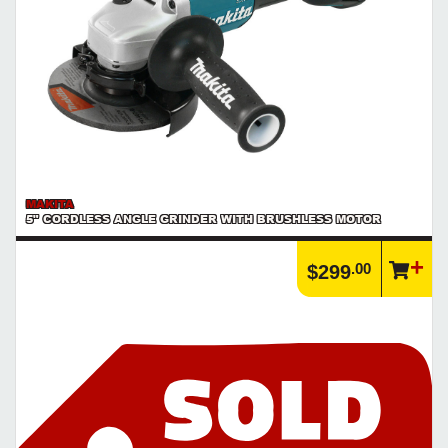
MAKITA
5" CORDLESS ANGLE GRINDER WITH BRUSHLESS MOTOR
.00
$299