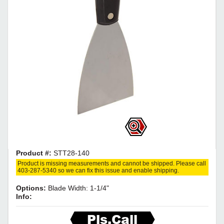
Product #:
STT28-140
Product is missing measurements and cannot be shipped. Please call
403-287-5340 so we can fix this issue and enable shipping.
Options:
Blade Width: 1-1/4"
Info:
Pls.Call