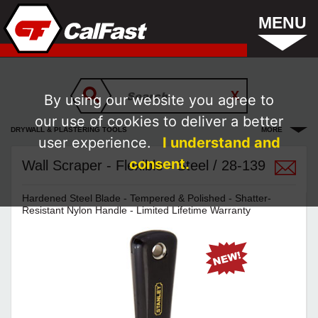
MENU
By using our website you agree to
our use of cookies to deliver a better
DRYWALL & PLASTERING TOOLS
MORE
user experience.
I understand and
consent.
Wall Scraper - Flexible - Steel / 28-139
Hardened Steel Blade - Tempered & Polished - Shatter-
Resistant Nylon Handle - Limited Lifetime Warranty