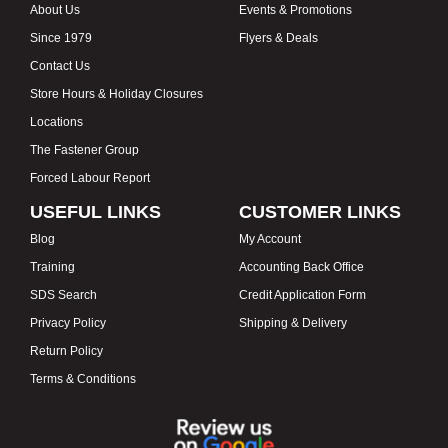
About Us
Events & Promotions
Since 1979
Flyers & Deals
Contact Us
Store Hours & Holiday Closures
Locations
The Fastener Group
Forced Labour Report
USEFUL LINKS
CUSTOMER LINKS
Blog
My Account
Training
Accounting Back Office
SDS Search
Credit Application Form
Privacy Policy
Shipping & Delivery
Return Policy
Terms & Conditions