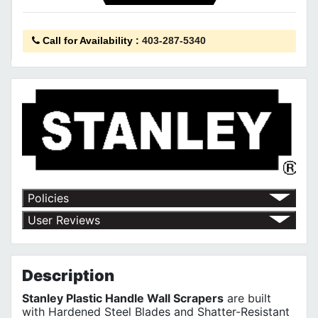
Call for Availability
:
403-287-5340
Policies
Shipping Policy
User Reviews
Return Policy
No customer reviews for the moment.
Terms of Use
Privacy Policy
Description
Stanley Plastic Handle Wall Scrapers
are built
with Hardened Steel Blades and Shatter-Resistant