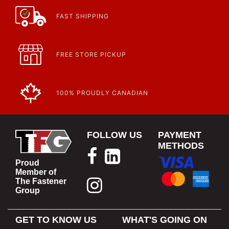
FAST SHIPPING
FREE STORE PICKUP
100% PROUDLY CANADIAN
FOLLOW US
PAYMENT
METHODS
Proud
Member of
The Fastener
Group
GET TO KNOW US
WHAT'S GOING ON