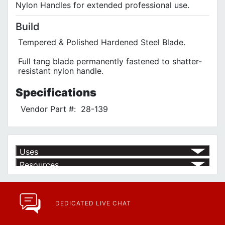
Nylon Handles for extended professional use.
Build
Tempered & Polished Hardened Steel Blade.
Full tang blade permanently fastened to shatter-
resistant nylon handle.
Specifications
Vendor Part #:
28-139
Uses
Resources
Article | IP Ratings
Learn more about what an IP rating is and how this rating system is
used.
https://www.calfast.com/cs_wiki/wiki/47-ingress-prot...
DEDICATED LIVE CHAT