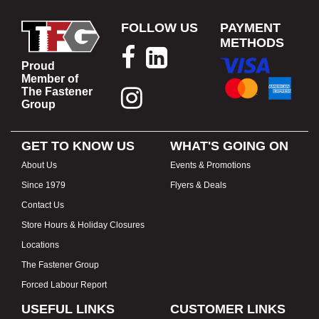
FOLLOW US
PAYMENT
METHODS
Proud
Member of
The Fastener
Group
GET TO KNOW US
WHAT'S GOING ON
About Us
Events & Promotions
Since 1979
Flyers & Deals
Contact Us
Store Hours & Holiday Closures
Locations
The Fastener Group
Forced Labour Report
USEFUL LINKS
CUSTOMER LINKS