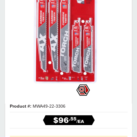
Product #:
MWA49-22-3306
$96
.55
/EA