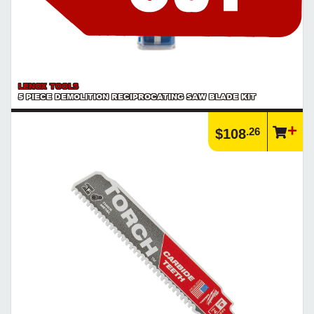
LENOX TOOLS
5 PIECE DEMOLITION RECIPROCATING SAW BLADE KIT
.26
$108