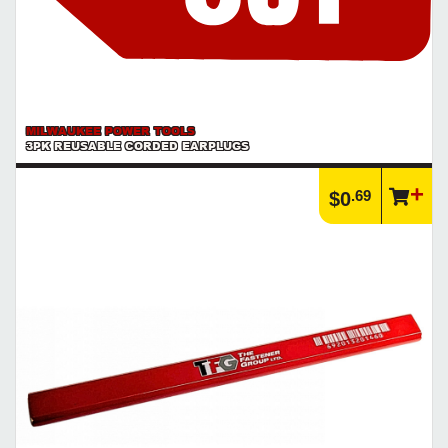
MILWAUKEE POWER TOOLS
3PK REUSABLE CORDED EARPLUGS
.69
$0