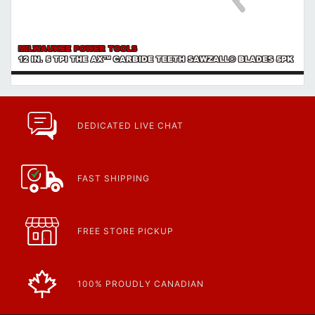
MILWAUKEE POWER TOOLS
12 IN. 5 TPI THE AX™ CARBIDE TEETH SAWZALL® BLADES 5PK
DEDICATED LIVE CHAT
FAST SHIPPING
FREE STORE PICKUP
100% PROUDLY CANADIAN