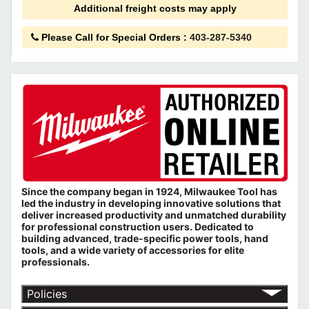
Additional freight costs may apply
Please Call for Special Orders
:
403-287-5340
Since the company began in 1924, Milwaukee Tool has
led the industry in developing innovative solutions that
deliver increased productivity and unmatched durability
for professional construction users. Dedicated to
building advanced, trade-specific power tools, hand
tools, and a wide variety of accessories for elite
professionals.
Policies