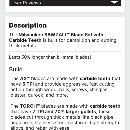
Return Policy
User Reviews
Shipping Policy
No customer reviews for the moment.
Terms of Use
Privacy Policy
Description
The
Milwaukee SAWZALL™ Blade Set with
Carbide Teeth
is built for demolition and cutting
thick metals.
Lasts 50% longer than bi-metal blades!
Build
The
AX™
blades are made with
carbide teeth
that
have
5 TPI
and provide aggressive, fast cutting
action through wood, nails, screws, shingles,
plaster, durock, and more.
The
TORCH™
blades are made with
carbide teeth
that have
7 TPI and 70% larger gullets
, these
blades cut through thick metals like black pipe,
angle iron, stainless steel, cast iron, high strength
alloys, and rebar with ease.