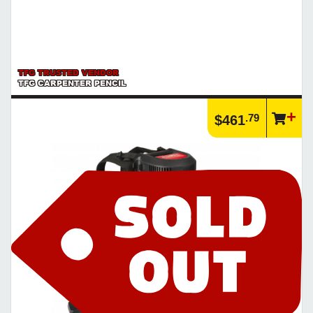
TFG TRUSTED VENDOR
TFG CARPENTER PENCIL
.79
$461