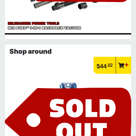
MILWAUKEE POWER TOOLS
M18 FUEL™ 3-IN-1 BACKPACK VACUUM
Shop around
.02
$44