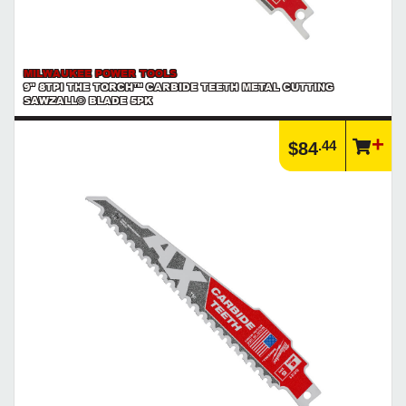
MILWAUKEE POWER TOOLS
9" 8TPI THE TORCH™ CARBIDE TEETH METAL CUTTING
SAWZALL® BLADE 5PK
.44
$84