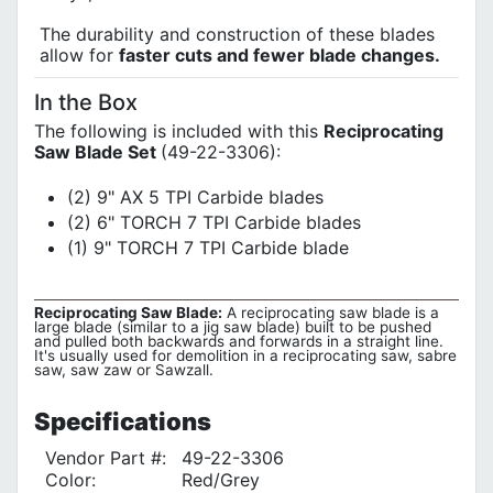
The durability and construction of these blades
allow for
faster cuts and fewer blade changes.
In the Box
The following is included with this
Reciprocating
Saw Blade Set
(49-22-3306):
(2) 9" AX 5 TPI Carbide blades
(2) 6" TORCH 7 TPI Carbide blades
(1) 9" TORCH 7 TPI Carbide blade
Reciprocating Saw Blade:
A reciprocating saw blade is a
large blade (similar to a jig saw blade) built to be pushed
and pulled both backwards and forwards in a straight line.
It's usually used for demolition in a reciprocating saw, sabre
saw, saw zaw or Sawzall.
Specifications
Vendor Part #:
49-22-3306
Color:
Red/Grey