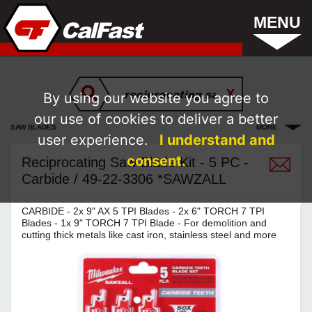
MENU
By using our website you agree to
our use of cookies to deliver a better
SAW BLADES
MORE
user experience.
I understand and
consent.
Reciprocating Saw Blade Kit - 5 PC -
Carbide / 49-22-3306 *SAWZALL
CARBIDE - 2x 9" AX 5 TPI Blades - 2x 6" TORCH 7 TPI
Blades - 1x 9" TORCH 7 TPI Blade - For demolition and
cutting thick metals like cast iron, stainless steel and more