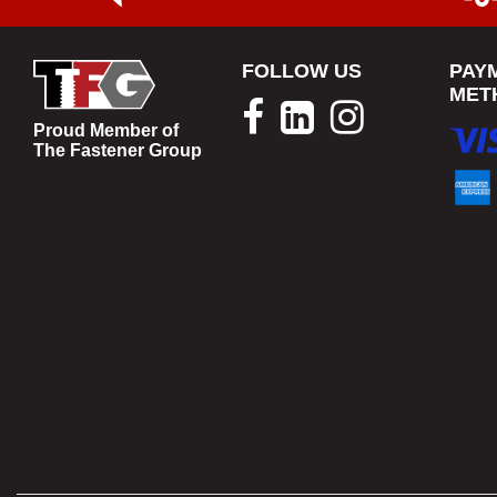
FOLLOW US
PAY
MET
Proud Member of
The Fastener Group