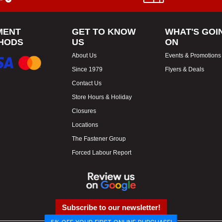
MENT
GET TO KNOW
WHAT'S GOI
HODS
US
ON
About Us
Events & Promotions
Since 1979
Flyers & Deals
Contact Us
Store Hours & Holiday
Closures
Locations
The Fastener Group
Forced Labour Report
Subscribe to our newsletter!