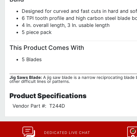
Designed for curved and fast cuts in hard and sof
6 TPI tooth profile and high carbon steel blade bo
4 In. overall length, 3 In. usable length
5 piece pack
This Product Comes With
5 Blades
Jig Saws Blade:
A jig saw blade is a narrow reciprocating blade b
other difficult lines or patterns.
Product
Specifications
Vendor Part #:
T244D
DEDICATED LIVE CHAT