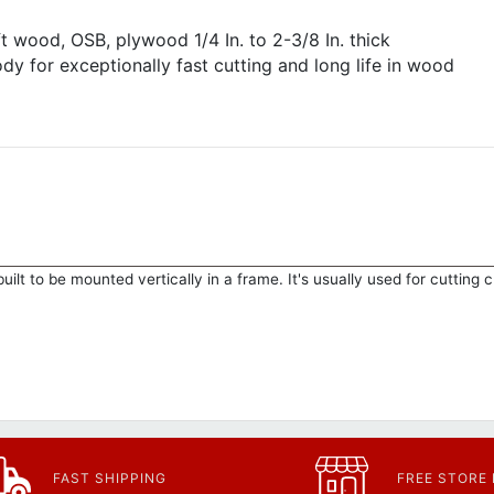
t wood, OSB, plywood 1/4 In. to 2-3/8 In. thick
dy for exceptionally fast cutting and long life in wood
uilt to be mounted vertically in a frame. It's usually used for cutting 
FAST SHIPPING
FREE STORE