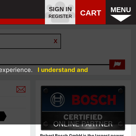
SIGN IN
MENU
CART
REGISTER
 experience.
I understand and
Robert Bosch GmbH is the largest power