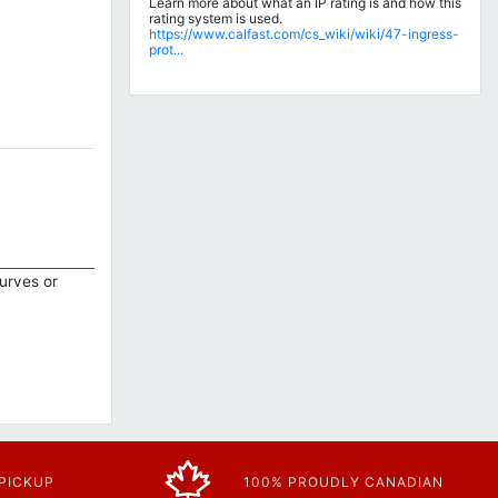
Learn more about what an IP rating is and how this
rating system is used.
https://www.calfast.com/cs_wiki/wiki/47-ingress-
prot...
curves or
 PICKUP
100% PROUDLY CANADIAN