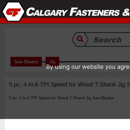
Saw Blades
Jig
By using our website you agree
5 pc. 4 In.6 TPI Speed for Wood T-Shank Jig
5 pc. 4 In.6 TPI Speed for Wood T-Shank Jig Saw Blades