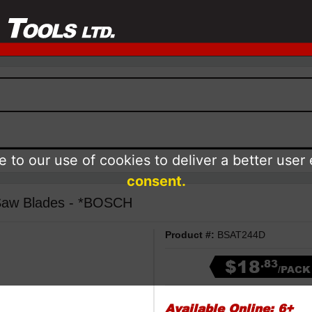
 to our use of cookies to deliver a better user
consent.
 Saw Blades - *BOSCH
Product #:
BSAT244D
$18
.83
/PACK
Available Online:
6+