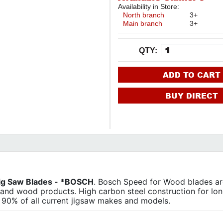
Availability in Store:
North branch
3+
Main branch
3+
QTY:
ADD TO CART
BUY DIRECT
Jig Saw Blades - *BOSCH
. Bosch Speed for Wood blades ar
and wood products. High carbon steel construction for long
s 90% of all current jigsaw makes and models.