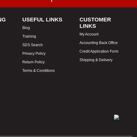
NG
USEFUL LINKS
CUSTOMER
LINKS
Blog
My Account
Training
Accounting Back Office
SDS Search
Credit Application Form
Privacy Policy
Shipping & Delivery
Return Policy
Terms & Conditions