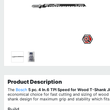
Product
Description
The
Bosch
5 pc. 4 In.6 TPI Speed for Wood T-Shank 
economical choice for fast cutting and sizing of wood 
shank design for maximum grip and stability which fit
Build