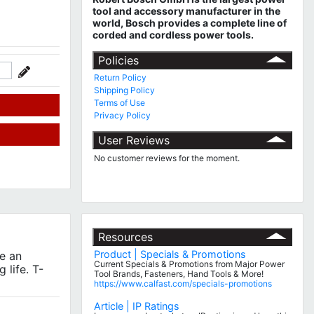
tool and accessory manufacturer in the
world, Bosch provides a complete line of
corded and cordless power tools.
Policies
Return Policy
Shipping Policy
Terms of Use
Privacy Policy
User Reviews
No customer reviews for the moment.
Resources
Product | Specials & Promotions
e an
Current Specials & Promotions from Major Power
 life. T-
Tool Brands, Fasteners, Hand Tools & More!
https://www.calfast.com/specials-promotions
Article | IP Ratings