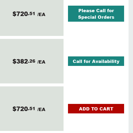
Please Call for
$720
.51
/EA
Special Orders
$382
.26
Call for Availability
/EA
$720
.51
ADD TO CART
/EA