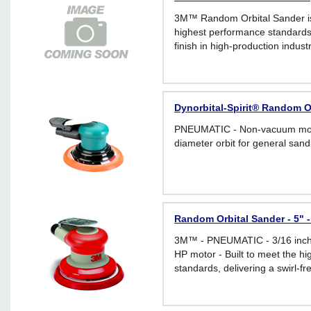
3M™ Random Orbital Sander is
highest performance standards, 
finish in high-production industr
five inch non-vacuum sander ha
a powerful .28 HP motor.
Dynorbital-Spirit® Random Or
PNEUMATIC - Non-vacuum mode
diameter orbit for general sand
Random Orbital Sander - 5" -
3M™ - PNEUMATIC - 3/16 inch o
HP motor - Built to meet the h
standards, delivering a swirl-fre
production industrial applicatio