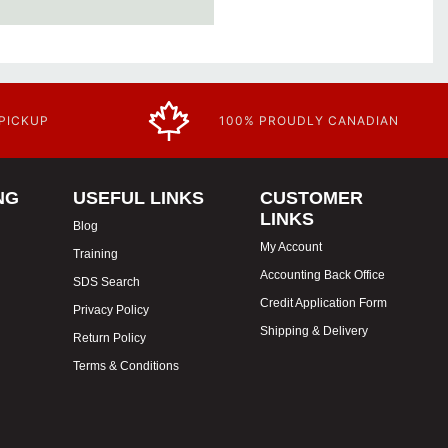
 PICKUP
100% PROUDLY CANADIAN
NG
USEFUL LINKS
CUSTOMER
LINKS
Blog
My Account
Training
Accounting Back Office
SDS Search
Credit Application Form
Privacy Policy
Shipping & Delivery
Return Policy
Terms & Conditions