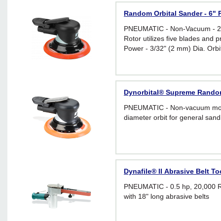
Random Orbital Sander - 6" P
PNEUMATIC - Non-Vacuum - 28
Rotor utilizes five blades and
Power - 3/32" (2 mm) Dia. Orbi
Dynorbital® Supreme Random 
PNEUMATIC - Non-vacuum mode
diameter orbit for general sand
Dynafile® II Abrasive Belt Too
PNEUMATIC - 0.5 hp, 20,000 R
with 18" long abrasive belts