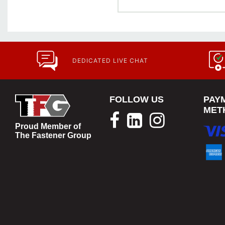
DEDICATED LIVE CHAT
FOLLOW US
PAY
MET
Proud Member of
The Fastener Group