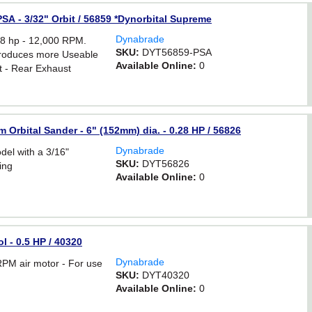
SA - 3/32" Orbit / 56859 *Dynorbital Supreme
Dynabrade
 hp - 12,000 RPM.
SKU:
DYT56859-PSA
 produces more Useable
Available Online:
0
t - Rear Exhaust
Orbital Sander - 6" (152mm) dia. - 0.28 HP / 56826
Dynabrade
l with a 3/16"
SKU:
DYT56826
ing
Available Online:
0
l - 0.5 HP / 40320
Dynabrade
PM air motor - For use
SKU:
DYT40320
Available Online:
0