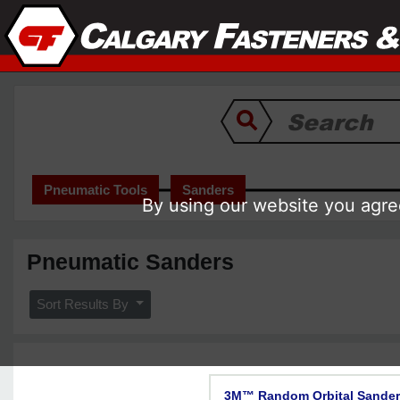
Pneumatic Tools
Sanders
By using our website you agree
Pneumatic Sanders
Sort Results By
3M™ Random Orbital Sander, 2