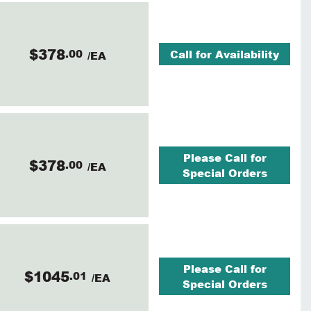
$378
.00
Call for Availability
/EA
Please Call for
$378
.00
/EA
Special Orders
Please Call for
$1045
.01
/EA
Special Orders