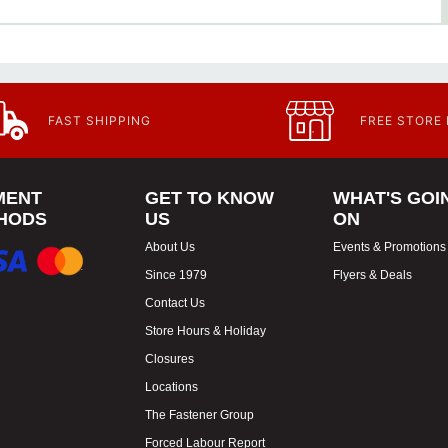
FAST SHIPPING
FREE STORE
MENT
GET TO KNOW
WHAT'S GOI
HODS
US
ON
About Us
Events & Promotions
Since 1979
Flyers & Deals
Contact Us
Store Hours & Holiday
Closures
Locations
The Fastener Group
Forced Labour Report