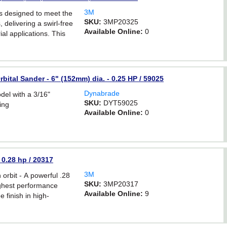
3M
 designed to meet the
SKU:
3MP20325
delivering a swirl-free
Available Online:
0
ial applications. This
s a 3/16 inch orbit, and
bital Sander - 6" (152mm) dia. - 0.25 HP / 59025
Dynabrade
l with a 3/16"
SKU:
DYT59025
ing
Available Online:
0
 0.28 hp / 20317
3M
rbit - A powerful .28
SKU:
3MP20317
ighest performance
Available Online:
9
e finish in high-
ns