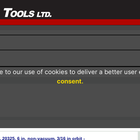
 to our use of cookies to deliver a better user
consent.
0325, 6 in, non-vacuum, 3/16 in orbit -