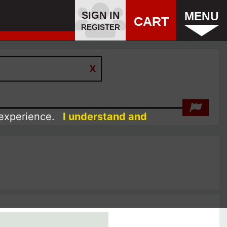
SIGN IN
MENU
CART
REGISTER
 experience.
I understand and