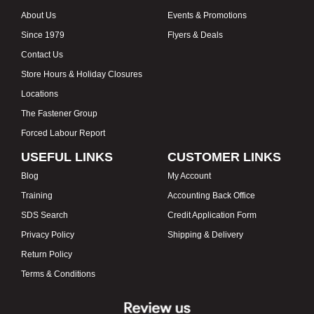
About Us
Events & Promotions
Since 1979
Flyers & Deals
Contact Us
Store Hours & Holiday Closures
Locations
The Fastener Group
Forced Labour Report
USEFUL LINKS
CUSTOMER LINKS
Blog
My Account
Training
Accounting Back Office
SDS Search
Credit Application Form
Privacy Policy
Shipping & Delivery
Return Policy
Terms & Conditions