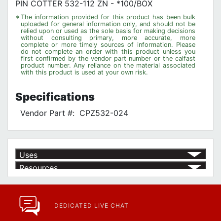
PIN COTTER 532-112 ZN - *100/BOX
*
The information provided for this product has been bulk
uploaded for general information only, and should not be
relied upon or used as the sole basis for making decisions
without consulting primary, more accurate, more
complete or more timely sources of information. Please
do not complete an order with this product unless you
first confirmed by the vendor part number or the calfast
product number. Any reliance on the material associated
with this product is used at your own risk.
Specifications
Vendor Part #:
CPZ532-024
Uses
Resources
Product | Specials & Promotions
Current Specials & Promotions from Major Power Tool Brands,
Fasteners, Hand Tools & More!
https://www.calfast.com/specials-promotions
DEDICATED LIVE CHAT
Article | IP Ratings