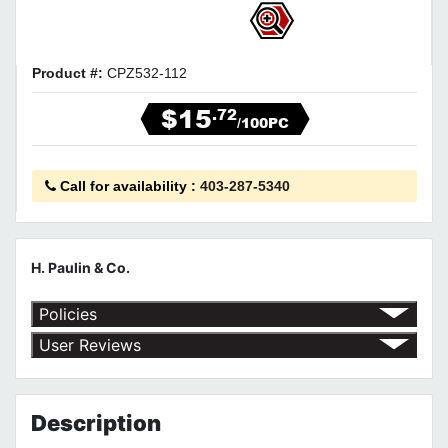
Product #:
CPZ532-112
$15
.72
/100PC
Call for availability
:
403-287-5340
H. Paulin & Co.
Policies
Return Policy
User Reviews
Shipping Policy
No customer reviews for the moment.
Terms of Use
Privacy Policy
Description