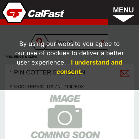
MENU
By using our website you agree to
our use of cookies to deliver a better
PINS, RINGS & CLIPS
user experience.
I understand and
consent.
* PIN COTTER 532-112 ZN
PIN COTTER 532-112 ZN - *100/BOX