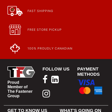
Learn more about what an IP rating is and how this rating system is
used.
https://www.calfast.com/cs_wiki/wiki/47-ingress-prot...
FAST SHIPPING
FREE STORE PICKUP
100% PROUDLY CANADIAN
FOLLOW US
PAYMENT
METHODS
Proud
Member of
The Fastener
Group
GET TO KNOW US
WHAT'S GOING ON