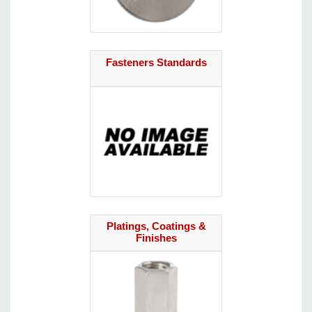
Fasteners Standards
Platings, Coatings &
Finishes