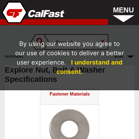
MENU
By using our website you agree to
our use of cookies to deliver a better
FASTENERS
MORE
user experience.
I understand and
Explore Nut, Bolt & Washer
consent.
Specifications
Fastener Materials