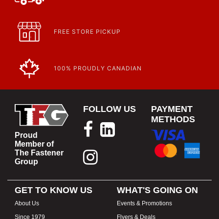
FREE STORE PICKUP
100% PROUDLY CANADIAN
FOLLOW US
PAYMENT
METHODS
Proud
Member of
The Fastener
Group
GET TO KNOW US
WHAT'S GOING ON
About Us
Events & Promotions
Since 1979
Flyers & Deals