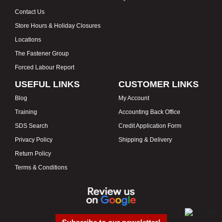
Contact Us
Store Hours & Holiday Closures
Locations
The Fastener Group
Forced Labour Report
USEFUL LINKS
CUSTOMER LINKS
Blog
My Account
Training
Accounting Back Office
SDS Search
Credit Application Form
Privacy Policy
Shipping & Delivery
Return Policy
Terms & Conditions