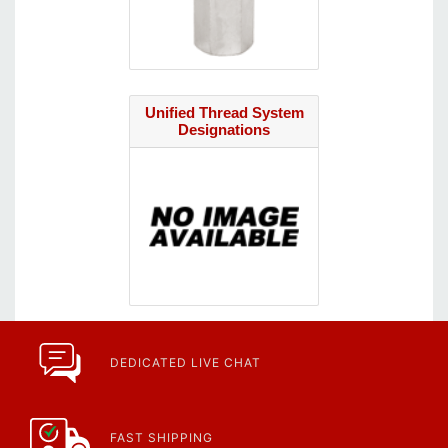
Unified Thread System
Designations
DEDICATED LIVE CHAT
FAST SHIPPING