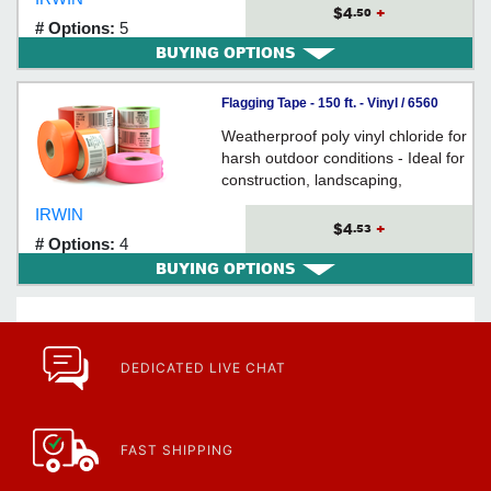
$4
+
.50
# Options:
5
BUYING OPTIONS
Flagging Tape - 150 ft. - Vinyl / 6560
Series *STRAIT-LINE
Weatherproof poly vinyl chloride for
harsh outdoor conditions - Ideal for
construction, landscaping,
excavating, identification of trees or
IRWIN
hazards, & locating underground
$4
+
.53
# Options:
4
cables
BUYING OPTIONS
DEDICATED LIVE CHAT
FAST SHIPPING