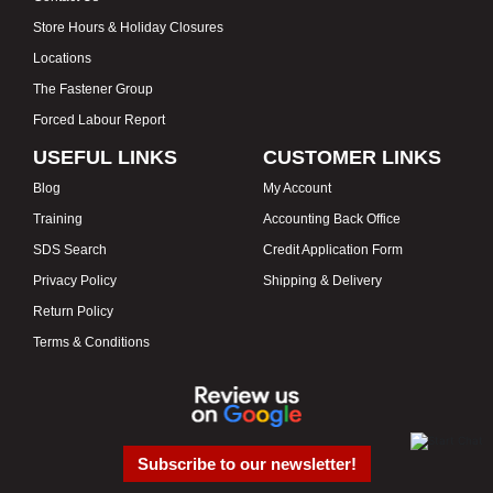
Store Hours & Holiday Closures
Locations
The Fastener Group
Forced Labour Report
USEFUL LINKS
CUSTOMER LINKS
Blog
My Account
Training
Accounting Back Office
SDS Search
Credit Application Form
Privacy Policy
Shipping & Delivery
Return Policy
Terms & Conditions
Subscribe to our newsletter!