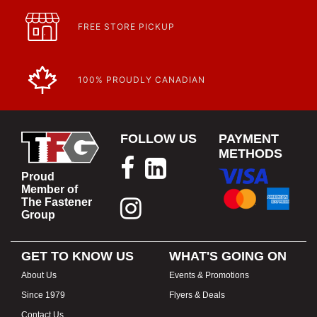
FREE STORE PICKUP
100% PROUDLY CANADIAN
FOLLOW US
PAYMENT
METHODS
Proud
Member of
The Fastener
Group
GET TO KNOW US
WHAT'S GOING ON
About Us
Events & Promotions
Since 1979
Flyers & Deals
Contact Us