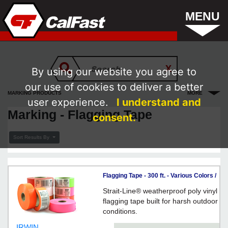
MENU
By using our website you agree to
our use of cookies to deliver a better
MARKING PRODUCTS
MORE
user experience.
I understand and
Marking - Flagging Tape
consent.
Sort Results By
Flagging Tape - 300 ft. - Various Colors /
FLAG Series *STRAIT-LINE
Strait-Line® weatherproof poly vinyl
flagging tape built for harsh outdoor
conditions.
IRWIN