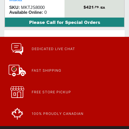
$421
SKU:
MKTJS8000
.79
/EA
Available Online:
0
Please Call for Special Orders
DEDICATED LIVE CHAT
FAST SHIPPING
FREE STORE PICKUP
100% PROUDLY CANADIAN