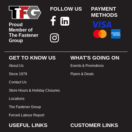
FOLLOW US
PAYMENT
METHODS
Proud
Member of
The Fastener
Group
GET TO KNOW US
WHAT'S GOING ON
About Us
Events & Promotions
Since 1979
Flyers & Deals
Contact Us
Store Hours & Holiday Closures
Locations
The Fastener Group
Forced Labour Report
USEFUL LINKS
CUSTOMER LINKS