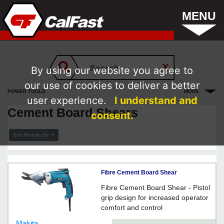
MENU
By using our website you agree to
our use of cookies to deliver a better
POWER TOOLS
MORE
user experience.
I understand and
Cement Board Shears
consent.
Sort Results By
Fibre Cement Board Shear
Fibre Cement Board Shear - Pistol
grip design for increased operator
comfort and control
Makita