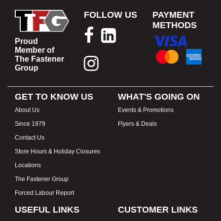
FOLLOW US
PAYMENT
METHODS
Proud
Member of
The Fastener
Group
GET TO KNOW US
WHAT'S GOING ON
About Us
Events & Promotions
Since 1979
Flyers & Deals
Contact Us
Store Hours & Holiday Closures
Locations
The Fastener Group
Forced Labour Report
USEFUL LINKS
CUSTOMER LINKS