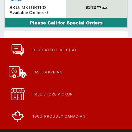
and efficiency
$312
SKU:
MKTUB1103
.79
/EA
Available Online:
0
Please Call for Special Orders
DEDICATED LIVE CHAT
FAST SHIPPING
FREE STORE PICKUP
100% PROUDLY CANADIAN