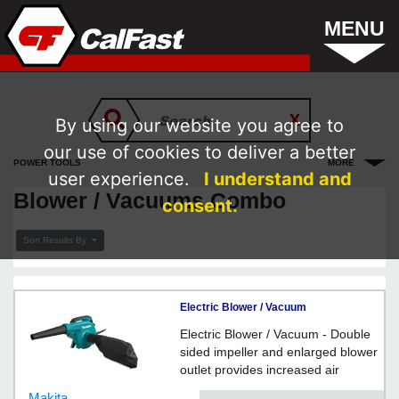
MENU
By using our website you agree to
our use of cookies to deliver a better
POWER TOOLS
MORE
user experience.
I understand and
Blower / Vacuums Combo
consent.
Sort Results By
Electric Blower / Vacuum
Electric Blower / Vacuum - Double
sided impeller and enlarged blower
outlet provides increased air
volume for maximum performance
Makita