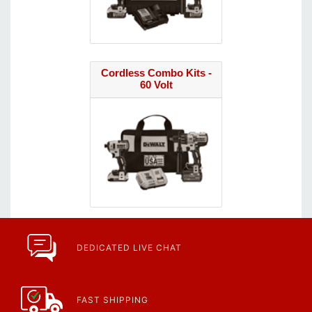
Cordless Combo Kits -
60 Volt
DEDICATED LIVE CHAT
FAST SHIPPING