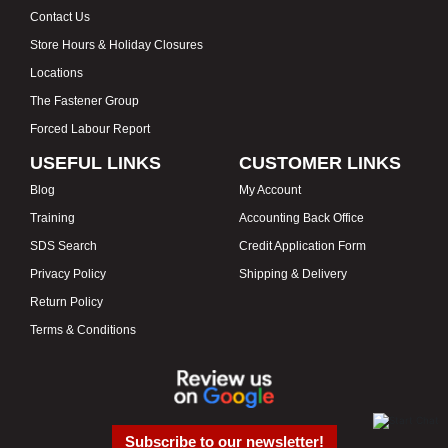
Contact Us
Store Hours & Holiday Closures
Locations
The Fastener Group
Forced Labour Report
USEFUL LINKS
CUSTOMER LINKS
Blog
My Account
Training
Accounting Back Office
SDS Search
Credit Application Form
Privacy Policy
Shipping & Delivery
Return Policy
Terms & Conditions
Subscribe to our newsletter!