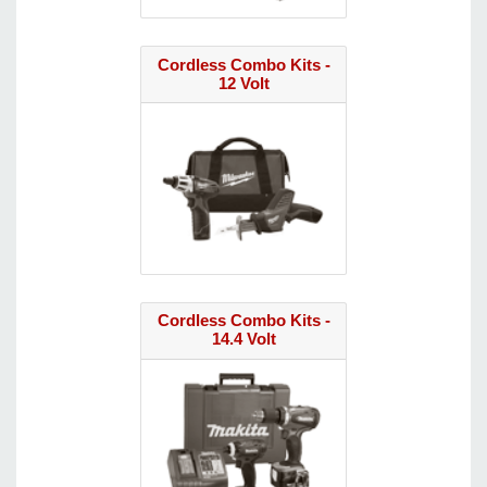
Cordless Combo Kits -
12 Volt
Cordless Combo Kits -
14.4 Volt