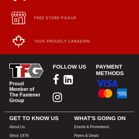
FREE STORE PICKUP
100% PROUDLY CANADIAN
FOLLOW US
PAYMENT
METHODS
Proud
Member of
The Fastener
Group
GET TO KNOW US
WHAT'S GOING ON
About Us
Events & Promotions
Since 1979
Flyers & Deals