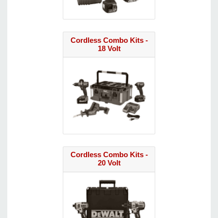
Cordless Combo Kits -
18 Volt
Cordless Combo Kits -
20 Volt