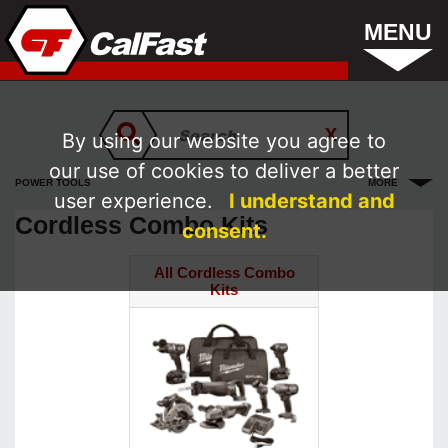
MENU
By using our website you agree to
our use of cookies to deliver a better
POWER TOOLS
MORE
user experience.
I understand and
Cordless Combo Kits
consent.
All Cordless Combo
Kits