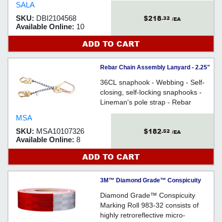
SALA
$218
SKU:
DBI2104568
.32
/EA
Available Online:
10
ADD TO CART
Rebar Chain Assembly Lanyard - 2.25"
(57mm) Gate / 10107326
36CL snaphook - Webbing - Self-
closing, self-locking snaphooks -
Lineman's pole strap - Rebar
assembly
MSA
$182
SKU:
MSA10107326
.52
/EA
Available Online:
8
ADD TO CART
3M™ Diamond Grade™ Conspicuity
Marking Roll, 983-32, red/white, 2 in x
Diamond Grade™ Conspicuity
150 ft...
Marking Roll 983-32 consists of
highly retroreflective micro-