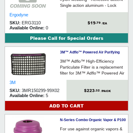
Single action aluminum - Lock
stitching at both ends
Ergodyne
$19
SKU:
ERG3110
.79
/EA
Available Online:
0
Please Call for Special Orders
3M™ Adflo™ Powered Air Purifying
Respirator High-Efficiency Particulate...
3M™ Adflo™ High-Efficiency
Particulate Filter is a replacement
filter for 3M™ Adflo™ Powered Air
Purifying Respirator.
3M
$223
SKU:
3MR150299-99X02
.32
/PACK
Available Online:
5
ADD TO CART
N-Series Combo Organic Vapor & P100
Particulate Filter Cartridge / 7581P100L
For use against organic vapors &