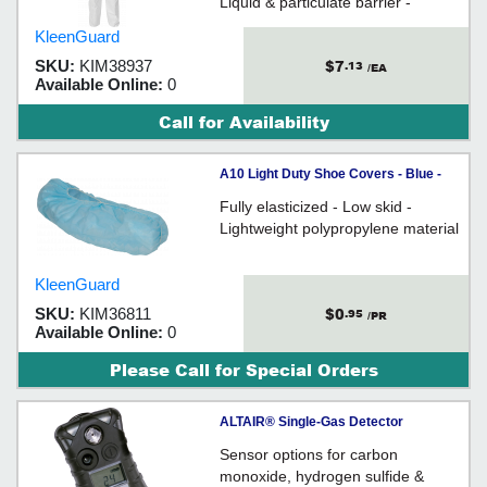
Liquid & particulate barrier -
Microporous film laminate
KleenGuard
$7
SKU:
KIM38937
.13
/EA
Available Online:
0
Call for Availability
A10 Light Duty Shoe Covers - Blue -
One Size Fits All / 36811
Fully elasticized - Low skid -
Lightweight polypropylene material
KleenGuard
$0
SKU:
KIM36811
.95
/PR
Available Online:
0
Please Call for Special Orders
ALTAIR® Single-Gas Detector
Sensor options for carbon
monoxide, hydrogen sulfide &