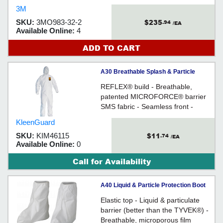
prismatic markings designed to
3M
mark the emergency exits, sides
$235
SKU:
3MO983-32-2
.94
and rear of vehicles for enhanced
/EA
Available Online:
4
visibility and detection. The
markings are available in a variety
ADD TO CART
of colours and configurations.
A30 Breathable Splash & Particle
Protection Coveralls - 2XL / 46115
REFLEX® build - Breathable,
patented MICROFORCE® barrier
SMS fabric - Seamless front -
Heavier & more durable
KleenGuard
$11
SKU:
KIM46115
.74
/EA
Available Online:
0
Call for Availability
A40 Liquid & Particle Protection Boot
Covers - One Size Fits All / 44491
Elastic top - Liquid & particulate
barrier (better than the TYVEK®) -
Breathable, microporous film