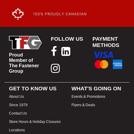
100% PROUDLY CANADIAN
FOLLOW US
PAYMENT
METHODS
Proud
Member of
The Fastener
Group
GET TO KNOW US
WHAT'S GOING ON
About Us
Events & Promotions
Since 1979
Flyers & Deals
Contact Us
Store Hours & Holiday Closures
Locations