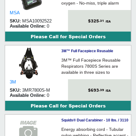
oxygen - No-miss, triple alarm
system - Records last 25 alarm /
MSA
test events
$325
SKU:
MSA10092522
.31
/EA
Available Online:
0
Please Call for Special Orders
3M™ Full Facepiece Reusable
Respirator, 7800S-M, medium - Black
3M™ Full Facepiece Reusable
Respirators 7800S Series are
available in three sizes to
accommodate most face sizes.
3M
They feature an integral speaking
$693
SKU:
3MR7800S-M
.39
diaphragm to help enhance
/EA
Available Online:
0
communication.
Please Call for Special Orders
Squids® Dual Carabiner - 10 lbs. / 3110
Energy absorbing cord - Tubular
nylon webbing - Reflective accent -