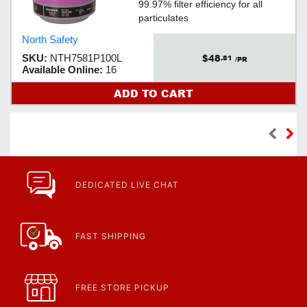
99.97% filter efficiency for all
particulates
North Safety
$48
SKU:
NTH7581P100L
.81
/PR
Available Online:
16
ADD TO CART
DEDICATED LIVE CHAT
FAST SHIPPING
FREE STORE PICKUP