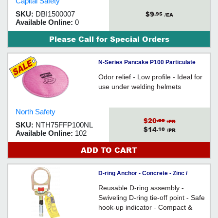
Capital Safety
$9
SKU:
DBI1500007
.95
/EA
Available Online:
0
Please Call for Special Orders
N-Series Pancake P100 Particulate
Filter / 75FFP100NL
Odor relief - Low profile - Ideal for
use under welding helmets
North Safety
$20
.80
/PR
SKU:
NTH75FFP100NL
$14
.10
/PR
Available Online:
102
ADD TO CART
D-ring Anchor - Concrete - Zinc /
2104568
Reusable D-ring assembly -
Swiveling D-ring tie-off point - Safe
hook-up indicator - Compact &
lightweight