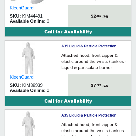
laminate - Low in lint
KleenGuard
$2
SKU:
KIM44491
.05
/PR
Available Online:
0
Call for Availability
A35 Liquid & Particle Protection
Coveralls - X-Large / 38939
Attached hood, front zipper &
elastic around the wrists / ankles -
Liquid & particulate barrier -
Microporous film laminate
KleenGuard
$7
SKU:
KIM38939
.13
/EA
Available Online:
0
Call for Availability
A35 Liquid & Particle Protection
Coveralls - Medium / 38937
Attached hood, front zipper &
elastic around the wrists / ankles -