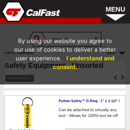
MENU
By using our website you agree to
our use of cookies to deliver a better
SAFETY EQUIPMENT
MORE
user experience.
I understand and
Safety Equipment - Unsorted
consent.
Sort Results By
Python Safety™ D-Ring - 1" x 3-1/2" /
1500007
Can be attached to virtually any
tool - Allows for 100% tool tie-off