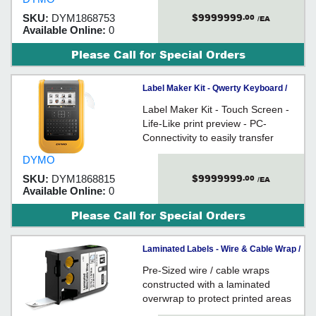
$9999999
SKU:
DYM1868753
.00
/EA
Available Online:
0
Please Call for Special Orders
Label Maker Kit - Qwerty Keyboard /
XTL 500 Series
Label Maker Kit - Touch Screen -
Life-Like print preview - PC-
Connectivity to easily transfer
labels to and from DYMO ID
DYMO
software - Impact-Resistant rubber
$9999999
SKU:
DYM1868815
.00
bumpers and wipe-clean keypad
/EA
Available Online:
0
withstands harsh environments
Please Call for Special Orders
Laminated Labels - Wire & Cable Wrap /
XTL™
Pre-Sized wire / cable wraps
constructed with a laminated
overwrap to protect printed areas
from oil, chemicals, moisture,