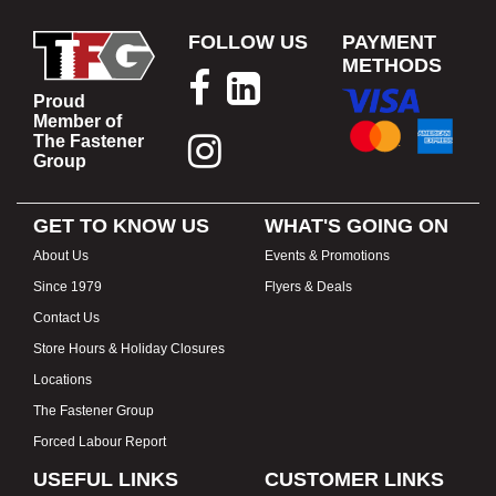
FOLLOW US
PAYMENT
METHODS
Proud
Member of
The Fastener
Group
GET TO KNOW US
WHAT'S GOING ON
About Us
Events & Promotions
Since 1979
Flyers & Deals
Contact Us
Store Hours & Holiday Closures
Locations
The Fastener Group
Forced Labour Report
USEFUL LINKS
CUSTOMER LINKS