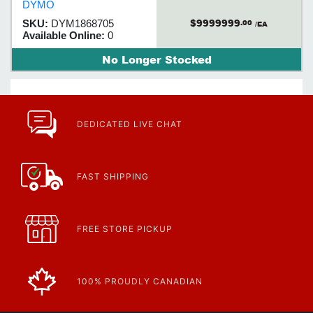
DYMO
abrasion and fading.
$9999999
SKU:
DYM1868705
.00
/EA
Available Online:
0
No Longer Stocked
DEDICATED LIVE CHAT
FAST SHIPPING
FREE STORE PICKUP
100% PROUDLY CANADIAN