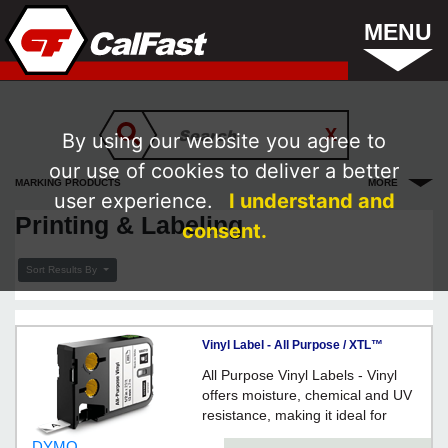
MENU
By using our website you agree to
our use of cookies to deliver a better
MARKING PRODUCTS
MORE
user experience.
I understand and
Printing & Labeling
consent.
Sort Results By
Vinyl Label - All Purpose / XTL™
All Purpose Vinyl Labels - Vinyl
offers moisture, chemical and UV
resistance, making it ideal for
labeling both indoors and outdoors.
DYMO