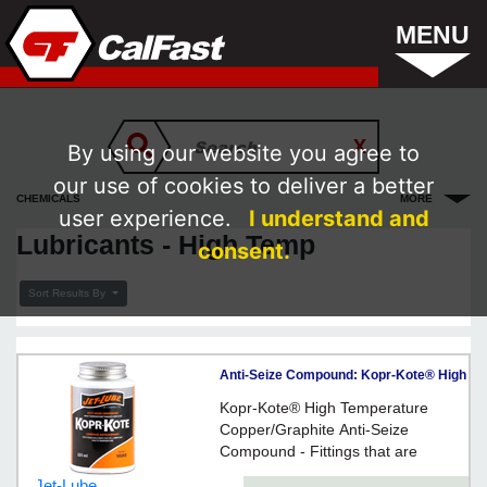
MENU
By using our website you agree to
our use of cookies to deliver a better
CHEMICALS
MORE
user experience.
I understand and
Lubricants - High Temp
consent.
Sort Results By
Anti-Seize Compound: Kopr-Kote® High
Temperature - 225ml Brush Top / 10202
Kopr-Kote® High Temperature
Copper/Graphite Anti-Seize
Compound - Fittings that are
heated red hot, then allowed to
Jet-Lube