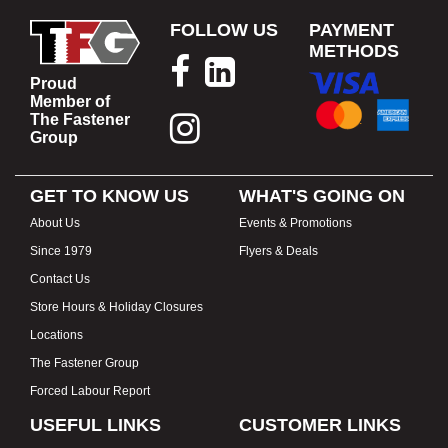
FOLLOW US
PAYMENT
METHODS
Proud
Member of
The Fastener
Group
GET TO KNOW US
WHAT'S GOING ON
About Us
Events & Promotions
Since 1979
Flyers & Deals
Contact Us
Store Hours & Holiday Closures
Locations
The Fastener Group
Forced Labour Report
USEFUL LINKS
CUSTOMER LINKS