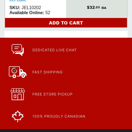
cool, can quickly be disassembled
$32
SKU:
JEL10202
.23
without seizure or distortion.
/EA
Available Online:
52
ADD TO CART
DEDICATED LIVE CHAT
FAST SHIPPING
FREE STORE PICKUP
100% PROUDLY CANADIAN