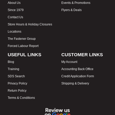
About Us
Events & Promotions
Since 1979
Flyers & Deals
Contact Us
Store Hours & Holiday Closures
Locations
The Fastener Group
Forced Labour Report
USEFUL LINKS
CUSTOMER LINKS
Blog
My Account
Training
Accounting Back Office
SDS Search
Credit Application Form
Privacy Policy
Shipping & Delivery
Return Policy
Terms & Conditions