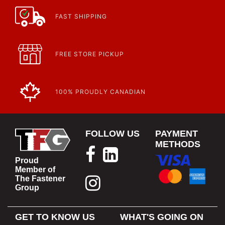
FAST SHIPPING
FREE STORE PICKUP
100% PROUDLY CANADIAN
FOLLOW US
PAYMENT
METHODS
Proud
Member of
The Fastener
Group
GET TO KNOW US
WHAT'S GOING ON