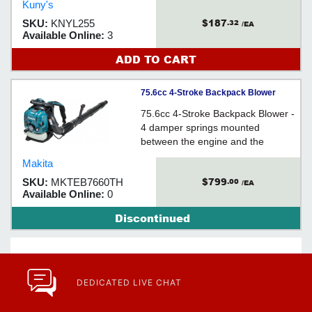
Kuny's
$187
SKU:
KNYL255
.32
/EA
Available Online:
3
ADD TO CART
75.6cc 4-Stroke Backpack Blower
75.6cc 4-Stroke Backpack Blower -
4 damper springs mounted
between the engine and the
backpack frame reduce the
Makita
vibration on the back of operator
$799
SKU:
MKTEB7660TH
.00
even during long hours
/EA
Available Online:
0
Discontinued
DEDICATED LIVE CHAT