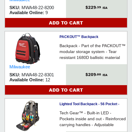
$229
SKU:
MWA48-22-8200
.39
/EA
Available Online:
9
ADD TO CART
PACKOUT™ Backpack
Backpack - Part of the PACKOUT™
modular storage system - Tear
resistant 1680D ballistic material
Milwaukee
$209
SKU:
MWA48-22-8301
.00
/EA
Available Online:
12
ADD TO CART
Lighted Tool Backpack - 56 Pocket -
Poly Fabric / L255
Tech Gear™ - Built-in LED -
Pockets inside and out - Reinforced
carrying handles - Adjustable
shoulder straps