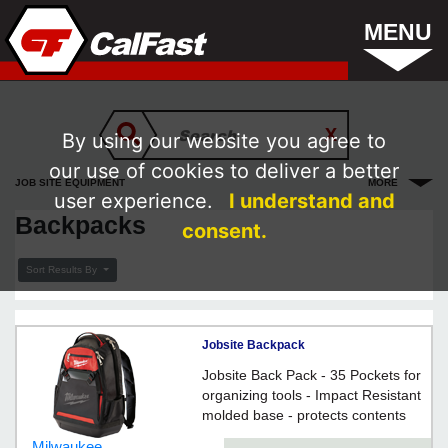
MENU
By using our website you agree to
our use of cookies to deliver a better
JOB SITE EQUIPMENT
MORE
user experience.
I understand and
Backpacks
consent.
Sort Results By
Jobsite Backpack
Jobsite Back Pack - 35 Pockets for
organizing tools - Impact Resistant
molded base - protects contents
and allows backpack to stand up
Milwaukee