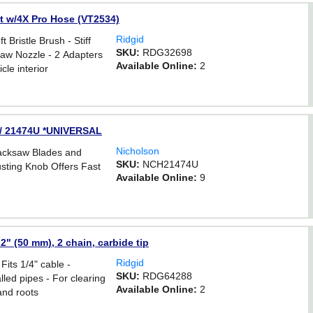
Kit w/4X Pro Hose (VT2534)
Ridgid
 Bristle Brush - Stiff
SKU:
RDG32698
Claw Nozzle - 2 Adapters
Available Online:
2
cle interior
e / 21474U *UNIVERSAL
Nicholson
Hacksaw Blades and
SKU:
NCH21474U
usting Knob Offers Fast
Available Online:
9
2" (50 mm), 2 chain, carbide tip
Ridgid
Fits 1/4" cable -
SKU:
RDG64288
lled pipes - For clearing
Available Online:
2
and roots