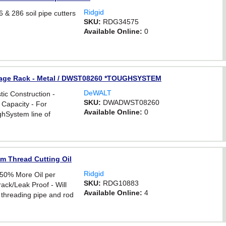
Ridgid
 & 286 soil pipe cutters
SKU:
RDG34575
Available Online:
0
orage Rack - Metal / DWST08260 *TOUGHSYSTEM
DeWALT
tic Construction -
SKU:
DWADWST08260
 Capacity - For
Available Online:
0
ghSystem line of
um Thread Cutting Oil
Ridgid
 50% More Oil per
SKU:
RDG10883
ack/Leak Proof - Will
Available Online:
4
 threading pipe and rod