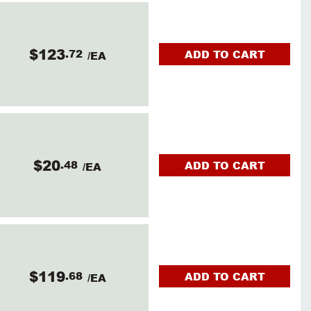
$123
.72
ADD TO CART
/EA
$20
.48
ADD TO CART
/EA
$119
.68
ADD TO CART
/EA