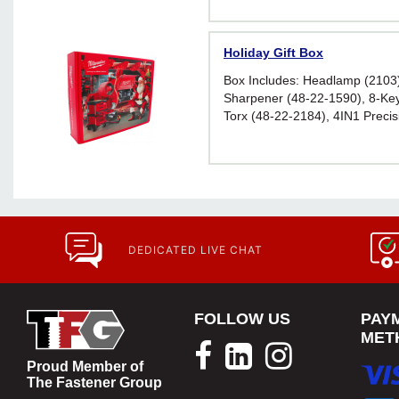
Holiday Gift Box
Box Includes: Headlamp (2103
Sharpener (48-22-1590), 8-Key
Torx (48-22-2184), 4IN1 Precisi
Screwdriver (48-22-2932), 6ft
Measure (48-22-5506), and Tin
Glasses (48-73-2016)
DEDICATED LIVE CHAT
FOLLOW US
PAY
MET
Proud Member of
The Fastener Group