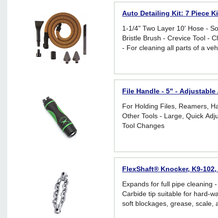
Auto Detailing Kit: 7 Piece 
1-1/4" Two Layer 10' Hose - Soft
Bristle Brush - Crevice Tool - 
- For cleaning all parts of a vehi
File Handle - 5" - Adjustabl
For Holding Files, Reamers, 
Other Tools - Large, Quick Adj
Tool Changes
FlexShaft® Knocker, K9-102, 
Expands for full pipe cleaning - 
Carbide tip suitable for hard-wa
soft blockages, grease, scale, 