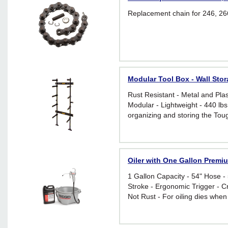
Replacement chain for 246, 266
Modular Tool Box - Wall St
Rust Resistant - Metal and Plas
Modular - Lightweight - 440 lbs
organizing and storing the Tou
toolboxes and modules
Oiler with One Gallon Premi
1 Gallon Capacity - 54" Hose -
Stroke - Ergonomic Trigger - Cr
Not Rust - For oiling dies when