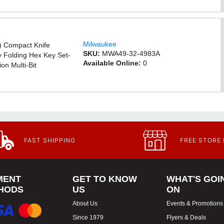
Milwaukee
) Compact Knife
SKU:
MWA49-32-4983A
 Folding Hex Key Set-
Available Online:
0
on Multi-Bit
/2m Keychain Tape
ted Anti-Scratch
FAST SHIPPING
FREE STORE
MENT
GET TO KNOW
WHAT'S GOI
HODS
US
ON
About Us
Events & Promotions
Since 1979
Flyers & Deals