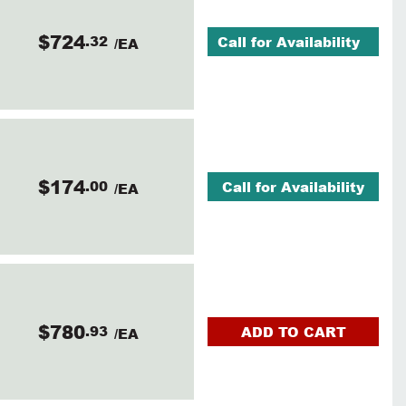
$724
.32
Call for Availability
/EA
$174
.00
Call for Availability
/EA
$780
.93
ADD TO CART
/EA