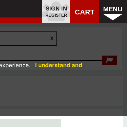
SIGN IN
MENU
CART
REGISTER
 experience.
I understand and