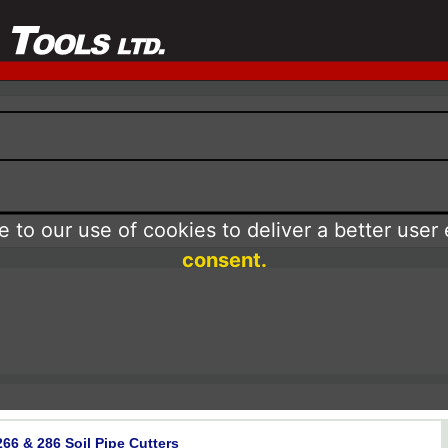
 to our use of cookies to deliver a better user
consent.
66 & 286 Soil Pipe Cutters