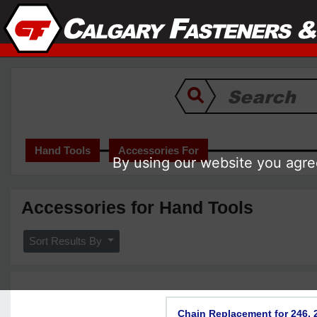
Hand Tools
Accessories For
By using our website you agree
Accessories for Hand Tools
Sort Results By
Chain Replacement for 246, 2