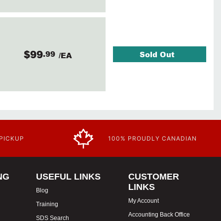
$99
.99
Sold Out
/EA
 PICKUP
100% PROUDLY CANADIAN
NG
USEFUL LINKS
CUSTOMER
LINKS
Blog
My Account
Training
Accounting Back Office
SDS Search