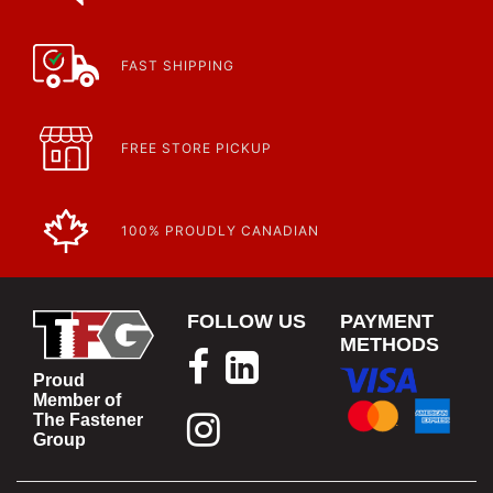
FAST SHIPPING
FREE STORE PICKUP
100% PROUDLY CANADIAN
FOLLOW US
PAYMENT
METHODS
Proud
Member of
The Fastener
Group