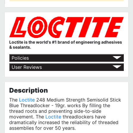
Loctite is the world's #1 brand of engineering adhesives
& sealants.
Policies
Return Policy
User Reviews
Shipping Policy
No customer reviews for the moment.
Terms of Use
Privacy Policy
Description
The
Loctite
248 Medium Strength Semisolid Stick
Blue Threadlocker - 19gr. works By filling the
thread roots and preventing side-to-side
movement. The
Loctite
threadlockers have
dramatically increased the reliability of threaded
assemblies for over 50 years.