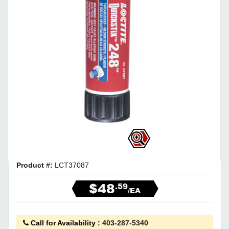
Product #:
LCT37087
$48
.59
/EA
Call for Availability
:
403-287-5340