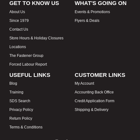
GET TO KNOW US
WHAT'S GOING ON
About Us
Events & Promotions
Since 1979
Flyers & Deals
Contact Us
Store Hours & Holiday Closures
Locations
The Fastener Group
Forced Labour Report
USEFUL LINKS
CUSTOMER LINKS
Blog
My Account
Training
Accounting Back Office
SDS Search
Credit Application Form
Privacy Policy
Shipping & Delivery
Return Policy
Terms & Conditions