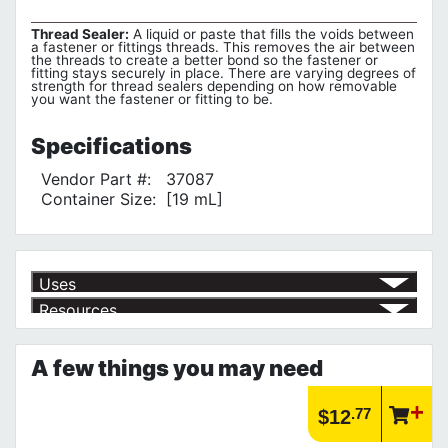
Thread Sealer:
A liquid or paste that fills the voids between
a fastener or fittings threads. This removes the air between
the threads to create a better bond so the fastener or
fitting stays securely in place. There are varying degrees of
strength for thread sealers depending on how removable
you want the fastener or fitting to be.
Specifications
Vendor Part #:
37087
Container Size:
[19 mL]
Uses
Resources
To prevent threaded fastener side-toside movement
√
Product | Specials & Promotions
Current Specials & Promotions from Major Power Tool Brands,
A few things you may need
Fasteners, Hand Tools & More!
https://www.calfast.com/specials-promotions
Article | IP Ratings
.77
$12
Learn more about what an IP rating is and how this rating system is
used.