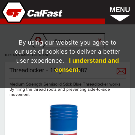
MENU
By using our website you agree to
our use of cookies to deliver a better
THREAD & GASKET SEALANTS
user experience.
I understand and
consent.
Threadlocker - 19 gr. / 37087
Medium Strength Semisolid Stick Blue Threadlocker works
By filling the thread roots and preventing side-to-side
movement