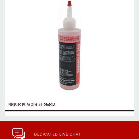
https://www.calfast.com/cs_wiki/wiki/47-ingress-prot...
LIQUID LEAK DETECTOR
DEDICATED LIVE CHAT