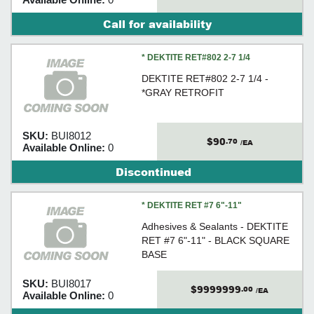
Call for availability
* DEKTITE RET#802 2-7 1/4
DEKTITE RET#802 2-7 1/4 -
*GRAY RETROFIT
SKU:
BUI8012
$90
.70
/EA
Available Online:
0
Discontinued
* DEKTITE RET #7 6"-11"
Adhesives & Sealants - DEKTITE
RET #7 6"-11" - BLACK SQUARE
BASE
SKU:
BUI8017
$9999999
.00
/EA
Available Online:
0