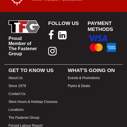
FOLLOW US
PAYMENT
METHODS
Proud
Member of
The Fastener
Group
GET TO KNOW US
WHAT'S GOING ON
About Us
Events & Promotions
Since 1979
Flyers & Deals
Contact Us
Store Hours & Holiday Closures
Locations
The Fastener Group
Forced Labour Report