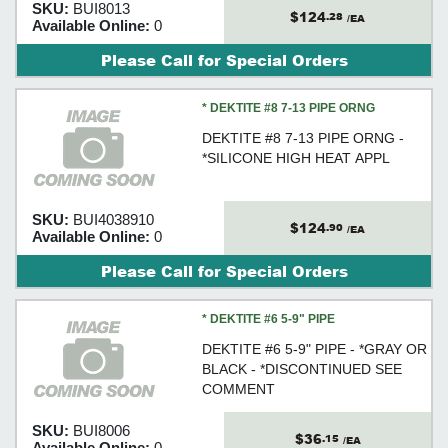
SKU:
BUI8013
$124
.28
/EA
Available Online:
0
Please Call for Special Orders
* DEKTITE #8 7-13 PIPE ORNG
DEKTITE #8 7-13 PIPE ORNG -
*SILICONE HIGH HEAT APPL
SKU:
BUI4038910
$124
.90
/EA
Available Online:
0
Please Call for Special Orders
* DEKTITE #6 5-9" PIPE
DEKTITE #6 5-9" PIPE - *GRAY OR
BLACK - *DISCONTINUED SEE
COMMENT
SKU:
BUI8006
$36
.15
/EA
Available Online:
0