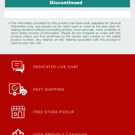
Discontinued
*
The information provided for this product has been bulk uploaded for general
information only, and should not be relied upon or used as the sole basis for
making decisions without consulting primary, more accurate, more complete or
more timely sources of information. Please do not complete an order with this
product unless you first confirmed by the vendor part number or the calfast
product number. Any reliance on the material associated with this product is
used at your own risk.
DEDICATED LIVE CHAT
FAST SHIPPING
FREE STORE PICKUP
100% PROUDLY CANADIAN