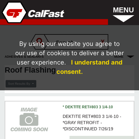
MENU
By using our website you agree to
our use of cookies to deliver a better
ADHESIVES & SEALANTS
MORE
user experience.
I understand and
Roof Flashing
consent.
Sort Results By
* DEKTITE RET#803 3 1/4-10
DEKTITE RET#803 3 1/4-10 -
*GRAY RETROFIT -
*DISCONTINUED 7/26/19