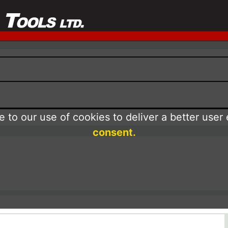
 to our use of cookies to deliver a better user
consent.