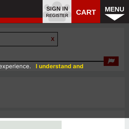
SIGN IN
MENU
CART
REGISTER
 experience.
I understand and