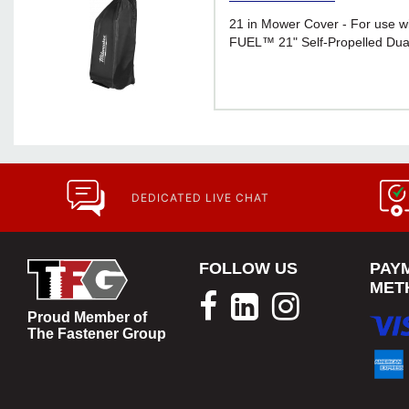
21 in Mower Cover - For use 
FUEL™ 21" Self-Propelled Dua
DEDICATED LIVE CHAT
FOLLOW US
PAY
MET
Proud Member of
The Fastener Group