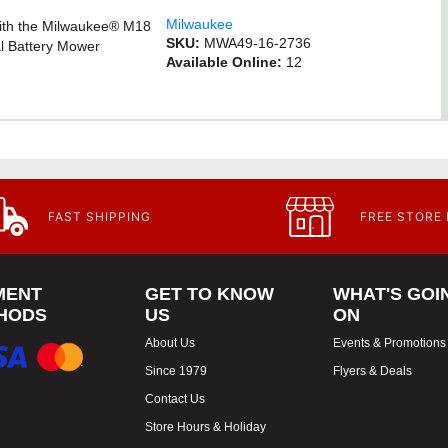
Milwaukee
with the Milwaukee® M18
SKU:
MWA49-16-2736
l Battery Mower
Available Online:
12
FAST SHIPPING
FREE STORE
MENT
GET TO KNOW
WHAT'S GOI
HODS
US
ON
About Us
Events & Promotions
Since 1979
Flyers & Deals
Contact Us
Store Hours & Holiday