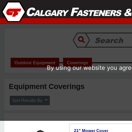
Outdoor Equipment
Coverings
By using our website you agree
Equipment Coverings
Sort Results By
21" Mower Cover