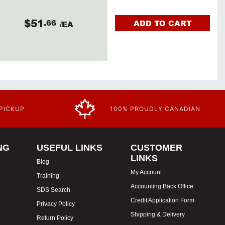
$51
.66
ADD TO CART
/EA
 PICKUP
100% PROUDLY CANADIAN
NG
USEFUL LINKS
CUSTOMER
LINKS
Blog
My Account
Training
Accounting Back Office
SDS Search
Credit Application Form
Privacy Policy
Shipping & Delivery
Return Policy