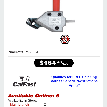
Product #:
MALTS1
$164
.48
/EA
Qualifies for FREE Shipping
Across Canada *Restrictions
Apply*
Available Online:
5
Availability in Store:
Main branch
2