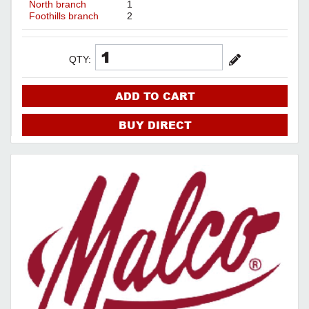
North branch
1
Foothills branch
2
QTY:
ADD TO CART
BUY DIRECT