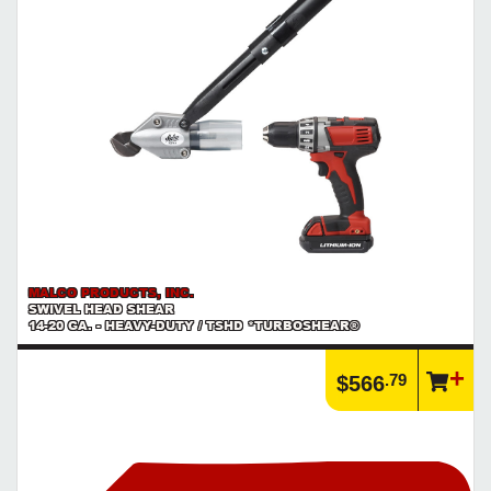
MALCO PRODUCTS, INC.
SWIVEL HEAD SHEAR
14-20 GA. - HEAVY-DUTY / TSHD *TURBOSHEAR®
.79
$566