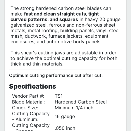
The strong hardened carbon steel blades can
make
fast and clean straight cuts, tight
curved patterns, and squares
in heavy 20 gauge
galvanized steel, ferrous and non-ferrous sheet
metals, metal roofing, building panels, vinyl, steel
mesh, ductwork, furnace jackets, equipment
enclosures, and automotive body panels.
This shear's cutting jaws are adjustable in order
to achieve the optimal cutting capacity for both
thick and thin materials.
Optimum cutting performance cut after cut!
Specifications
Vendor Part #:
TS1
Blade Material:
Hardened Carbon Steel
Chuck Size:
Minimum 1/4 inch
Cutting Capacity
16 gauge
- Aluminum:
Cutting Capacity
.050 inch