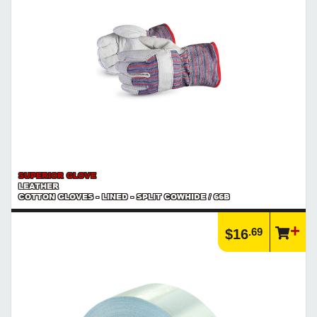
right!
https://www.calfast.com/3168-Hand-Tools
SUPERIOR GLOVE
LEATHER
COTTON GLOVES - LINED - SPLIT COWHIDE / 66B
.69
$16