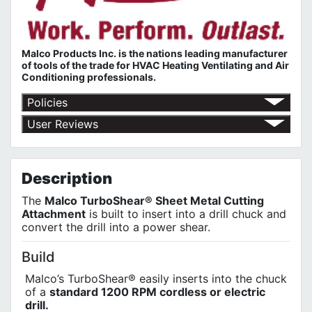
Malco Products Inc. is the nations leading manufacturer
of tools of the trade for HVAC Heating Ventilating and Air
Conditioning professionals.
Policies
Return Policy
User Reviews
Shipping Policy
No customer reviews for the moment.
Terms of Use
Privacy Policy
Description
The
Malco TurboShear® Sheet Metal Cutting
Attachment
is built to insert into a drill chuck and
convert the drill into a power shear.
Build
Malco’s TurboShear® easily inserts into the chuck
of a
standard 1200 RPM cordless or electric
drill.