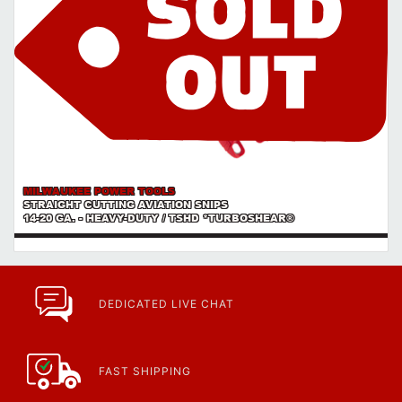
MILWAUKEE POWER TOOLS
STRAIGHT CUTTING AVIATION SNIPS
14-20 GA. - HEAVY-DUTY / TSHD *TURBOSHEAR®
DEDICATED LIVE CHAT
FAST SHIPPING