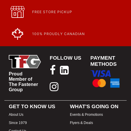
FREE STORE PICKUP
100% PROUDLY CANADIAN
FOLLOW US
PAYMENT
METHODS
Proud
Member of
The Fastener
Group
GET TO KNOW US
WHAT'S GOING ON
About Us
Events & Promotions
Since 1979
Flyers & Deals
Contact Us