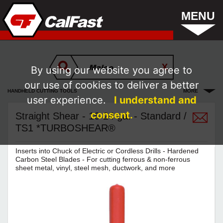
MENU
By using our website you agree to
our use of cookies to deliver a better
HANDHELD CUTTING TOOLS
MORE
user experience.
I understand and
consent.
Straight Shear - 16-24 ga. - Standard /
TS1 *TURBOSHEAR®
Inserts into Chuck of Electric or Cordless Drills - Hardened
Carbon Steel Blades - For cutting ferrous & non-ferrous
sheet metal, vinyl, steel mesh, ductwork, and more