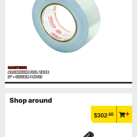
CANTECH
ALUMINUM FOIL TAPE
2" - SILVER / 90-21
Shop around
.60
$302