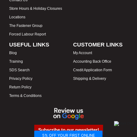
Store Hours & Holiday Closures
Locations
The Fastener Group
Forced Labour Report
USEFUL LINKS
CUSTOMER LINKS
Blog
My Account
Training
Accounting Back Office
SDS Search
Credit Application Form
Privacy Policy
Shipping & Delivery
Return Policy
Terms & Conditions
Subscribe to our newsletter!
5% OFF YOUR FIRST ONLINE