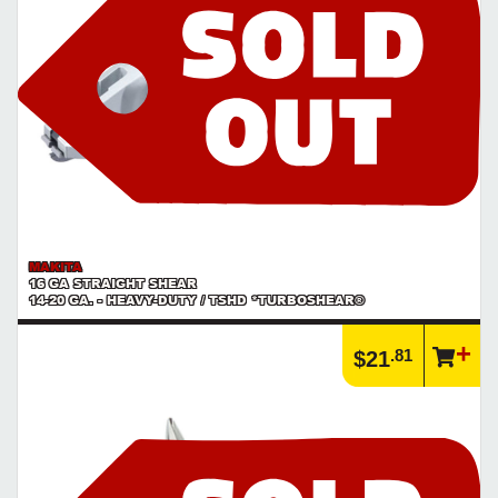
MAKITA
16 GA STRAIGHT SHEAR
14-20 GA. - HEAVY-DUTY / TSHD *TURBOSHEAR®
.81
$21