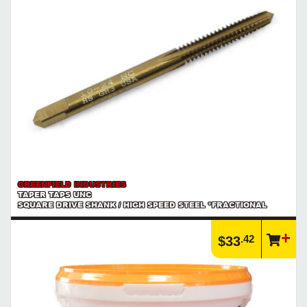
GREENFIELD INDUSTRIES
TAPER TAPS UNC
SQUARE DRIVE SHANK / HIGH SPEED STEEL *FRACTIONAL
.42
$33