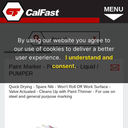
MENU
By using our website you agree to
our use of cookies to deliver a better
MARKING SHARPIES & MARKERS
user experience.
I understand and
consent.
Paint Marker - Permanent - Liquid /
PUMPER
Quick Drying - Spare Nib - Won't Roll Off Work Surface -
Valve Actuated - Cleans Up with Paint Thinner - For use on
steel and general purpose marking