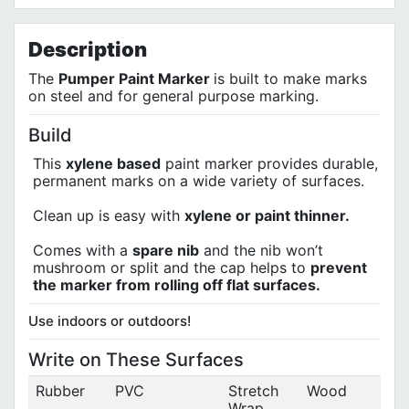
Terms of Use
Privacy Policy
"Great Product "
Description
by
Damian Perry
on
06/01/2024
Using this paint pen to write my contact information on the
The
Pumper Paint Marker
is built to make marks
bottom of the steel frame of a newly purchased $800 pedaless
on steel and for general purpose marking.
motorcycle style foot pegs ebike , 18 mph Top speed &
Highlighting the VIN # stamped into the steering head,in case
of the ebike going missing But I'm locking the bike with better
Build
thicker chains and a harder steel brand Name padlock but will
look good whatever colour is chosen white or yellow. Thank
This
xylene based
paint marker provides durable,
you Calfast
permanent marks on a wide variety of surfaces.
Clean up is easy with
xylene or paint thinner.
Comes with a
spare nib
and the nib won’t
mushroom or split and the cap helps to
prevent
the marker from rolling off flat surfaces.
Use indoors or outdoors!
Write on These Surfaces
Rubber
PVC
Stretch
Wood
Wrap