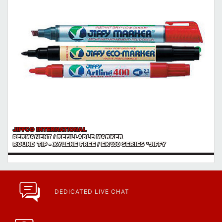
JIFFCO INTERNATIONAL
PERMANENT / REFILLABLE MARKER
ROUND TIP - XYLENE FREE / EK400 SERIES *JIFFY
DEDICATED LIVE CHAT