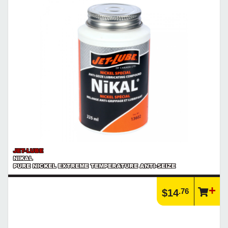
Product | Hand Tools
See our selection of hand tools that will help you get the job done
right!
https://www.calfast.com/3168-Hand-Tools
JET-LUBE
NIKAL
PURE NICKEL EXTREME TEMPERATURE ANTI-SEIZE
.76
$14