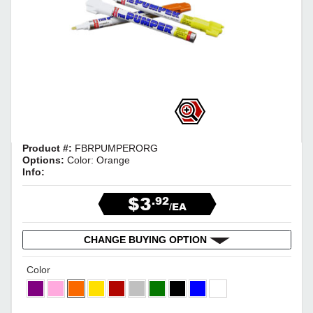
Product #:
FBRPUMPERORG
Options:
Color: Orange
Info:
$3
.92
/EA
CHANGE BUYING OPTION
Color