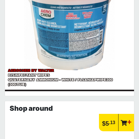
AEROCHEM BY WALTER
DISINFECTANT WIPES
QUATERNARY AMMONIUM - WHITE / FLSANIAPWIPE300
(300/TUB)
Shop around
.13
$5