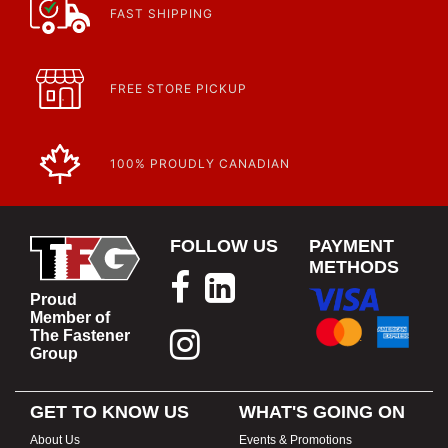
FAST SHIPPING
FREE STORE PICKUP
100% PROUDLY CANADIAN
FOLLOW US
PAYMENT
METHODS
Proud
Member of
The Fastener
Group
GET TO KNOW US
WHAT'S GOING ON
About Us
Events & Promotions