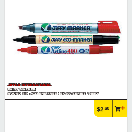
JIFFCO INTERNATIONAL
PAINT MARKER
ROUND TIP - XYLENE FREE / EK400 SERIES *JIFFY
.60
$2