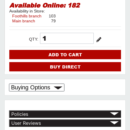
Available Online:
182
Availability in Store:
Foothills branch
103
Main branch
79
QTY:
ADD TO CART
BUY DIRECT
Buying Options
Policies
Return Policy
User Reviews
Shipping Policy