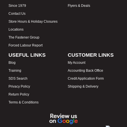
Since 1979
Flyers & Deals
Contact Us
Store Hours & Holiday Closures
Locations
The Fastener Group
Forced Labour Report
USEFUL LINKS
CUSTOMER LINKS
Blog
My Account
Training
Accounting Back Office
SDS Search
Credit Application Form
Privacy Policy
Shipping & Delivery
Return Policy
Terms & Conditions