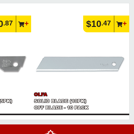
0
$10
.87
.47
OLFA
(5PK)
SOLID BLADE (10PK)
OFF BLADE - 10 PACK