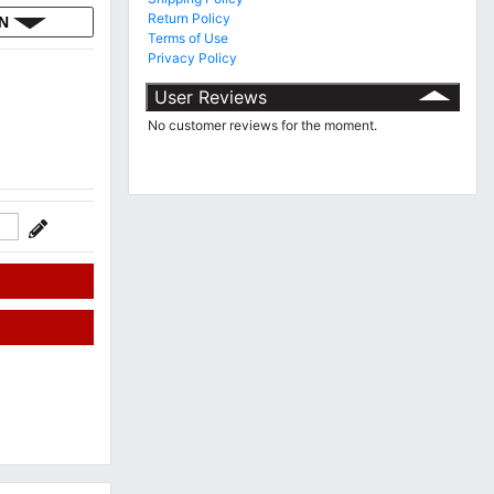
Return Policy
ON
Terms of Use
Privacy Policy
User Reviews
No customer reviews for the moment.