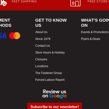
FAST SHIPPING
FREE STORE
MENT
GET TO KNOW
WHAT'S GOI
HODS
US
ON
About Us
Events & Promotions
Since 1979
Flyers & Deals
Contact Us
Store Hours & Holiday
Closures
Locations
The Fastener Group
Forced Labour Report
Subscribe to our newsletter!