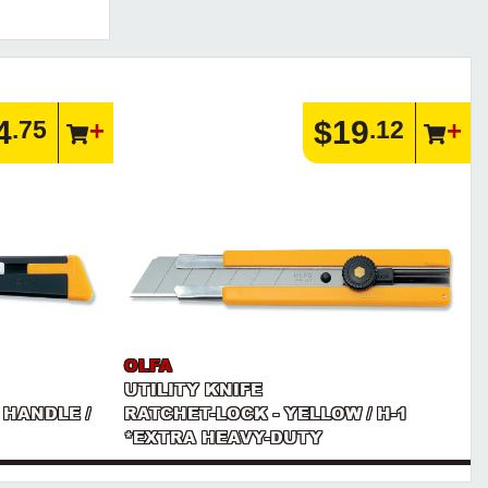
4
$19
.75
.12
OLFA
UTILITY KNIFE
 HANDLE /
RATCHET-LOCK - YELLOW / H-1
*EXTRA HEAVY-DUTY