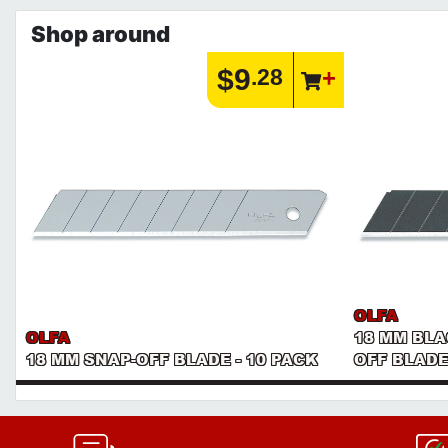
Shop around
$9
.28
OLFA
OLFA
18 MM BL
18 MM SNAP-OFF BLADE - 10 PACK
OFF BLADE