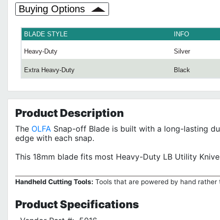
Buying Options
BLADE STYLE
INFO
Heavy-Duty
Silver
Extra Heavy-Duty
Black
Product
Description
The
OLFA
Snap-off Blade is built with a long-lasting d
edge with each snap.
This 18mm blade fits most Heavy-Duty LB Utility Kni
Handheld Cutting Tools:
Tools that are powered by hand rather t
Product
Specifications