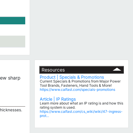
Resources
Product | Specials & Promotions
 new sharp
Current Specials & Promotions from Major Power
Tool Brands, Fasteners, Hand Tools & More!
https://www.calfast.com/specials-promotions
Article | IP Ratings
Learn more about what an IP rating is and how this
rating system is used.
thicknesses.
https://www.calfast.com/cs_wiki/wiki/47-ingress-
prot...