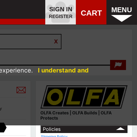
SIGN IN
MENU
CART
REGISTER
 experience.
I understand and
y
OLFA Creates | OLFA Builds | OLFA
Protects
Policies
Shipping Policy