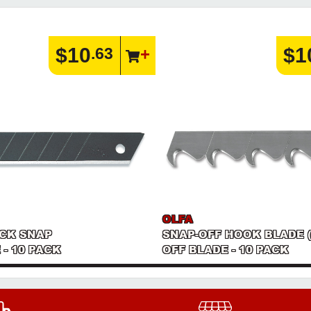
$10
$1
.63
OLFA
ACK SNAP
SNAP-OFF HOOK BLADE 
 - 10 PACK
OFF BLADE - 10 PACK