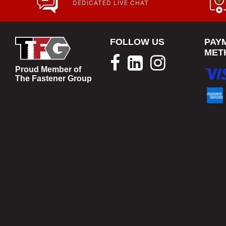
DEDICATED LIVE CHAT
FOLLOW US
PAY
MET
Proud Member of
The Fastener Group