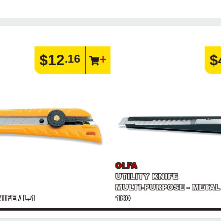
$12
$
.16
OLFA
UTILITY KNIFE
MULTI-PURPOSE - METAL
IFE / L-1
180