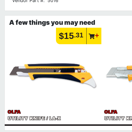
Vendor Part #:
5016
A few things you may need
$15
.31
OLFA
OLFA
UTILITY KNIFE / LA-X
UTILITY KN