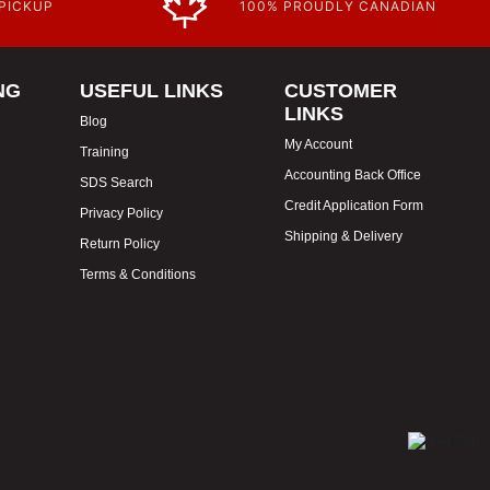
 PICKUP
100% PROUDLY CANADIAN
NG
USEFUL LINKS
CUSTOMER
LINKS
Blog
My Account
Training
Accounting Back Office
SDS Search
Credit Application Form
Privacy Policy
Shipping & Delivery
Return Policy
Terms & Conditions