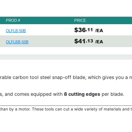
PROD #
PRICE
$36
.11
/EA
OLFLB-50B
$41
.13
/EA
OLFLBB-50B
urable carbon tool steel snap-off blade, which gives you a
ves, and comes equipped with
8 cutting edges
per blade.
han by a motor. These tools can cut a wide variety of materials and 