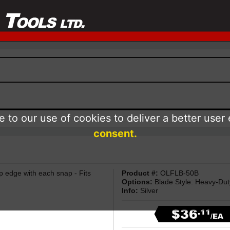
 to our use of cookies to deliver a better user
consent.
rp edge with each snap - Fits
Product #:
OLFLB-50B
Options:
Blade Style: Heavy-Dut
Info:
Silver
$36
.11
/EA