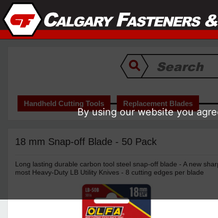
Handheld Cutting Tools
Replacement Blades
By using our website you agree
18 mm Snap-off Blade - 50 Pack
Long lasting durable carbon tool steel snap-off blade - A new sha
most Heavy-Duty LB Utility Knives - 8 cutting edges per blade