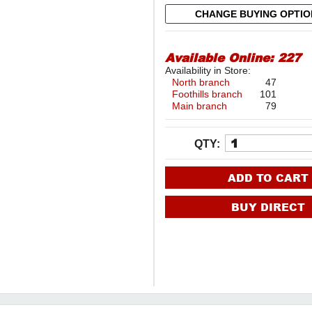
CHANGE BUYING OPTI
Available Online:
227
Availability in Store:
North branch
47
Foothills branch
101
Main branch
79
QTY:
ADD TO CART
BUY DIRECT