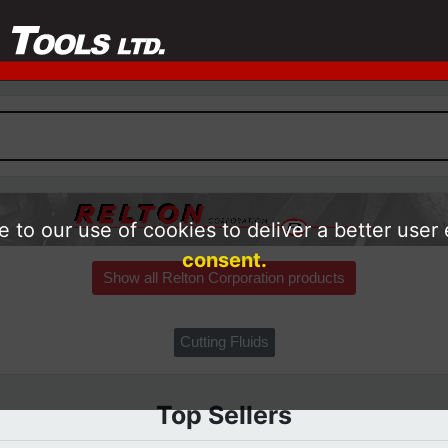
 to our use of cookies to deliver a better user
consent.
Show all Relton Corporation products
Cutting Fluids
Top Sellers