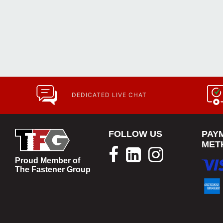
DEDICATED LIVE CHAT
FOLLOW US
PAY
MET
Proud Member of
The Fastener Group