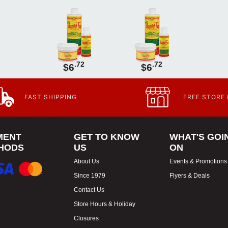
.72
.72
$6
$6
FAST SHIPPING
FREE STORE
MENT
GET TO KNOW
WHAT'S GOI
HODS
US
ON
About Us
Events & Promotions
Since 1979
Flyers & Deals
Contact Us
Store Hours & Holiday
Closures