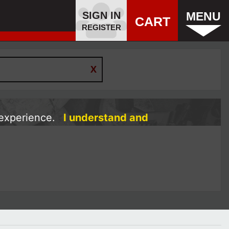
SIGN IN
MENU
CART
REGISTER
 experience.
I understand and