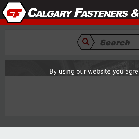
By using our website you agree