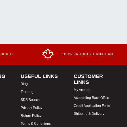
 PICKUP
100% PROUDLY CANADIAN
NG
USEFUL LINKS
CUSTOMER
LINKS
Blog
My Account
Training
Accounting Back Office
SDS Search
Credit Application Form
Privacy Policy
Shipping & Delivery
Return Policy
Terms & Conditions