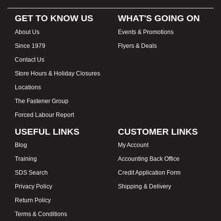
GET TO KNOW US
WHAT'S GOING ON
About Us
Events & Promotions
Since 1979
Flyers & Deals
Contact Us
Store Hours & Holiday Closures
Locations
The Fastener Group
Forced Labour Report
USEFUL LINKS
CUSTOMER LINKS
Blog
My Account
Training
Accounting Back Office
SDS Search
Credit Application Form
Privacy Policy
Shipping & Delivery
Return Policy
Terms & Conditions