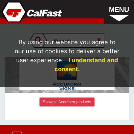
MENU
By using our website you agree to
our use of cookies to deliver a better
user experience.
I understand and
consent.
Show all Accuform products