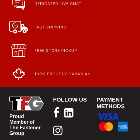
DEDICATED LIVE CHAT
FAST SHIPPING
FREE STORE PICKUP
100% PROUDLY CANADIAN
FOLLOW US
PAYMENT
METHODS
Proud
Member of
The Fastener
Group