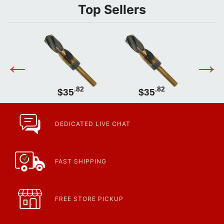
Top Sellers
2
.82
.82
$35
$35
DEDICATED LIVE CHAT
FAST SHIPPING
FREE STORE PICKUP