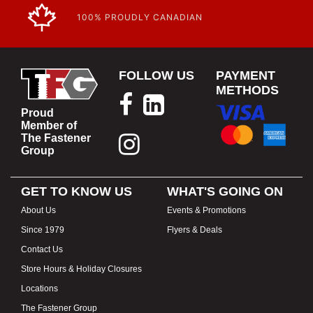
100% PROUDLY CANADIAN
FOLLOW US
PAYMENT
METHODS
Proud
Member of
The Fastener
Group
GET TO KNOW US
WHAT'S GOING ON
About Us
Events & Promotions
Since 1979
Flyers & Deals
Contact Us
Store Hours & Holiday Closures
Locations
The Fastener Group