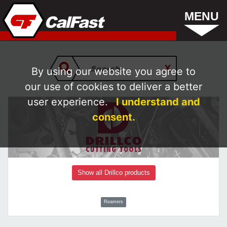
MENU
By using our website you agree to
our use of cookies to deliver a better
user experience.
I understand and
consent.
Show all Drillco products
Reamers